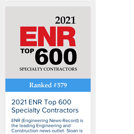
2021 ENR Top 600
Specialty Contractors
ENR (Engineering News-Record) is
the leading Engineering and
Construction news outlet. Sloan is