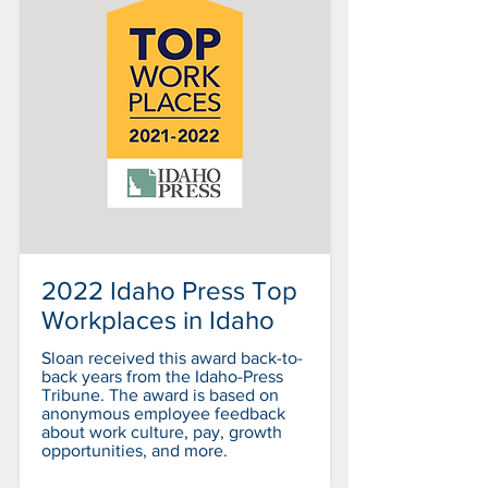
2022 Idaho Press Top
Workplaces in Idaho
Sloan received this award back-to-
back years from the Idaho-Press
Tribune. The award is based on
anonymous employee feedback
about work culture, pay, growth
opportunities, and more.