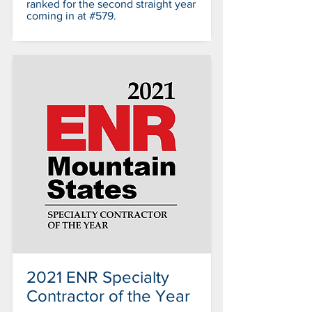
ranked for the second straight year
coming in at #579.
2021 ENR Specialty
Contractor of the Year