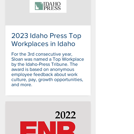
2023 Idaho Press Top
Workplaces in Idaho
For the 3rd consecutive year,
Sloan was named a Top Workplace
by the Idaho-Press Tribune. The
award is based on anonymous
employee feedback about work
culture, pay, growth opportunities,
and more.