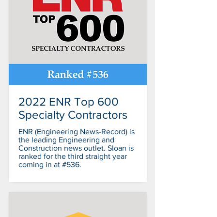
2022 ENR Top 600
Specialty Contractors
ENR (Engineering News-Record) is
the leading Engineering and
Construction news outlet. Sloan is
ranked for the third straight year
coming in at #536.