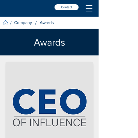
Contact
/
/
Company
Awards
Awards