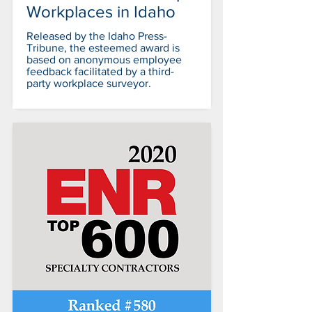
Workplaces in Idaho
Released by the Idaho Press-
Tribune, the esteemed award is
based on anonymous employee
feedback facilitated by a third-
party workplace surveyor.