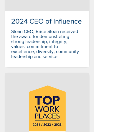
2024 CEO of Influence
Sloan CEO, Brice Sloan received
the award for demonstrating
strong leadership, integrity,
values, commitment to
excellence, diversity, community
leadership and service.