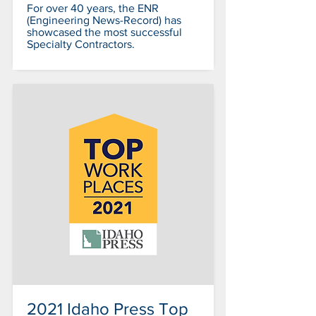
For over 40 years, the ENR
(Engineering News-Record) has
showcased the most successful
Specialty Contractors.
2021 Idaho Press Top