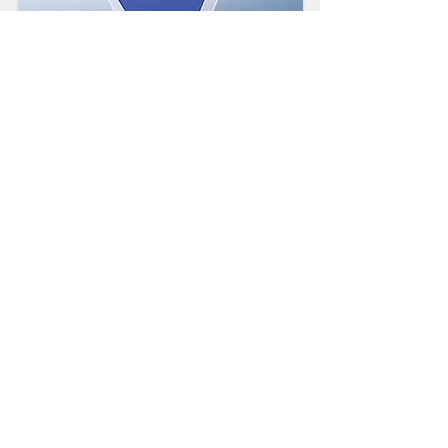
2020 BBB Torch
Award for Ethics
Presented to exceptional
organizations for their dedication
to integrity and ethical business
practices.
Crash-Rated Barriers
Access Control