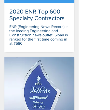
2020 ENR Top 600
Specialty Contractors
ENR (Engineering News-Record) is
the leading Engineering and
Construction news outlet. Sloan is
ranked for the first time coming in
at #580.