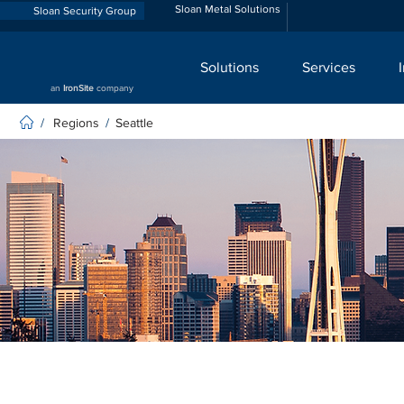
Sloan Metal Solutions
Sloan Security Group
Solutions
Services
an
IronSite
company
Regions
Seattle
/
/