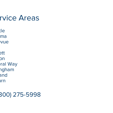
rvice Areas
tle
oma
evue
ett
ton
eral Way
lingham
land
urn
(800) 275-5998