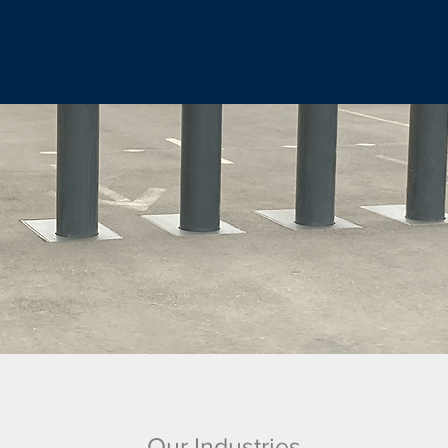
Our Industries