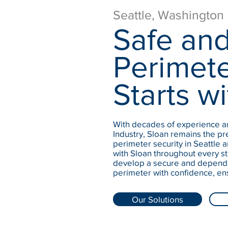
Seattle, Washington
Safe and
Perimete
Starts wi
With decades of experience an
Industry, Sloan remains the pre
perimeter security in Seattle 
with Sloan throughout every st
develop a secure and dependa
perimeter with confidence, en
Our Solutions