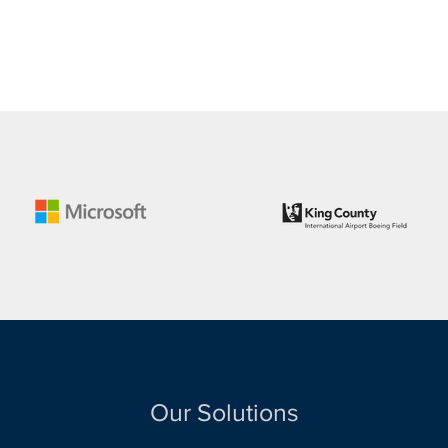
Our Solutions