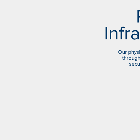
Infr
Our physi
through
secu