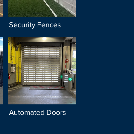
Security Fences
Automated Doors