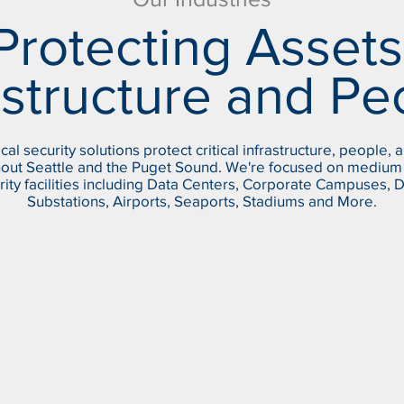
Protecting Assets
astructure and Pe
cal security solutions protect critical infrastructure, people, 
out Seattle and the Puget Sound. We're focused on medium 
rity facilities including Data Centers, Corporate Campuses, 
Substations, Airports, Seaports, Stadiums and More.