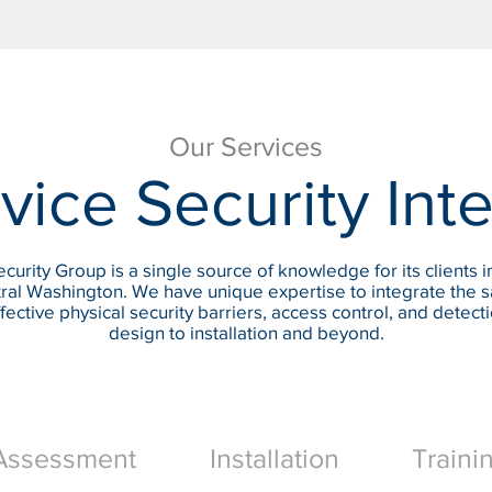
Our Services
vice Security Int
curity Group is a single source of knowledge for its clients i
ral Washington. We have unique expertise to integrate the s
fective physical security barriers, access control, and detect
design to installation and beyond.
Assessment
Installation
Traini