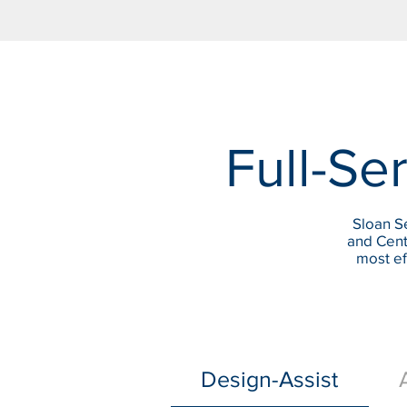
Full-Ser
Sloan Se
and Cent
most ef
Design-Assist