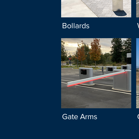
Bollards
Gate Arms