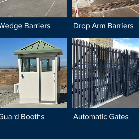
Wedge Barriers
Drop Arm Barriers
Guard Booths
Automatic Gates