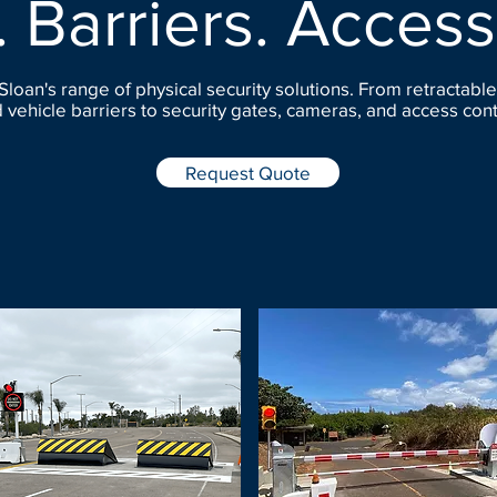
. Barriers. Access
Sloan's range of physical security solutions. From retractable
 vehicle barriers to security gates, cameras, and access cont
Request Quote