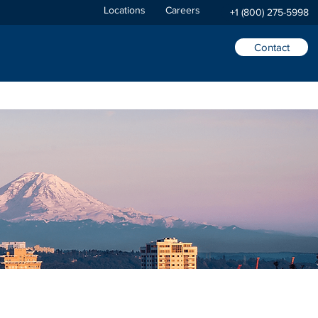
Locations
Careers
+1 (800) 275-5998
Contact