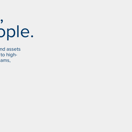
,
ople.
and assets
to high-
Dams,