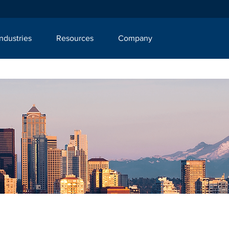
Industries
Resources
Company