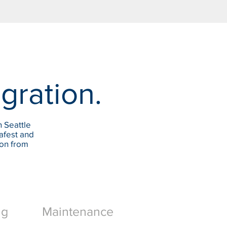
egration.
n Seattle
afest and
ion from
ng
Maintenance