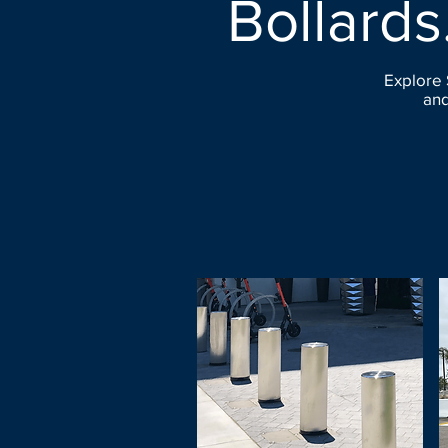
Bollards
Explore 
and