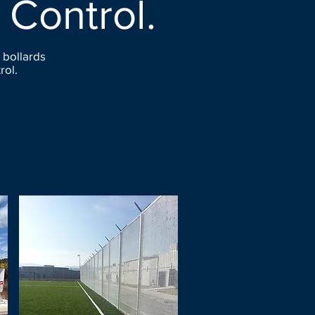
 Control.
 bollards
rol.