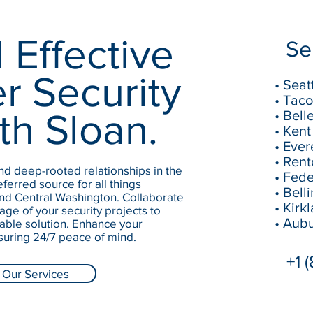
 Effective
Se
r Security
• Seat
• Tac
th Sloan.
• Bell
• Kent
• Ever
• Ren
d deep-rooted relationships in the
• Fed
ferred source for all things
• Bel
and Central Washington. Collaborate
• Kirk
age of your security projects to
• Aub
ble solution. Enhance your
suring 24/7 peace of mind.
+1 
Our Services