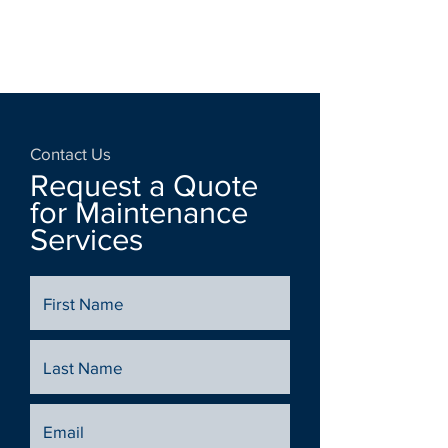
Contact Us
Request a Quote
for Maintenance
Services