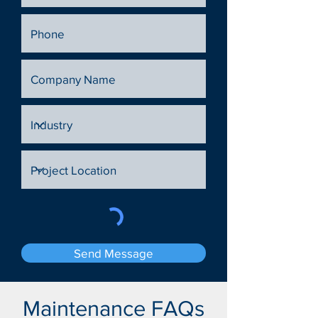
Send Message
Maintenance FAQs