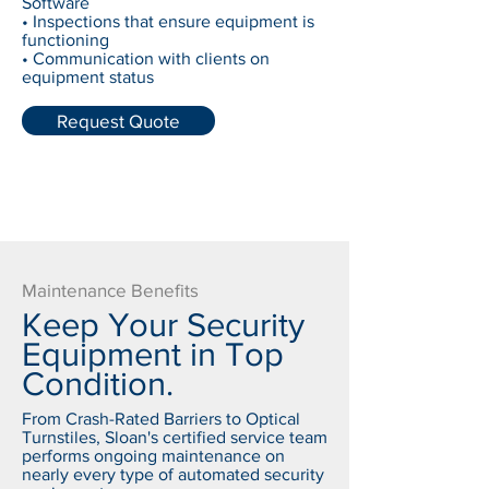
Software
• Inspections that ensure equipment is
functioning
• Communication with clients on
equipment status
Request Quote
Maintenance Benefits
Keep Your Security
Equipment in Top
Condition.
From Crash-Rated Barriers to Optical
Turnstiles, Sloan's certified service team
performs ongoing maintenance on
nearly every type of automated security