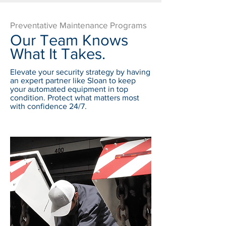
Preventative Maintenance Programs
Our Team Knows
What It Takes.
Elevate your security strategy by having
an expert partner like Sloan to keep
your automated equipment in top
condition. Protect what matters most
with confidence 24/7.