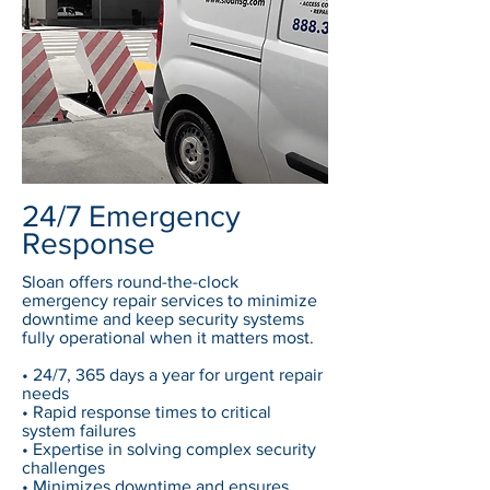
24/7 Emergency
Response
Sloan offers round-the-clock
emergency repair services to minimize
downtime and keep security systems
fully operational when it matters most.
• 24/7, 365 days a year for urgent repair
needs
• Rapid response times to critical
system failures
• Expertise in solving complex security
challenges
• Minimizes downtime and ensures