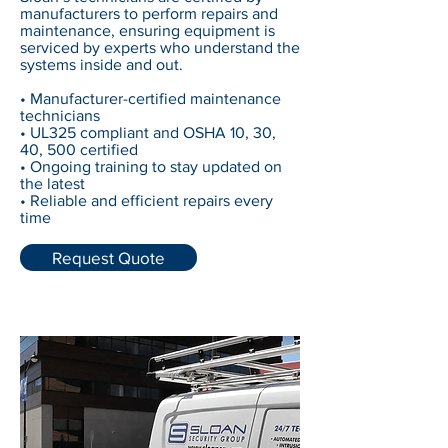
manufacturers to perform repairs and
maintenance, ensuring equipment is
serviced by experts who understand the
systems inside and out.
• Manufacturer-certified maintenance
technicians
• UL325 compliant and OSHA 10, 30,
40, 500 certified
• Ongoing training to stay updated on
the latest
• Reliable and efficient repairs every
time
Request Quote