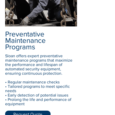
Preventative
Maintenance
Programs
Sloan offers expert preventative
maintenance programs that maximize
the performance and lifespan of
automated security equipment,
ensuring continuous protection.
• Regular maintenance checks
• Tailored programs to meet specific
needs
• Early detection of potential issues
• Prolong the life and performance of
equipment
Request Quote