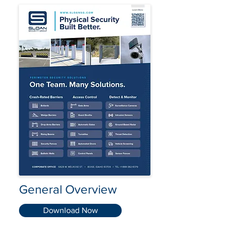
General Overview
Download Now