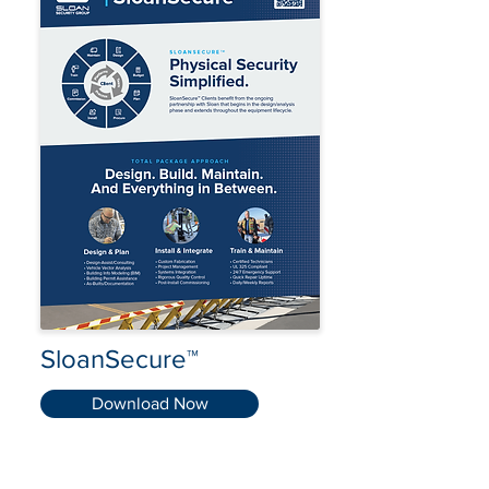
SloanSecure™
Download Now