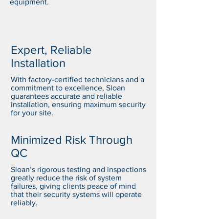
equipment.
Expert, Reliable
Installation
With factory-certified technicians and a
commitment to excellence, Sloan
guarantees accurate and reliable
installation, ensuring maximum security
for your site.
Minimized Risk Through
QC
Sloan’s rigorous testing and inspections
greatly reduce the risk of system
failures, giving clients peace of mind
that their security systems will operate
reliably.