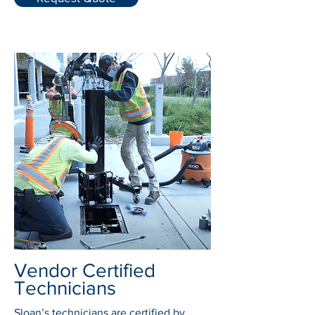
Vendor Certified
Technicians
Sloan’s technicians are certified by