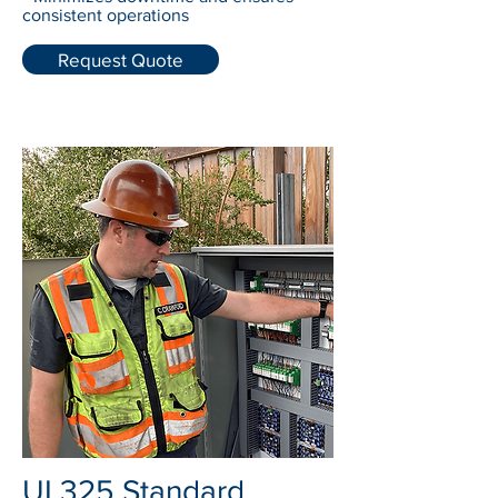
consistent operations
Request Quote
UL325 Standard