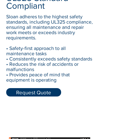
Compliant
Sloan adheres to the highest safety
standards, including UL325 compliance,
ensuring all maintenance and repair
work meets or exceeds industry
requirements.
• Safety-first approach to all
maintenance tasks
• Consistently exceeds safety standards
• Reduces the risk of accidents or
malfunctions
• Provides peace of mind that
equipment is operating
Request Quote