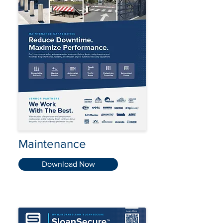
Maintenance
Download Now