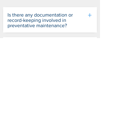
+
Is there any documentation or
record-keeping involved in
preventative maintenance?
+
What should I do if I notice a
problem during a preventative
maintenance inspection?
+
Are there manufacturer guidelines
for preventive maintenance I
should follow?
+
Are there benefits of preventative
maintenance for automated
barriers and gates?
+
Can I perform preventative