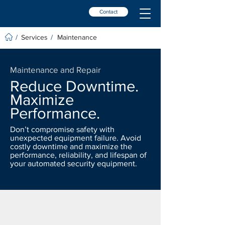
Contact
Services
Maintenance
/
/
Maintenance and Repair
Reduce Downtime.
Maximize
Performance.
Don’t compromise safety with
unexpected equipment failure. Avoid
costly downtime and maximize the
performance, reliability, and lifespan of
your automated security equipment.