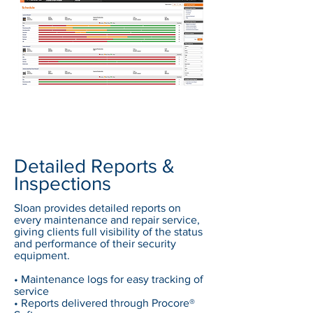
Detailed Reports &
Inspections
Sloan provides detailed reports on
every maintenance and repair service,
giving clients full visibility of the status
and performance of their security
equipment.
• Maintenance logs for easy tracking of
service
• Reports delivered through Procore®