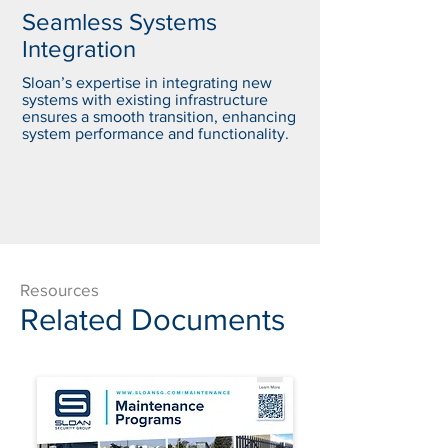
Seamless Systems
Integration
Sloan’s expertise in integrating new
systems with existing infrastructure
ensures a smooth transition, enhancing
system performance and functionality.
Resources
Related Documents