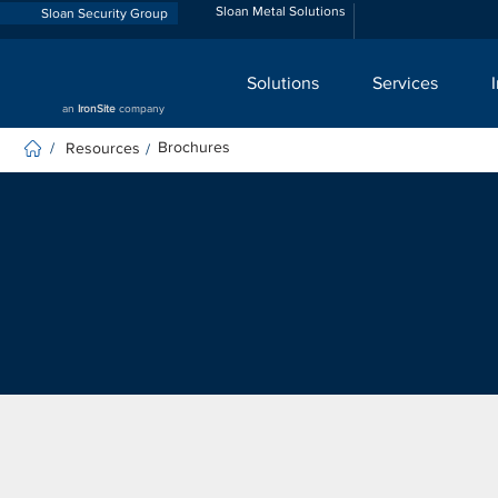
Sloan Metal Solutions
Sloan Security Group
Solutions
Services
an
IronSite
company
Brochures
Resources
/
/