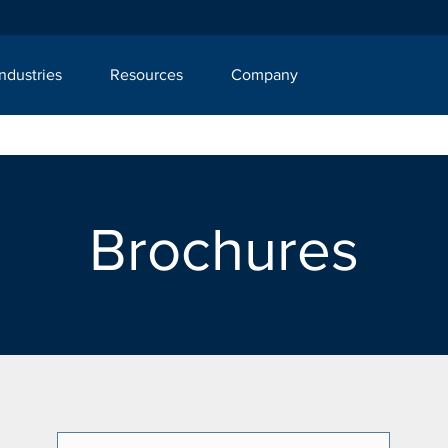
Industries
Resources
Company
Brochures