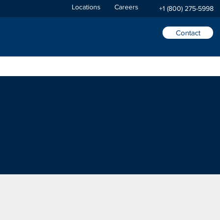
Locations
Careers
+1 (800) 275-5998
Contact