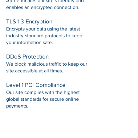
Authenticates our site’s identity and
enables an encrypted connection.
TLS 1.3 Encryption
Encrypts your data using the latest
industry-standard protocols to keep
your information safe.
DDoS Protection
We block malicious traffic to keep our
site accessible at all times.
Level 1 PCI Compliance
Our site complies with the highest
global standards for secure online
payments.