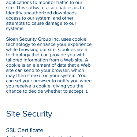
applications to monitor traffic to our
site. This software also enables us to
identify unauthorized downloads,
access to our system, and other
attempts to cause damage to our
systems.​
Sloan Security Group Inc. uses cookie
technology to enhance your experience
while browsing our site. Cookies are a
technology that can provide you with
tailored information from a Web site. A
cookie is an element of data that a Web
site can send to your browser, which
may then store it on your system. You
can set your browser to notify you when
you receive a cookie, giving you the
chance to decide whether to accept it.
Site Security
SSL Certificate