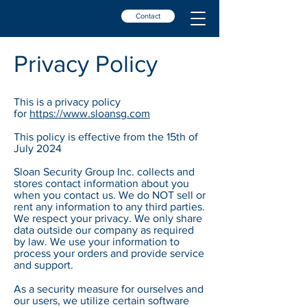
Contact
Privacy Policy
This is a privacy policy
for
https://www.sloansg.com
This policy is effective from the 15th of
July 2024
Sloan Security Group Inc. collects and
stores contact information about you
when you contact us. We do NOT sell or
rent any information to any third parties.
We respect your privacy. We only share
data outside our company as required
by law. We use your information to
process your orders and provide service
and support.
As a security measure for ourselves and
our users, we utilize certain software