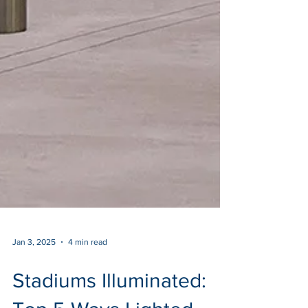
Jan 3, 2025
4 min read
Stadiums Illuminated: