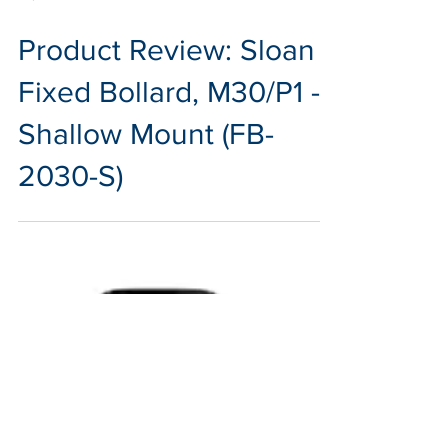
Sep 18, 2024
2 min read
Product Review: Sloan
Fixed Bollard, M30/P1 -
Shallow Mount (FB-
2030-S)