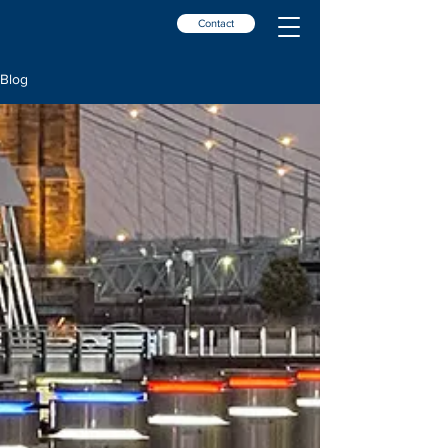
Contact
Blog