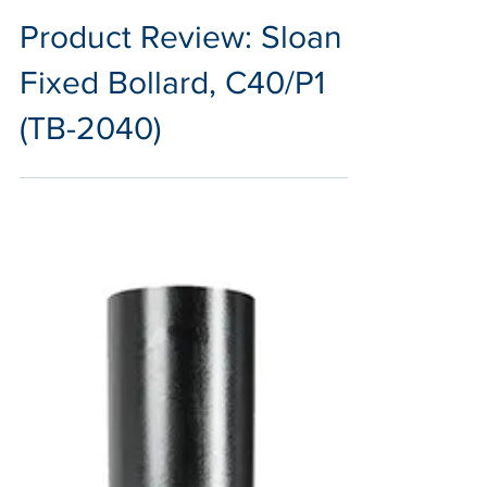
Sep 27, 2024
2 min read
Product Review: Sloan
Fixed Bollard, C40/P1
(TB-2040)