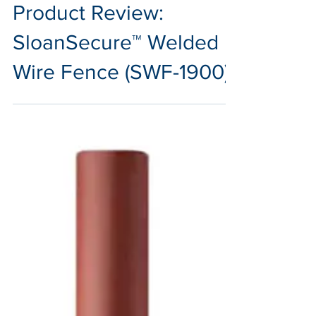
Oct 4, 2024
2 min read
Product Review:
SloanSecure™ Welded
Wire Fence (SWF-1900)