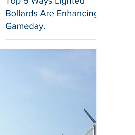
Top 5 Ways Lighted
Bollards Are Enhancing
Gameday.