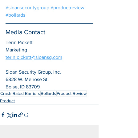
#sloansecuritygroup
#productreview
#bollards
Media Contact
Terin Pickett
Marketing
terin.pickett@sloansg.com
Sloan Security Group, Inc.
6828 W. Melrose St.
Boise, ID 83709
Crash-Rated Barriers
Bollards
Product Review
Product