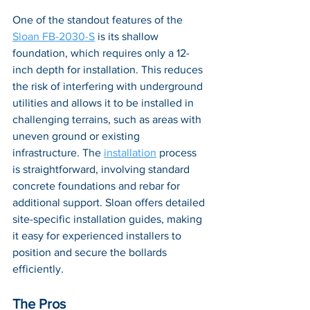
One of the standout features of the 
Sloan FB-2030-S
 is its shallow 
foundation, which requires only a 12-
inch depth for installation. This reduces 
the risk of interfering with underground 
utilities and allows it to be installed in 
challenging terrains, such as areas with 
uneven ground or existing 
infrastructure. The 
installation
 process 
is straightforward, involving standard 
concrete foundations and rebar for 
additional support. Sloan offers detailed 
site-specific installation guides, making 
it easy for experienced installers to 
position and secure the bollards 
efficiently.
The Pros