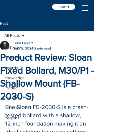
Contact
Post
All Posts
Terin Pickett
All Posts
Sep 18, 2024
2 min read
Product Review: Sloan
Leadership
Fixed Bollard, M30/P1 -
Awards
Knowledge
Shallow Mount (FB-
Product
2030-S)
Projects
The Sloan FB-2030-S is a crash-
Services
tested bollard with a shallow, 
Regions
12-inch foundation making it an 
ideal solution for urban settings 