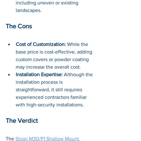
including uneven or existing 
landscapes.
The Cons
Cost of Customization:
 While the 
base price is cost-effective, adding 
custom covers or powder coating 
may increase the overall cost.
Installation Expertise:
 Although the 
installation process is 
straightforward, it still requires 
experienced contractors familiar 
with high-security installations.
The Verdict
The 
Sloan M30/P1 Shallow Mount 