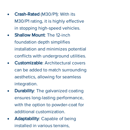
Crash-Rated 
(M30/P1): With its 
M30/P1 rating, it is highly effective 
in stopping high-speed vehicles.
Shallow Mount
: The 12-inch 
foundation depth simplifies 
installation and minimizes potential 
conflicts with underground utilities.
Customizable
: Architectural covers 
can be added to match surrounding 
aesthetics, allowing for seamless 
integration.
Durability
: The galvanized coating 
ensures long-lasting performance, 
with the option to powder-coat for 
additional customization.
Adaptability
: Capable of being 
installed in various terrains, 