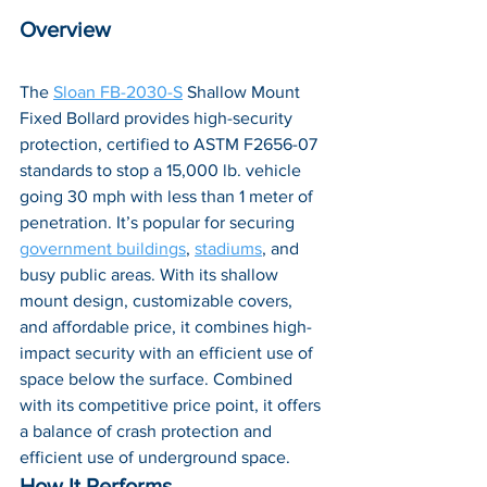
Overview
The 
Sloan FB-2030-S
 Shallow Mount 
Fixed Bollard provides high-security 
protection, certified to ASTM F2656-07 
standards to stop a 15,000 lb. vehicle 
going 30 mph with less than 1 meter of 
penetration. It’s popular for securing 
government buildings
, 
stadiums
, and 
busy public areas. With its shallow 
mount design, customizable covers, 
and affordable price, it combines h
igh-
impact security with an efficient use of 
space below the surface. Combined 
with its competitive price point, it offers 
a balance of crash protection and 
efficient use of underground space.
How It Performs