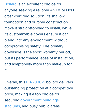
Bollard
 is an excellent choice for 
anyone seeking a reliable ASTM or DoD 
crash-certified solution. Its shallow 
foundation and durable construction 
make it straightforward to install, while 
its customizable covers ensure it can 
blend into any environment without 
compromising safety. The primary 
downside is the short warranty period, 
but its performance, ease of installation, 
and adaptability more than makeup for 
it. 
Overall, this 
FB-2030-S
 bollard delivers 
outstanding protection at a competitive 
price, making it a top choice for 
securing 
government buildings
, 
stadiums
, and busy public areas.