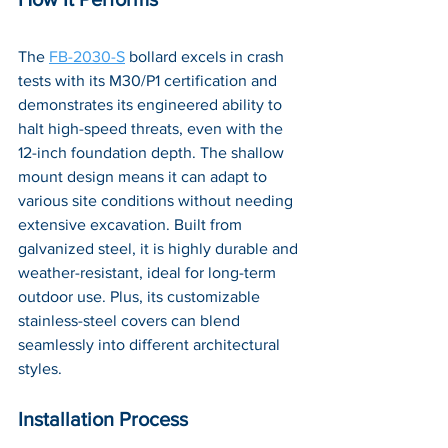
The 
FB-2030-S
 bollard excels in crash 
tests with its M30/P1 certification and 
demonstrates its engineered ability to 
halt high-speed threats, even with the 
12-inch foundation depth. The shallow 
mount design means it can adapt to 
various site conditions without needing 
extensive excavation. Built from 
galvanized steel, it is highly durable and 
weather-resistant, ideal for long-term 
outdoor use. Plus, its customizable 
stainless-steel covers can blend 
seamlessly into different architectural 
styles.
Installation Process