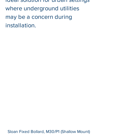
where underground utilities 
may be a concern during 
installation.
Sloan Fixed Bollard, M30/P1 (Shallow Mount)