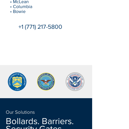
• McLean
• Columbia
• Bowie
+1 (771) 217-5800
Our Solutions
Bollards. Barriers.
Security Gates.