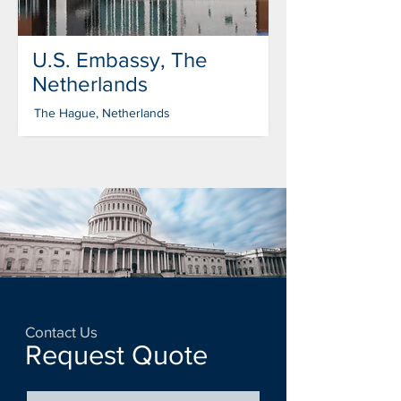
U.S. Embassy, The
Netherlands
The Hague, Netherlands
Contact Us
Request Quote