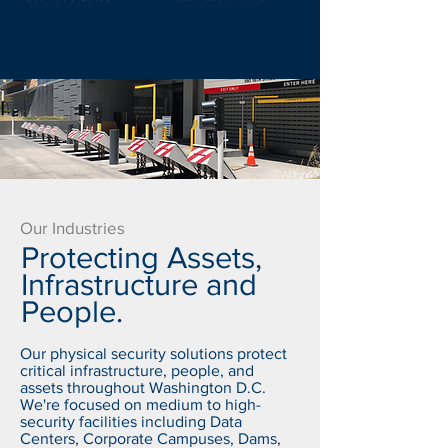
Our Industries
Protecting Assets,
Infrastructure and
People.
Our physical security solutions protect
critical infrastructure, people, and
assets throughout Washington D.C.
We're focused on medium to high-
security facilities including Data
Centers, Corporate Campuses, Dams,