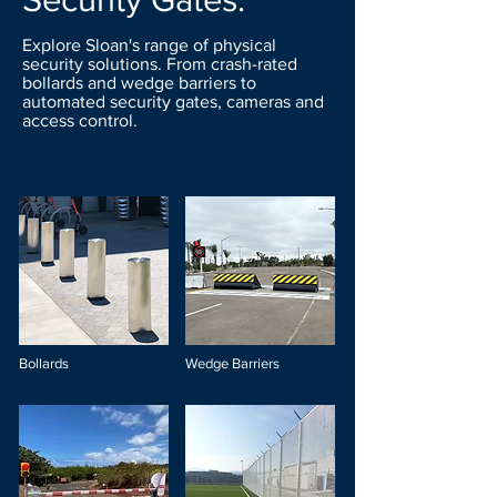
Explore Sloan's range of physical
security solutions. From crash-rated
bollards and wedge barriers to
automated security gates, cameras and
access control.
Bollards
Wedge Barriers