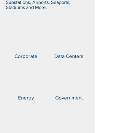
Substations, Airports, Seaports,
Stadiums and More.
Corporate
Data Centers
Energy
Government