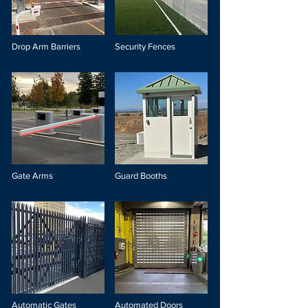
Drop Arm Barriers
Security Fences
Gate Arms
Guard Booths
Automatic Gates
Automated Doors