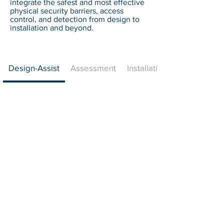
integrate the safest and most effective
physical security barriers, access
control, and detection from design to
installation and beyond.
Design-Assist
Assessment
Installation