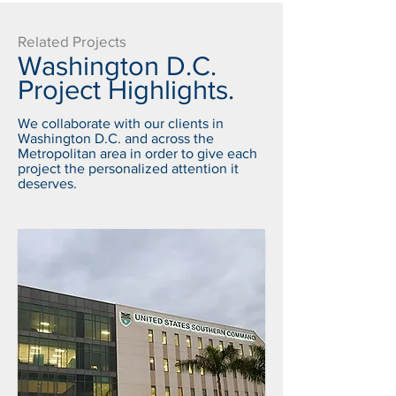
Related Projects
Washington D.C.
Project Highlights.
We collaborate with our clients in
Washington D.C. and across the
Metropolitan area in order to give each
project the personalized attention it
deserves.