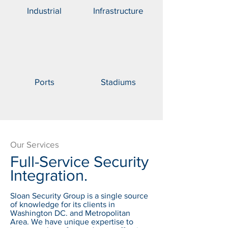
Industrial
Infrastructure
Ports
Stadiums
Our Services
Full-Service Security
Integration.
Sloan Security Group is a single source
of knowledge for its clients in
Washington DC. and Metropolitan
Area. We have unique expertise to