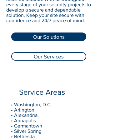
every stage of your security projects to
develop a secure and dependable
solution. Keep your site secure with
confidence and 24/7 peace of mind.
Our Solutions
Our Services
Service Areas
• Washington, D.C.
• Arlington
• Alexandria
• Annapolis
• Germantown
• Silver Spring
• Bethesda