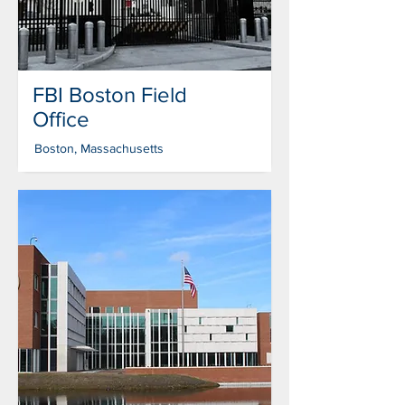
FBI Boston Field
Office
Boston, Massachusetts