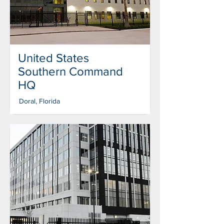
United States
Southern Command
HQ
Doral, Florida