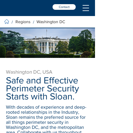
Contact
Regions
Washington DC
/
/
Washington DC, USA
Safe and Effective
Perimeter Security
Starts with Sloan.
With decades of experience and deep-
rooted relationships in the Industry,
Sloan remains the preferred source for
all things perimeter security in
Washington DC, and the metropolitan
area. Collaborate with us throughout