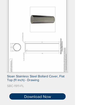
Sloan Stainless Steel Bollard Cover, Flat
Top (11 inch) - Drawing
SBC-1911-FL
Download Now