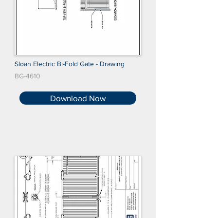
Sloan Electric Bi-Fold Gate - Drawing
BG-4610
Download Now