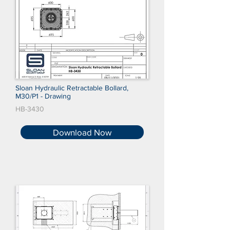
Sloan Hydraulic Retractable Bollard,
M30/P1 - Drawing
HB-3430
Download Now