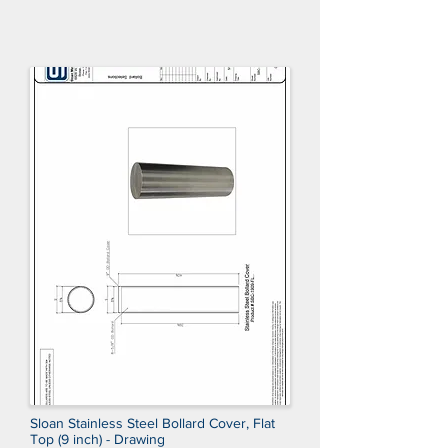
Sloan Stainless Steel Bollard Cover, Flat
Top (9 inch) - Drawing