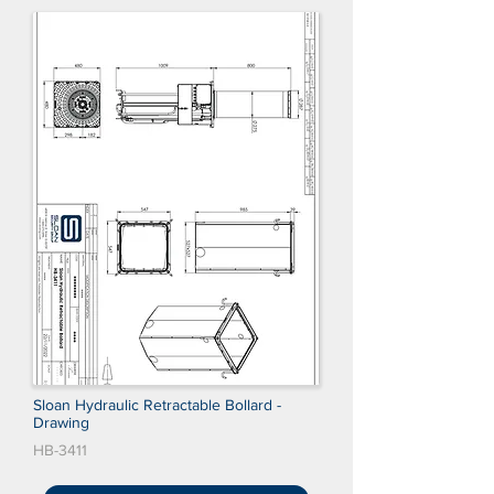
Sloan Hydraulic Retractable Bollard -
Drawing
HB-3411