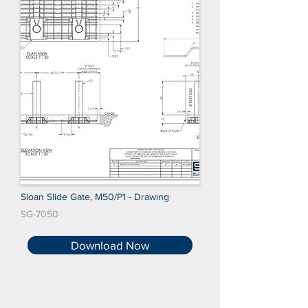
Sloan Slide Gate, M50/P1 - Drawing
SG-7050
Download Now