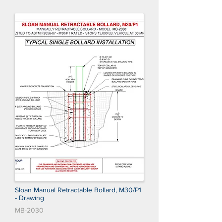
Sloan Manual Retractable Bollard, M30/P1
- Drawing
MB-2030