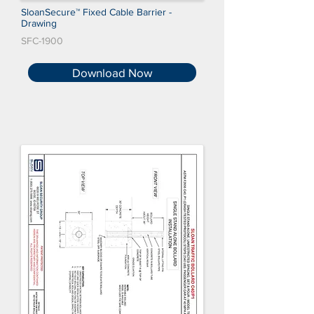
SloanSecure™ Fixed Cable Barrier -
Drawing
SFC-1900
Download Now