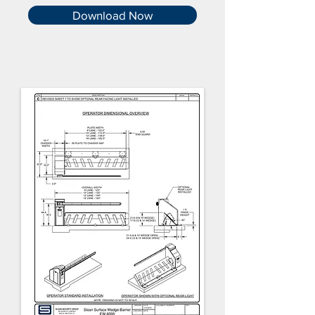
Download Now