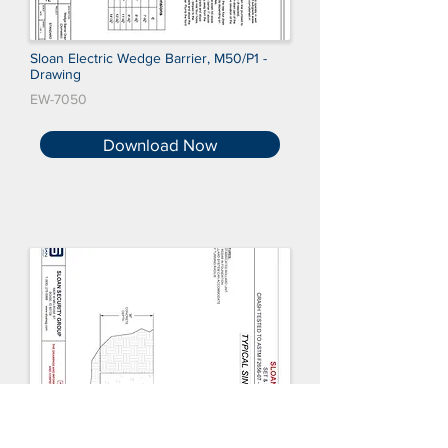
Sloan Electric Wedge Barrier, M50/P1 -
Drawing
EW-7050
Download Now