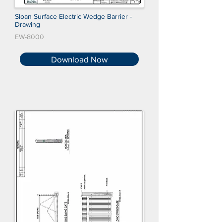
Sloan Surface Electric Wedge Barrier -
Drawing
EW-8000
Download Now