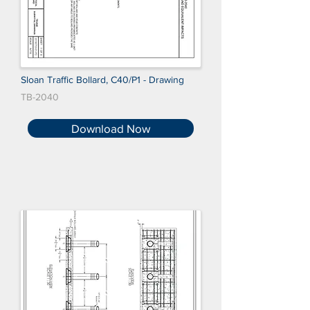
Sloan Traffic Bollard, C40/P1 - Drawing
TB-2040
Download Now