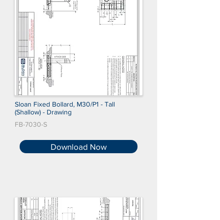
Sloan Fixed Bollard, M30/P1 - Tall
(Shallow) - Drawing
FB-7030-S
Download Now