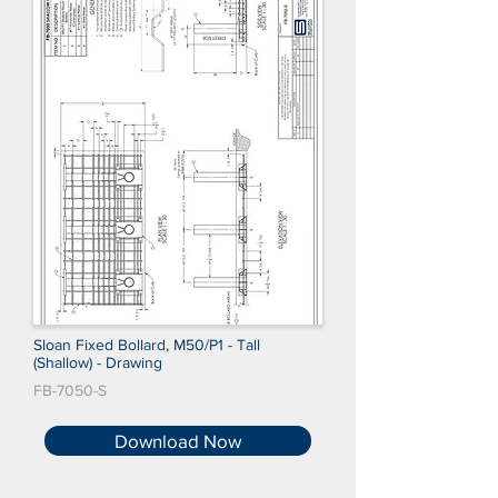
Sloan Fixed Bollard, M50/P1 - Tall
(Shallow) - Drawing
FB-7050-S
Download Now