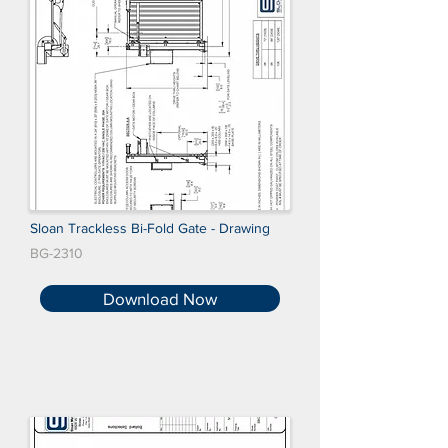
Sloan Trackless Bi-Fold Gate - Drawing
BG-2310
Download Now