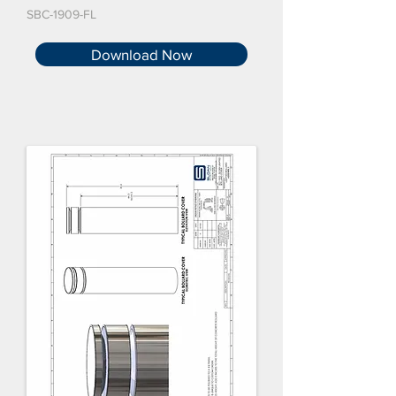
SBC-1909-FL
Download Now