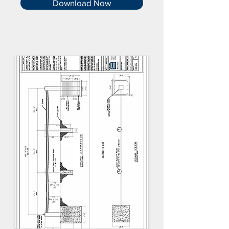
Download Now