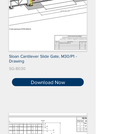
Sloan Cantilever Slide Gate, M30/P1 -
Drawing
SG-8030
Download Now