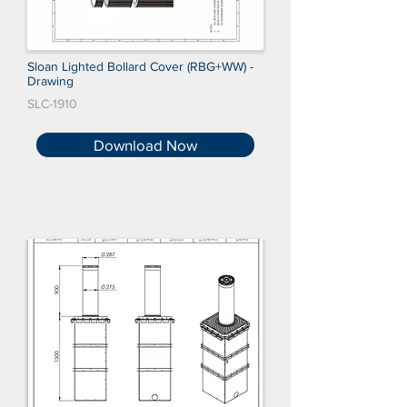
Sloan Lighted Bollard Cover (RBG+WW) -
Drawing
SLC-1910
Download Now