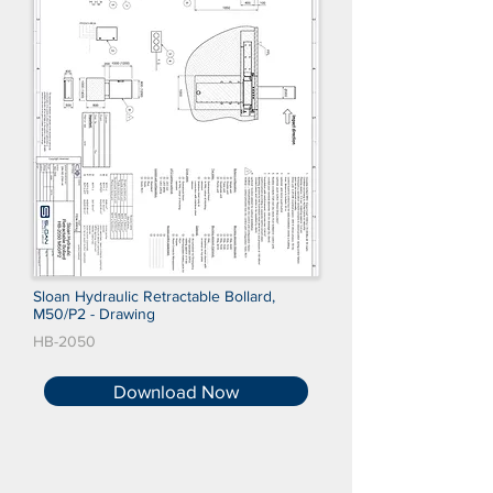
Sloan Hydraulic Retractable Bollard,
M50/P2 - Drawing
HB-2050
Download Now