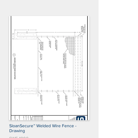
SloanSecure™ Welded Wire Fence -
Drawing