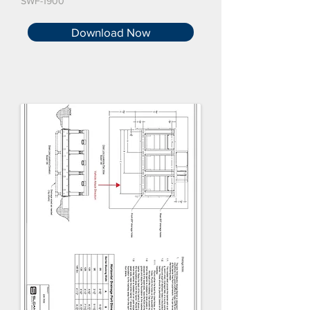
SWF-1900
Download Now