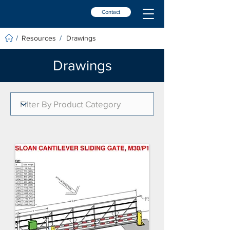
Contact
Resources
Drawings
/
/
Drawings