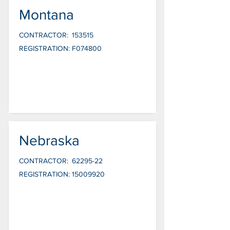
Montana
CONTRACTOR:
153515
REGISTRATION:
F074800
Nebraska
CONTRACTOR:
62295-22
REGISTRATION:
15009920