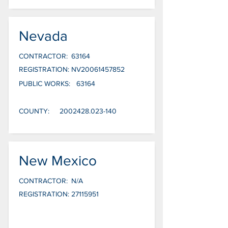
Nevada
CONTRACTOR:
63164
REGISTRATION:
NV20061457852
PUBLIC WORKS:
63164
COUNTY:
2002428.023-140
New Mexico
CONTRACTOR:
N/A
REGISTRATION:
27115951