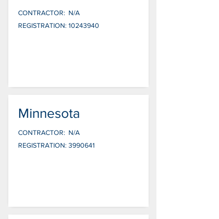
CONTRACTOR:
N/A
REGISTRATION:
10243940
Minnesota
CONTRACTOR:
N/A
REGISTRATION:
3990641