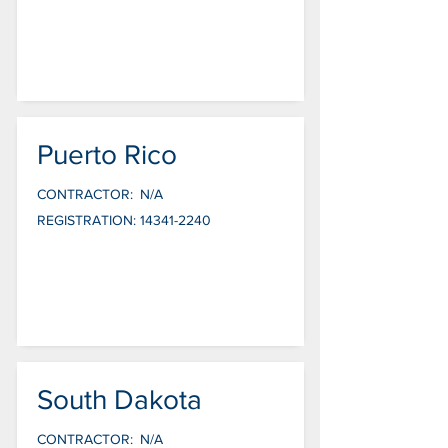
Puerto Rico
CONTRACTOR:
N/A
REGISTRATION:
14341-2240
South Dakota
CONTRACTOR:
N/A