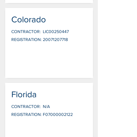
Colorado
CONTRACTOR:
LIC00250447
REGISTRATION:
20071207718
Florida
CONTRACTOR:
N/A
REGISTRATION:
F07000002122