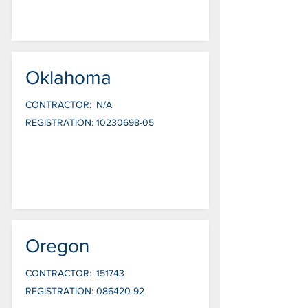
Oklahoma
CONTRACTOR:
N/A
REGISTRATION:
10230698-05
Oregon
CONTRACTOR:
151743
REGISTRATION:
086420-92