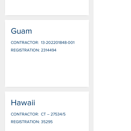
Guam
CONTRACTOR:
13-202201848-001
REGISTRATION:
2314494
Hawaii
CONTRACTOR:
CT – 27534/5
REGISTRATION:
35295