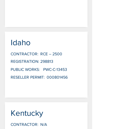
Idaho
CONTRACTOR:
RCE – 2500
REGISTRATION:
298813
PUBLIC WORKS:
PWC-C-13453
RESELLER PERMIT:
000801456
Kentucky
CONTRACTOR:
N/A