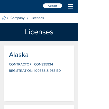
Contact
/
/
Company
Licenses
Licenses
Alaska
CONTRACTOR:
CONS35934
REGISTRATION:
100385 & 953130