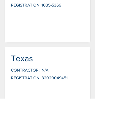
REGISTRATION:
1035-5366
Texas
CONTRACTOR:
N/A
REGISTRATION:
32020049451
Utah