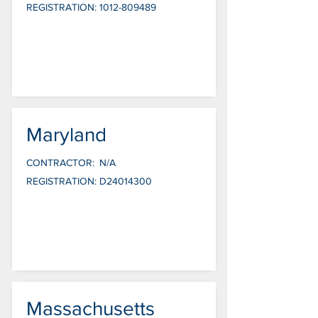
REGISTRATION:
1012-809489
Maryland
CONTRACTOR:
N/A
REGISTRATION:
D24014300
Massachusetts