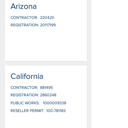
Arizona
CONTRACTOR:
220420
REGISTRATION:
20117199
California
CONTRACTOR:
881495
REGISTRATION:
2860248
PUBLIC WORKS:
1000009338
RESELLER PERMIT:
100-781183