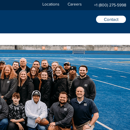
Locations
Careers
+1 (800) 275-5998
Contact