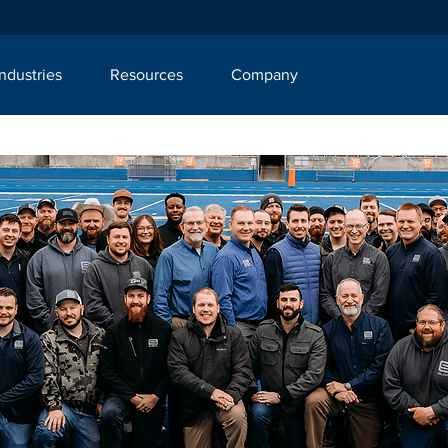
Industries
Resources
Company