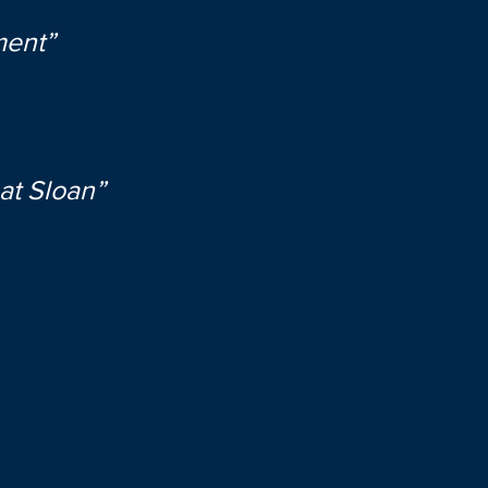
ment”
at Sloan”