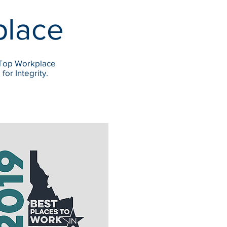
place
 Top Workplace
or Integrity.