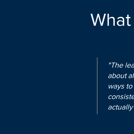
What
"The lea
about al
ways to
consiste
actuall