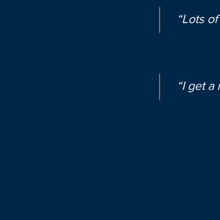
“Lots of
“I get a