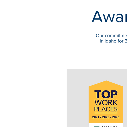
Awar
Our commitmen
in Idaho for