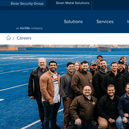
Sloan Metal Solutions
Sloan Security Group
Solutions
Services
an
IronSite
company
Careers
/