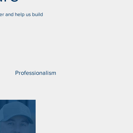
er and help us build
Professionalism