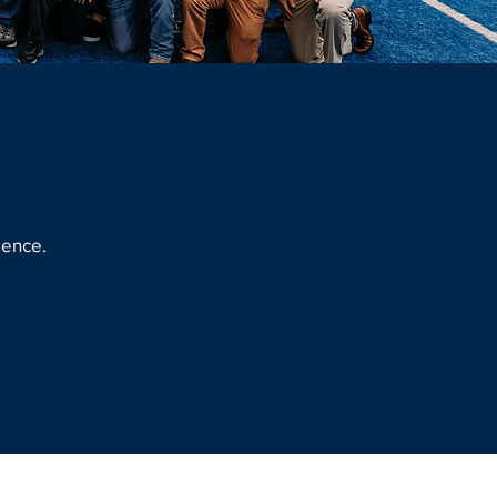
lence.