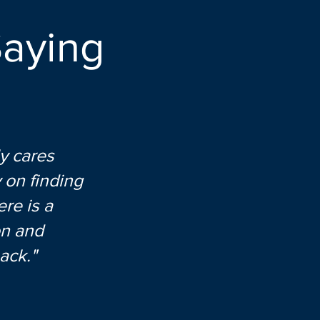
aying
y cares
 on finding
re is a
on and
ack."