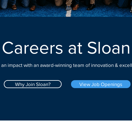
Careers at Sloan
an impact with an award-winning team of innovation & excel
Why Join Sloan?
View Job Openings