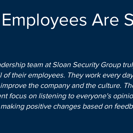
 Employees Are S
dership team at Sloan Security Group trul
l of their employees. They work every day
 improve the company and the culture. The
nt focus on listening to everyone's opini
y making positive changes based on feedb