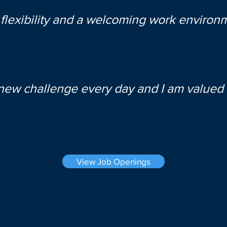
 flexibility and a welcoming work environ
 new challenge every day and I am valued 
View Job Openings