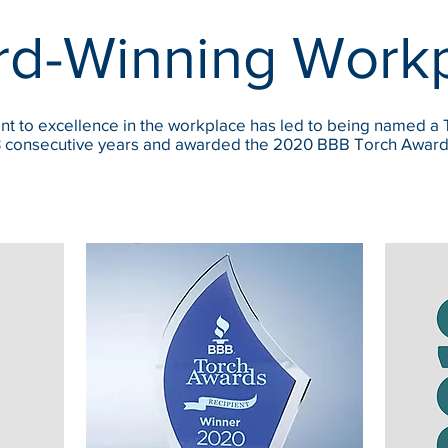
d-Winning Work
t to excellence in the workplace has led to being named a
 3 consecutive years and awarded the 2020 BBB Torch Award f