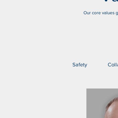
Our core values g
Safety
Coll