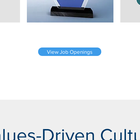
View Job Openings
lues-Driven Cult