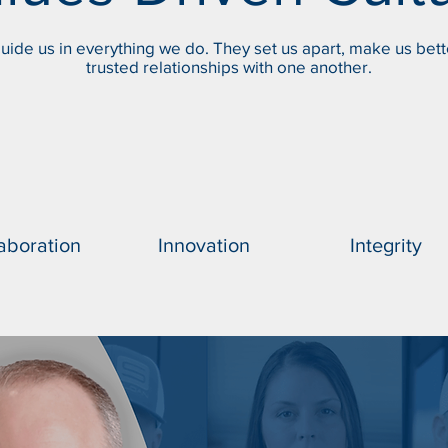
uide us in everything we do. They set us apart, make us bett
trusted relationships with one another.
aboration
Innovation
Integrity