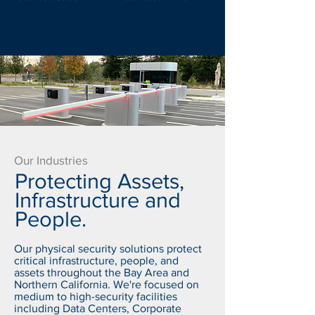
Our Industries
Protecting Assets,
Infrastructure and
People.
Our physical security solutions protect
critical infrastructure, people, and
assets throughout the Bay Area and
Northern California. We're focused on
medium to high-security facilities
including Data Centers, Corporate