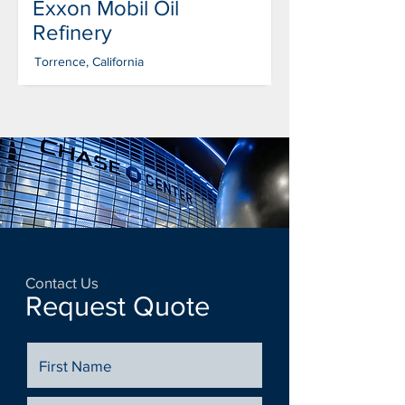
Exxon Mobil Oil
Refinery
Torrence, California
Contact Us
Request Quote