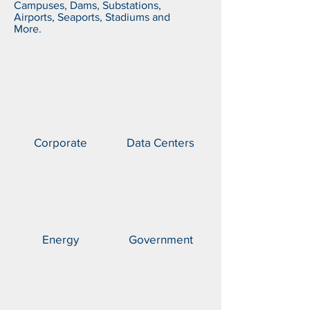
Campuses, Dams, Substations,
Airports, Seaports, Stadiums and
More.
Corporate
Data Centers
Energy
Government