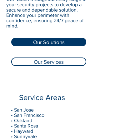
your security projects to develop a
secure and dependable solution.
Enhance your perimeter with
confidence, ensuring 24/7 peace of
mind.
Our Solutions
Our Services
Service Areas
• San Jose
• San Francisco
• Oakland
• Santa Rosa
• Hayward
• Sunnyvale