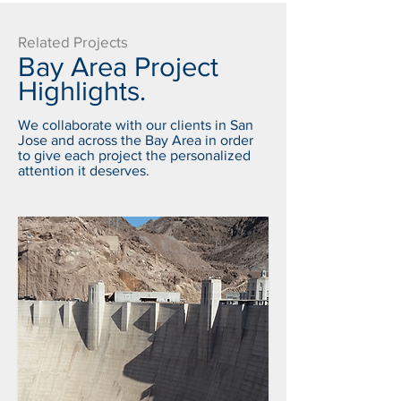
Related Projects
Bay Area Project
Highlights.
We collaborate with our clients in San
Jose and across the Bay Area in order
to give each project the personalized
attention it deserves.