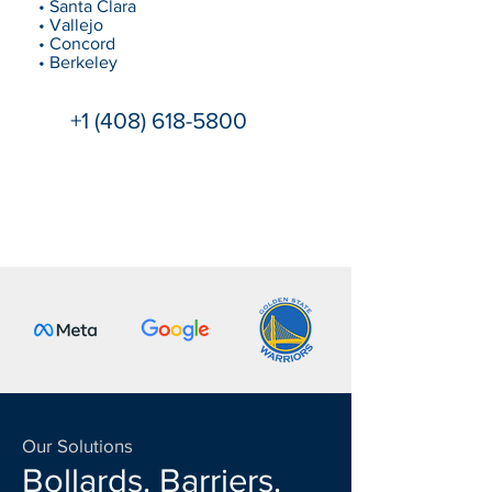
• Santa Clara
• Vallejo
• Concord
• Berkeley
+1 (408) 618-5800
Our Solutions
Bollards. Barriers.