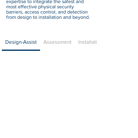
expertise to integrate the safest and
most effective physical security
barriers, access control, and detection
from design to installation and beyond.
Design-Assist
Assessment
Installation