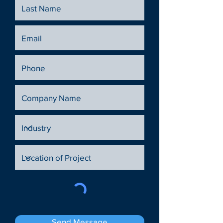
Send Message