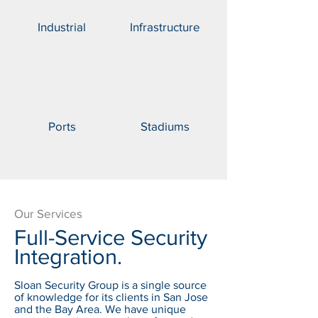
Industrial
Infrastructure
Ports
Stadiums
Our Services
Full-Service Security
Integration.
Sloan Security Group is a single source
of knowledge for its clients in San Jose
and the Bay Area. We have unique