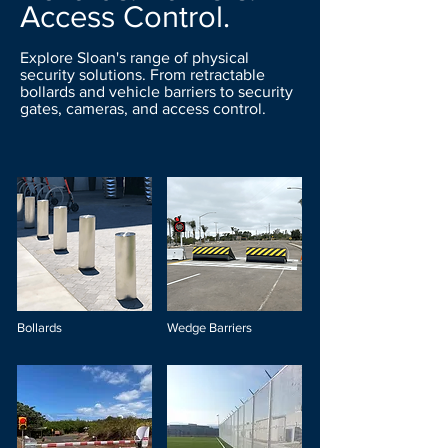
Access Control.
Explore Sloan's range of physical
security solutions. From retractable
bollards and vehicle barriers to security
gates, cameras, and access control.
Bollards
Wedge Barriers