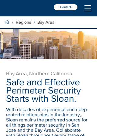
Contact
Regions
Bay Area
/
/
Bay Area, Northern California
Safe and Effective
Perimeter Security
Starts with Sloan.
With decades of experience and deep-
rooted relationships in the Industry,
Sloan remains the preferred source for
all things perimeter security in San
Jose and the Bay Area. Collaborate
with Sloan throughout every stage of