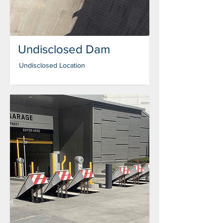
Undisclosed Dam
Undisclosed Location