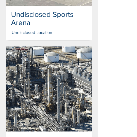
Undisclosed Sports
Arena
Undisclosed Location