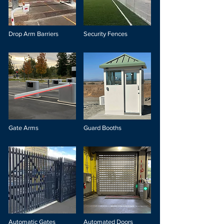
Drop Arm Barriers
Security Fences
Gate Arms
Guard Booths
Automatic Gates
Automated Doors