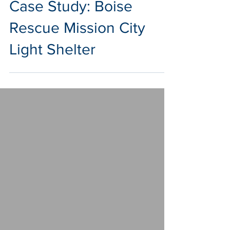
Dec 17, 2020
2 min read
Case Study: Boise
Rescue Mission City
Light Shelter