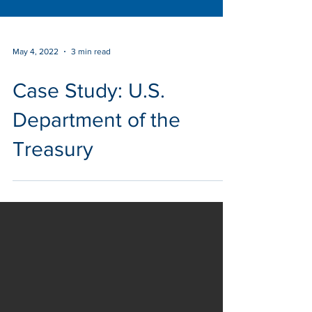
May 4, 2022
3 min read
Case Study: U.S.
Department of the
Treasury