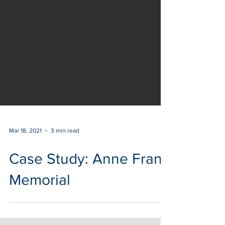
Mar 18, 2021
3 min read
Case Study: Anne Frank
Memorial