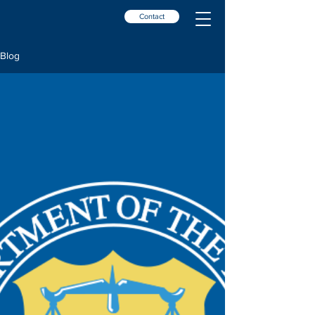
Contact
Blog