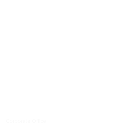
Crash-Rated Barriers
Access Control
Detect & Monitor
Services
Industries
Resources
Company
Corporate Office