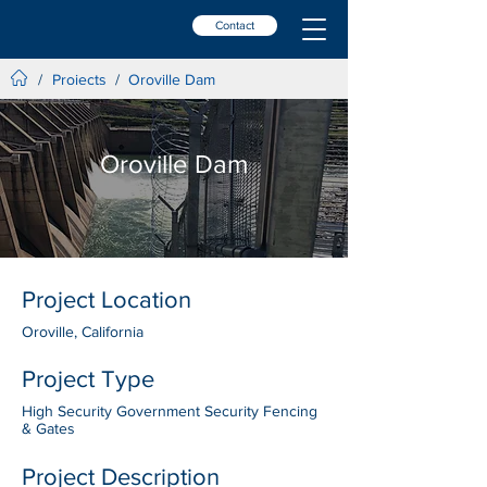
Contact
Projects
/
/
Oroville Dam
Oroville Dam
Project Location
Oroville, California
Project Type
High Security Government Security Fencing
& Gates
Project Description