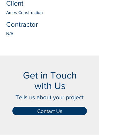
Client
Ames Construction
Contractor
N/A
Get in Touch
with Us
Tells us about your project
Contact Us