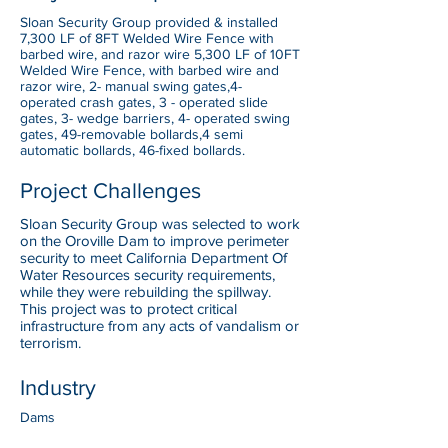
Sloan Security Group provided & installed
7,300 LF of 8FT Welded Wire Fence with
barbed wire, and razor wire 5,300 LF of 10FT
Welded Wire Fence, with barbed wire and
razor wire, 2- manual swing gates,4-
operated crash gates, 3 - operated slide
gates, 3- wedge barriers, 4- operated swing
gates, 49-removable bollards,4 semi
automatic bollards, 46-fixed bollards.
Project Challenges
Sloan Security Group was selected to work
on the Oroville Dam to improve perimeter
security to meet California Department Of
Water Resources security requirements,
while they were rebuilding the spillway.
This project was to protect critical
infrastructure from any acts of vandalism or
terrorism.
Industry
Dams