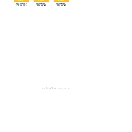
an
IronSite
company
Denver
Washington DC
loan Security Group Inc. All rights reserved.