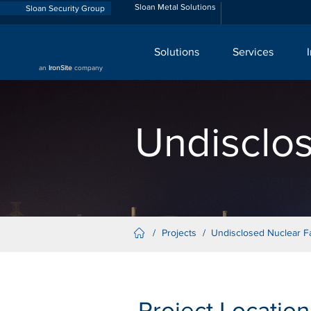
Sloan Metal Solutions
Sloan Security Group
Solutions
Services
an
IronSite
company
Undisclos
/
Projects
/
Undisclosed Nuclear Fac
Project Location