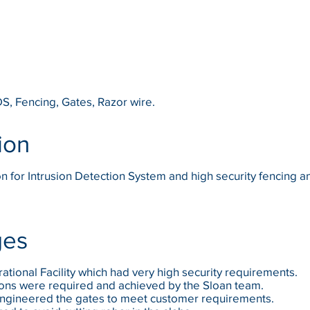
DS, Fencing, Gates, Razor wire.
ion
ion for Intrusion Detection System and high security fencing 
ges
rational Facility which had very high security requirements.
ions were required and achieved by the Sloan team.
engineered the gates to meet customer requirements.