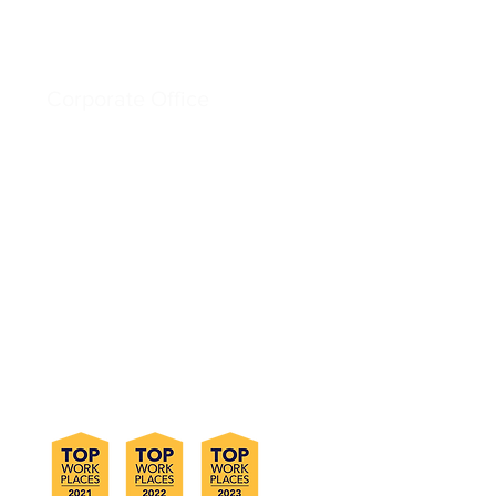
Corporate Office
6828 W. Melrose St.
Boise, ID 83709
Phone +1 (800) 275-5998
Email info@sloansg.com