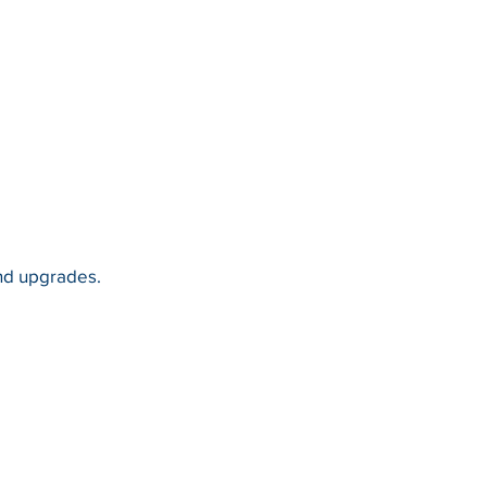
and upgrades.