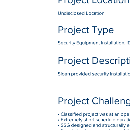
Undisclosed Location
Project Type
Security Equipment Installation, I
Project Descript
Sloan provided security installat
Project Challen
• Classified project was at an ope
• Extremely short schedule durat
• SSG designed and structurally 