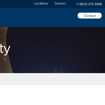
Locations
Careers
+1 (800) 275-5998
Contact
ty