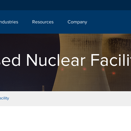
Industries
Resources
Company
ed Nuclear Facili
ility