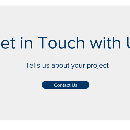
et in Touch with 
Tells us about your project
Contact Us