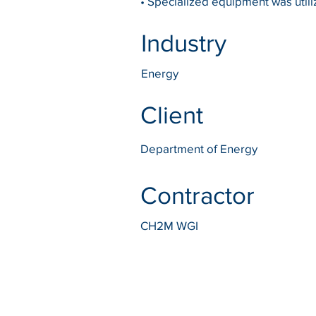
• Specialized equipment was utiliz
Industry
Energy
Client
Department of Energy
Contractor
CH2M WGI