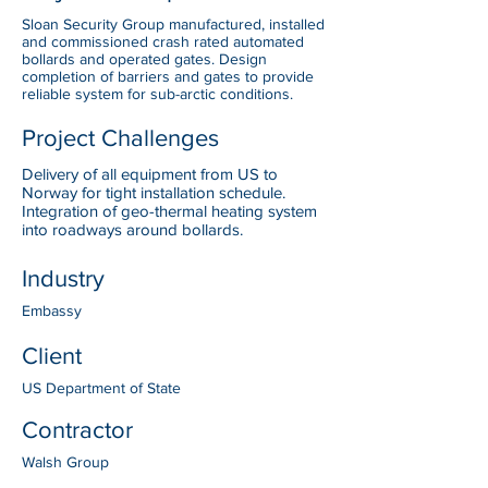
Sloan Security Group manufactured, installed
and commissioned crash rated automated
bollards and operated gates. Design
completion of barriers and gates to provide
reliable system for sub-arctic conditions.
Project Challenges
Delivery of all equipment from US to
Norway for tight installation schedule.
Integration of geo-thermal heating system
into roadways around bollards.
Industry
Embassy
Client
US Department of State
Contractor
Walsh Group