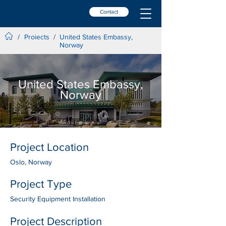
Contact
Projects
/
/
United States Embassy,
Norway
United States Embassy,
Norway
Project Location
Oslo, Norway
Project Type
Security Equipment Installation
Project Description