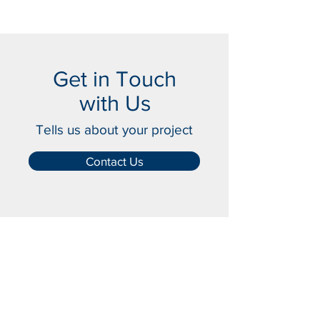
Get in Touch
with Us
Tells us about your project
Contact Us
Crash-Rated Barriers
Access Control