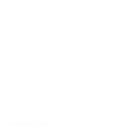
Crash-Rated Barriers
Access Control
Detect & Monitor
Services
Industries
Resources
Company
Corporate Office
6828 W. Melrose St.