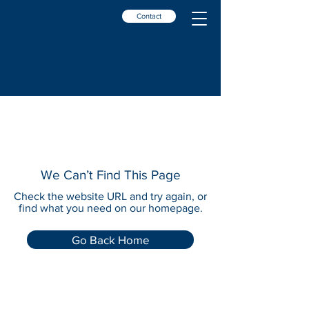
Contact
We Can’t Find This Page
Check the website URL and try again, or
find what you need on our homepage.
Go Back Home