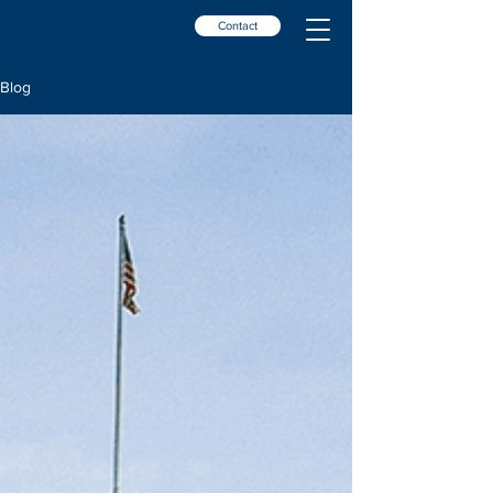
Contact
Blog