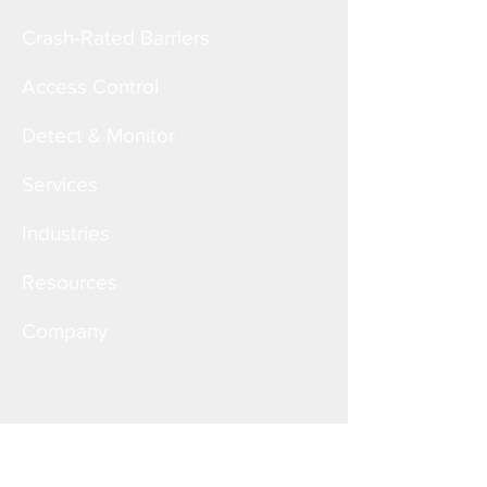
Crash-Rated Barriers
Access Control
Detect & Monitor
Services
Industries
Resources
Company
Corporate Office
6828 W. Melrose St.