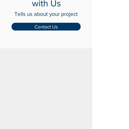
Get in Touch
with Us
Tells us about your project
Contact Us