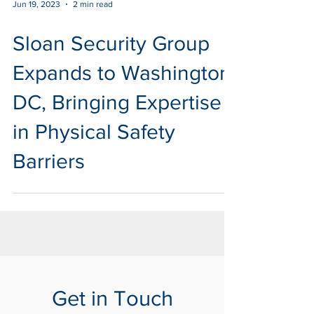
Jun 19, 2023
2 min read
Sloan Security Group
Expands to Washington
DC, Bringing Expertise
in Physical Safety
Barriers