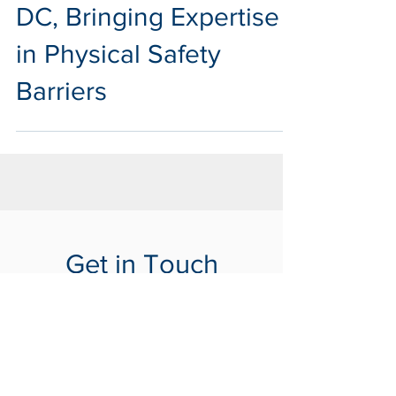
Expands to Washington
DC, Bringing Expertise
in Physical Safety
Barriers
Get in Touch
with Us
Tells us about your project
Contact Us