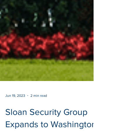
Jun 19, 2023
2 min read
Sloan Security Group