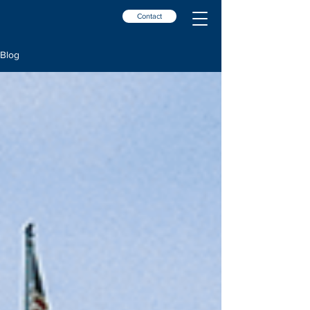
Contact
Blog