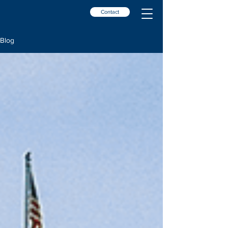
Contact
Blog