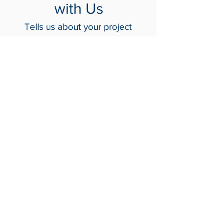
Get in Touch
with Us
Tells us about your project
Contact Us
Crash-Rated Barriers
Access Control
Detect & Monitor
Services