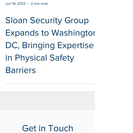
Jun 19, 2023
2 min read
Sloan Security Group
Expands to Washington
DC, Bringing Expertise
in Physical Safety
Barriers