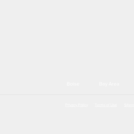
Boise
Bay Area
Privacy Policy
Terms of Use
Site