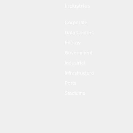
Industries
Corporate
Data Centers
Energy
Government
Industrial
Infrastructure
Ports
Stadiums