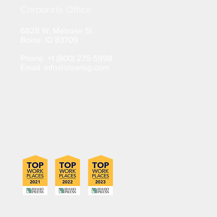
Corporate Office
6828 W. Melrose St.
Boise, ID 83709
Phone +1 (800) 275-5998
Email info@sloansg.com