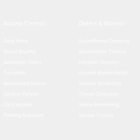
Access Control
Detect & Monitor
Gate Arms
Surveillance Cameras
Guard Booths
Surveillance Trailers
Automatic Gates
Intrusion Sensors
Turnstiles
Ground-Based Radar
Automated Doors
Vehicle Screening
Control Panels
Threat Detection
Card Access
Video Monitoring
Parking Solutions
Sensor Fences