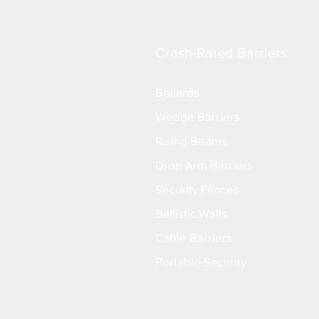
Crash-Rated Barriers
Bollards
Wedge Barriers
Rising Beams
Drop Arm Barriers
Security Fences
Ballistic Walls
Cable Barriers
Portable Security