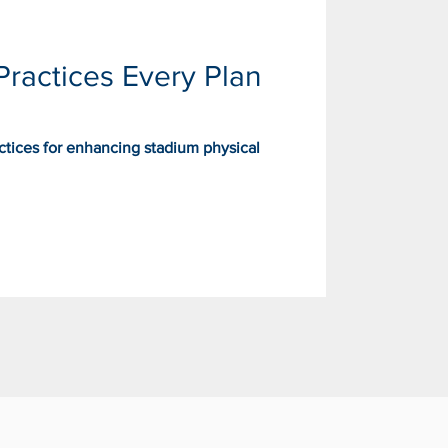
Practices Every Plan
actices for enhancing stadium physical