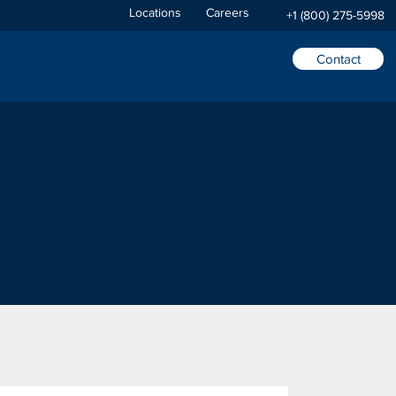
Locations
Careers
+1 (800) 275-5998
Contact