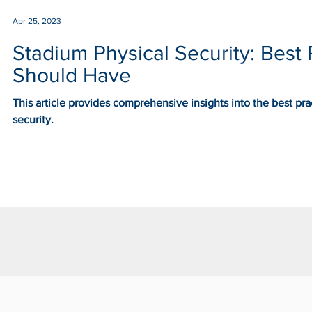
Apr 25, 2023
Stadium Physical Security: Best 
Should Have
This article provides comprehensive insights into the best pr
security.