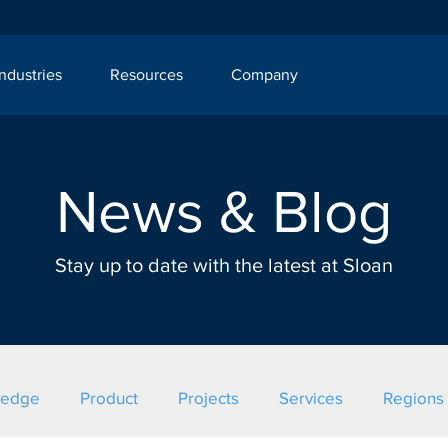
Industries
Resources
Company
News & Blog
Stay up to date with the latest at Sloan
ledge
Product
Projects
Services
Regions