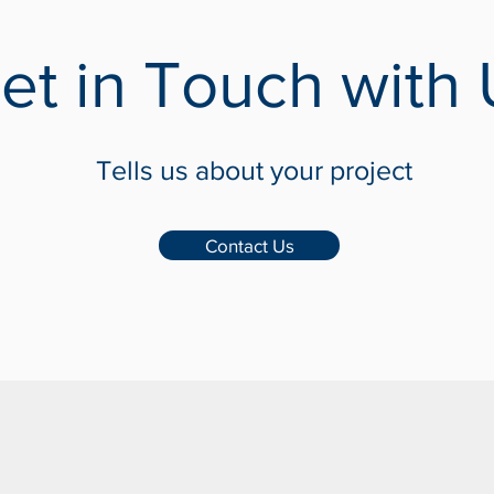
et in Touch with 
Tells us about your project
Contact Us