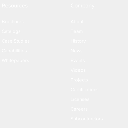
Resources
Company
Brochures
About
Catalogs
Team
Case Studies
History
Capabilities
News
Whitepapers
Events
Videos
Projects
Certifications
Licenses
Careers
Subcontractors