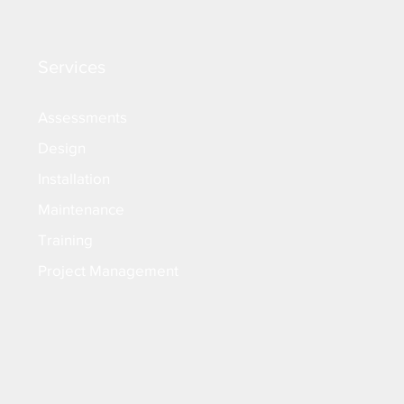
Services
Assessments
Design
Installation
Maintenance
Training
Project Management