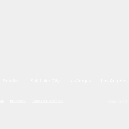
Seattle
Salt Lake City
Las Vegas
Los Angeles
map
Insurance
Terms & Conditions
Copyright © S