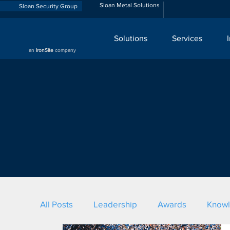
Sloan Metal Solutions
Sloan Security Group
Solutions
Services
an
IronSite
company
All Posts
Leadership
Awards
Know