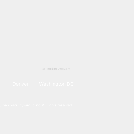
an
IronSite
company
Denver
Washington DC
loan Security Group Inc. All rights reserved.