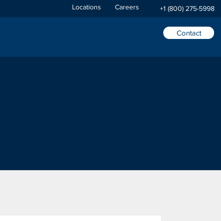
Locations
Careers
+1 (800) 275-5998
Contact