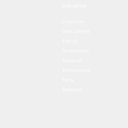
Industries
Corporate
Data Centers
Energy
Government
Industrial
Infrastructure
Ports
Stadiums