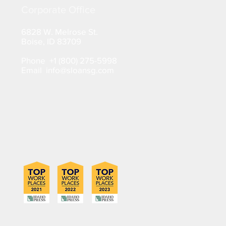
Corporate Office
6828 W. Melrose St.
Boise, ID 83709
Phone +1 (800) 275-5998
Email info@sloansg.com