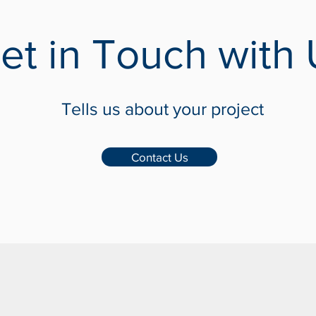
et in Touch with 
Tells us about your project
Contact Us