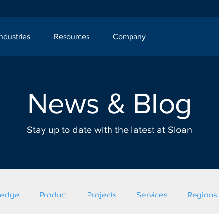
Industries
Resources
Company
News & Blog
Stay up to date with the latest at Sloan
ledge
Product
Projects
Services
Regions