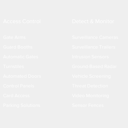
Access Control
Detect & Monitor
Gate Arms
Surveillance Cameras
Guard Booths
Surveillance Trailers
Automatic Gates
Intrusion Sensors
Turnstiles
Ground-Based Radar
Automated Doors
Vehicle Screening
Control Panels
Threat Detection
Card Access
Video Monitoring
Parking Solutions
Sensor Fences