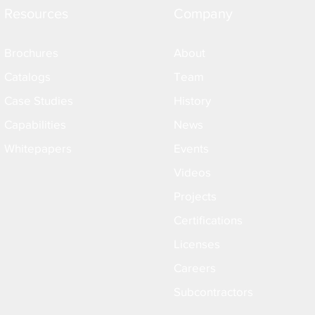
Resources
Company
Brochures
About
Catalogs
Team
Case Studies
History
Capabilities
News
Whitepapers
Events
Videos
Projects
Certifications
Licenses
Careers
Subcontractors