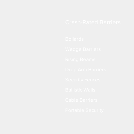
Crash-Rated Barriers
Bollards
Wedge Barriers
Rising Beams
Drop Arm Barriers
Security Fences
Ballistic Walls
Cable Barriers
Portable Security