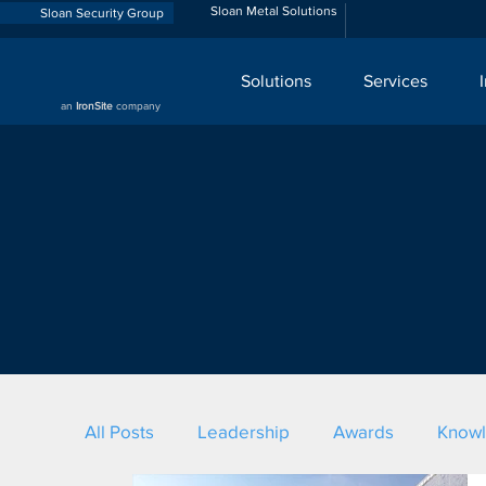
Sloan Metal Solutions
Sloan Security Group
Solutions
Services
an
IronSite
company
All Posts
Leadership
Awards
Know