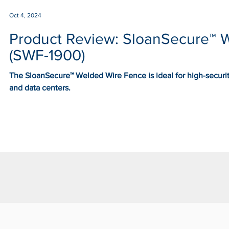
Oct 4, 2024
Product Review: SloanSecure™ 
(SWF-1900)
The SloanSecure™ Welded Wire Fence is ideal for high-security
and data centers.