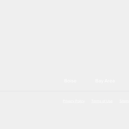
Boise
Bay Area
Privacy Policy
Terms of Use
Site