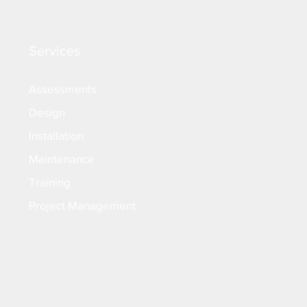
Services
Assessments
Design
Installation
Maintenance
Training
Project Management