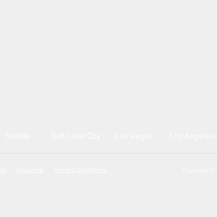
Seattle
Salt Lake City
Las Vegas
Los Angeles
map
Insurance
Terms & Conditions
Copyright © S