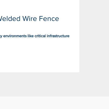
Welded Wire Fence
 environments like critical infrastructure