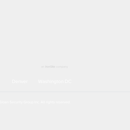
an
IronSite
company
Denver
Washington DC
loan Security Group Inc. All rights reserved.