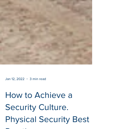
Jan 12, 2022
3 min read
How to Achieve a
Security Culture.
Physical Security Best