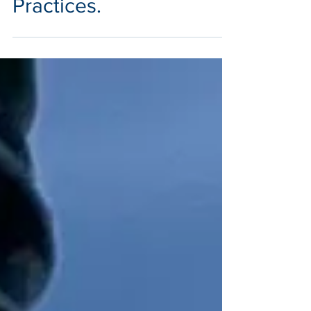
Practices.