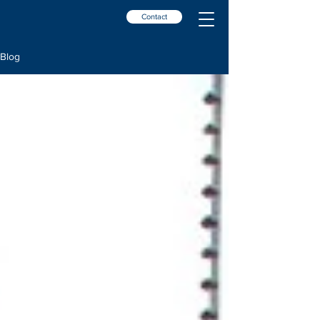
Contact
Blog