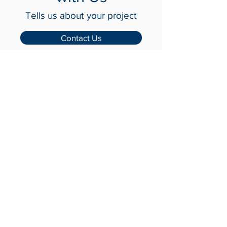
with Us
Tells us about your project
Contact Us
Crash-Rated Barriers
Access Control
Detect & Monitor
Services
Industries