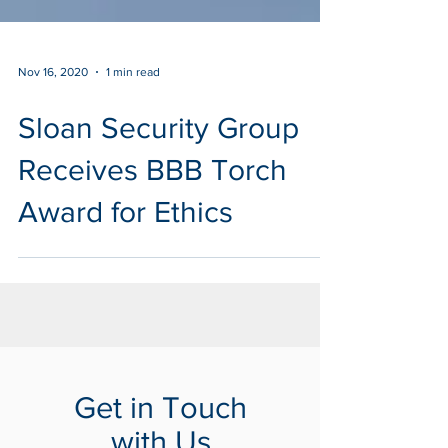
Nov 16, 2020
1 min read
Sloan Security Group
Receives BBB Torch
Award for Ethics
Get in Touch