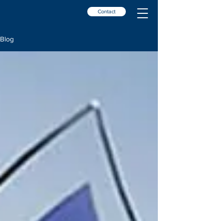
Contact
Blog