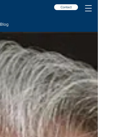
Contact
Blog