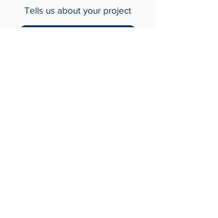
with Us
Tells us about your project
Contact Us
Crash-Rated Barriers
Access Control
Detect & Monitor
Services
Industries