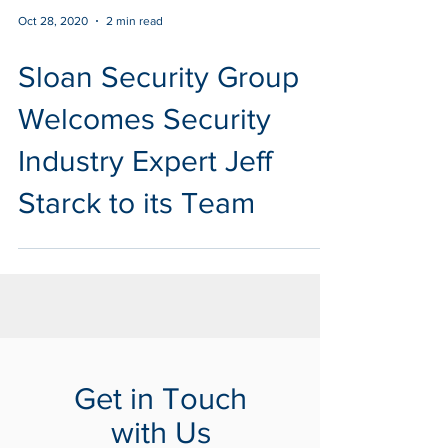
Oct 28, 2020
2 min read
Sloan Security Group
Welcomes Security
Industry Expert Jeff
Starck to its Team
Get in Touch