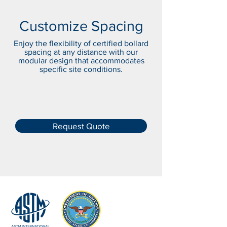
Customize Spacing
Enjoy the flexibility of certified bollard
spacing at any distance with our
modular design that accommodates
specific site conditions.
Request Quote