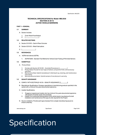
Specification