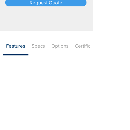
Request Quote
Features
Specs
Options
Certifications