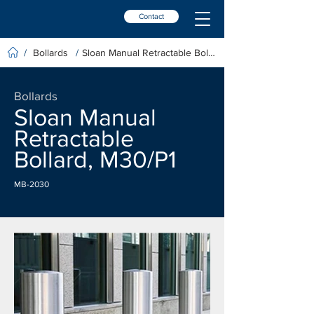
Contact
Bollards
Sloan Manual Retractable Bollard, M30/P1
/
/
Bollards
Sloan Manual
Retractable
Bollard, M30/P1
MB-2030