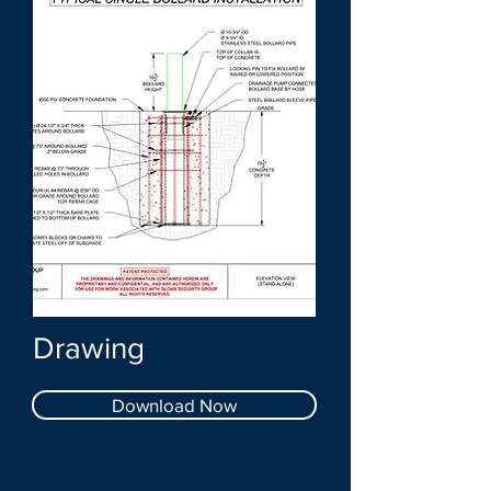
Drawing
Download Now