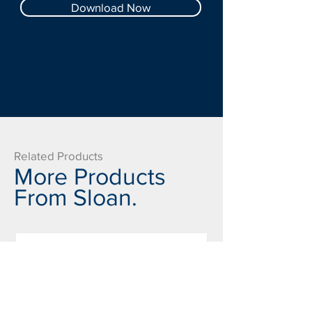
Download Now
Related Products
More Products
From Sloan.