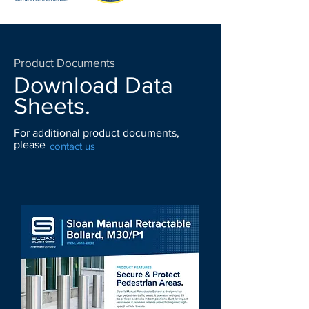
Product Documents
Download Data
Sheets.
For additional product documents,
please
contact us