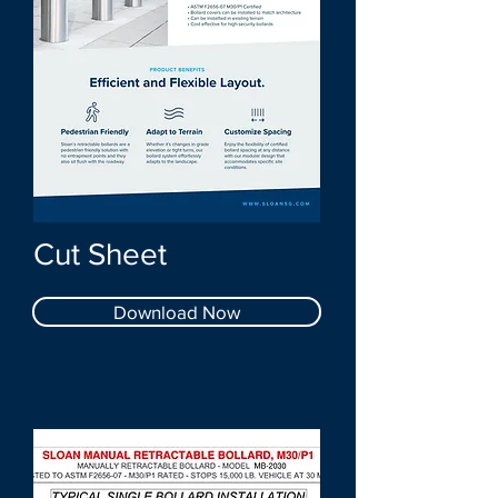
Cut Sheet
Download Now