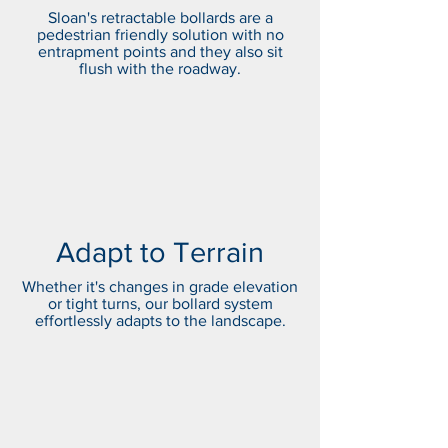
Sloan's retractable bollards are a
pedestrian friendly solution with no
entrapment points and they also sit
flush with the roadway.
Adapt to Terrain
Whether it's changes in grade elevation
or tight turns, our bollard system
effortlessly adapts to the landscape.