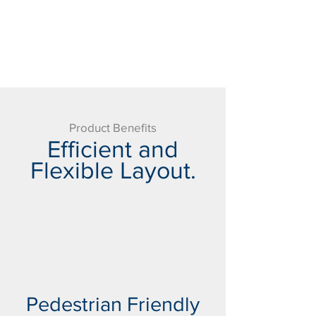
Product Benefits
Efficient and
Flexible Layout.
Pedestrian Friendly