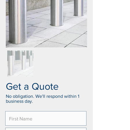
Get a Quote
No obligation. We'll respond within 1
business day.