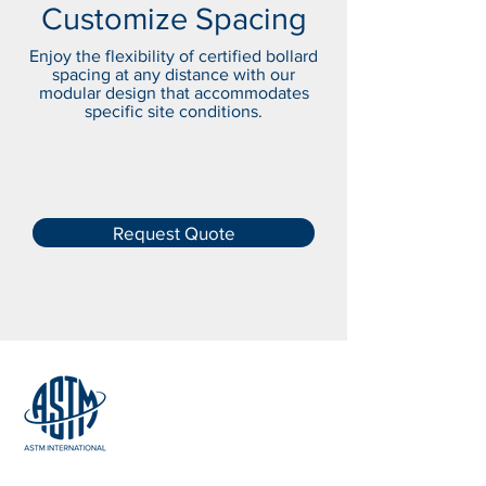
Customize Spacing
Enjoy the flexibility of certified bollard
spacing at any distance with our
modular design that accommodates
specific site conditions.
Request Quote