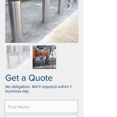
Get a Quote
No obligation. We'll respond within 1
business day.