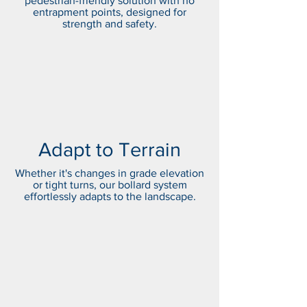
pedestrian-friendly solution with no
entrapment points, designed for
strength and safety.
Adapt to Terrain
Whether it's changes in grade elevation
or tight turns, our bollard system
effortlessly adapts to the landscape.