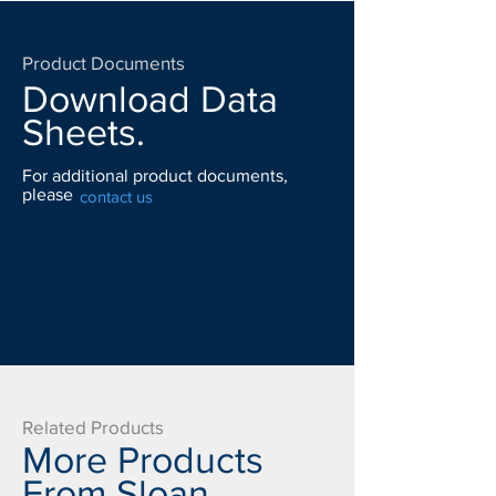
Product Documents
Download Data
Sheets.
For additional product documents,
please
contact us
Related Products
More Products
From Sloan.