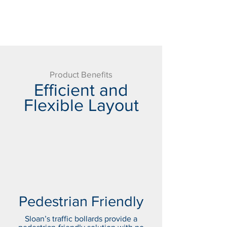
Product Benefits
Efficient and
Flexible Layout
Pedestrian Friendly
Sloan’s traffic bollards provide a