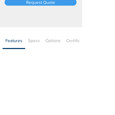
Request Quote
Features
Specs
Options
Certifications