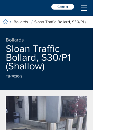
Contact
Bollards
Sloan Traffic Bollard, S30/P1 (Shallow)
/
/
Bollards
Sloan Traffic
Bollard, S30/P1
(Shallow)
TB-7030-S