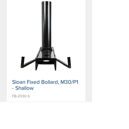
Sloan Fixed Bollard, M30/P1
- Shallow
FB-2030-S