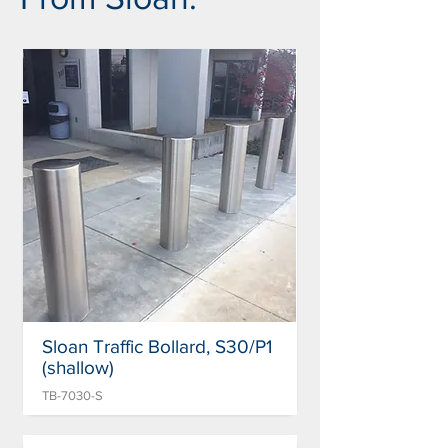
Sloan Traffic Bollard, S30/P1
(shallow)
TB-7030-S