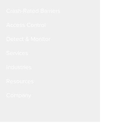
Crash-Rated Barriers
Access Control
Detect & Monitor
Services
Industries
Resources
Company
Corporate Office
6828 W. Melrose St.