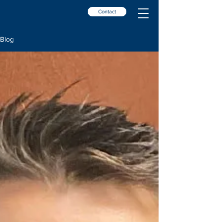
Contact
Blog