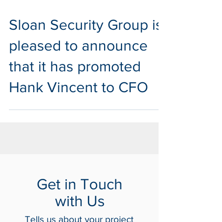
Jun 29, 2020
1 min read
Sloan Security Group is
pleased to announce
that it has promoted
Hank Vincent to CFO
Get in Touch