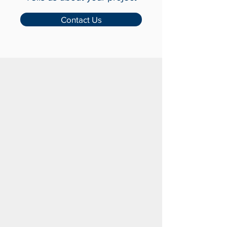
with Us
Tells us about your project
Contact Us