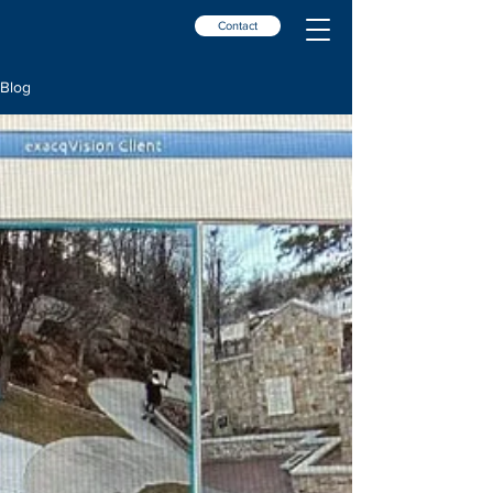
Contact
Blog