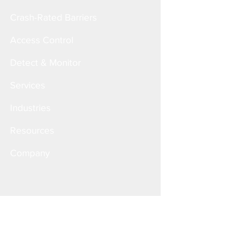
Crash-Rated Barriers
Access Control
Detect & Monitor
Services
Industries
Resources
Company
Corporate Office
6828 W. Melrose St.