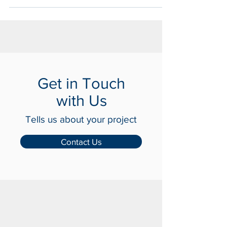
Physical Security.
Get in Touch
with Us
Tells us about your project
Contact Us