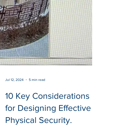
Jul 12, 2024
5 min read
10 Key Considerations
for Designing Effective