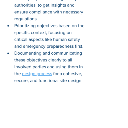
authorities, to get insights and 
ensure compliance with necessary 
regulations. 
Prioritizing objectives based on the 
specific context, focusing on 
critical aspects like human safety 
and emergency preparedness first. 
Documenting and communicating 
these objectives clearly to all 
involved parties and using them in 
the 
design process
 for a cohesive, 
secure, and functional site design.