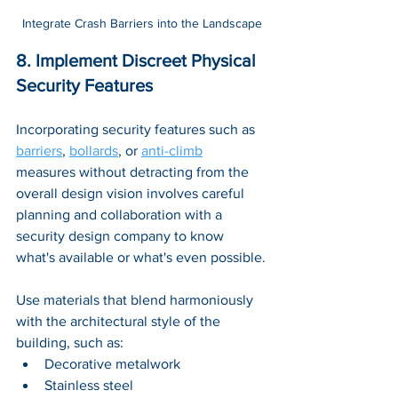
Integrate Crash Barriers into the Landscape
8. Implement Discreet Physical 
Security Features
Incorporating security features such as 
barriers
, 
bollards
, or 
anti-climb
measures without detracting from the 
overall design vision involves careful 
planning and collaboration with a 
security design company to know 
what's available or what's even possible.
Use materials that blend harmoniously 
with the architectural style of the 
building, such as:
Decorative metalwork
Stainless steel