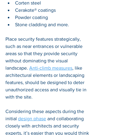
Corten steel
Cerakote® coatings
P
owder coating
Stone cladding and more.
Place security features strategically, 
such as near entrances or vulnerable 
areas so that they provide security 
without dominating the visual 
landscape. 
Anti-climb measures
, like 
architectural elements or landscaping 
features, should be designed to deter 
unauthorized access and visually tie in 
with the site. 
Considering these aspects during the 
initial 
design phase
 and collaborating 
closely with architects and security 
experts, it’s easier than you would think 