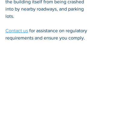
the building itself from being crashed 
into by nearby roadways, and parking 
lots. 
Contact us
 for assistance on regulatory 
requirements and ensure you comply.