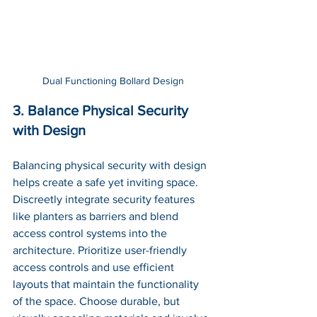
Dual Functioning Bollard Design
3. Balance Physical Security 
with Design
Balancing physical security with design 
helps create a safe yet inviting space. 
Discreetly integrate security features 
like planters as barriers and blend 
access control systems into the 
architecture. Prioritize user-friendly 
access controls and use efficient 
layouts that maintain the functionality 
of the space. Choose durable, but 