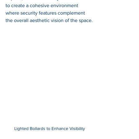
to create a cohesive environment 
where security features complement 
the overall aesthetic vision of the space.
Lighted Bollards to Enhance Visibility