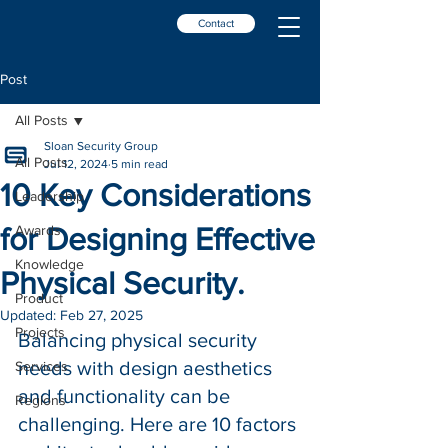
Contact
Post
All Posts
Sloan Security Group
All Posts
Jul 12, 2024
5 min read
10 Key Considerations
Leadership
for Designing Effective
Awards
Knowledge
Physical Security.
Product
Updated:
Feb 27, 2025
Projects
Balancing physical security 
needs with design aesthetics 
Services
and functionality can be 
Regions
challenging. Here are 10 factors 