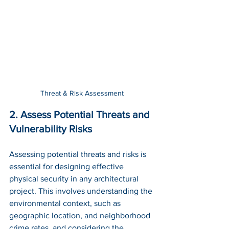
Threat & Risk Assessment
2. Assess Potential Threats and 
Vulnerability Risks
Assessing potential threats and risks is 
essential for designing effective 
physical security in any architectural 
project. This involves understanding the 
environmental context, such as 
geographic location, and neighborhood 
crime rates, and considering the 