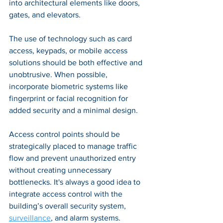
into architectural elements like doors, 
gates, and elevators. 
The use of technology such as card 
access, keypads, or mobile access 
solutions should be both effective and 
unobtrusive. When possible, 
incorporate biometric systems like 
fingerprint or facial recognition for 
added security and a minimal design. 
Access control points should be 
strategically placed to manage traffic 
flow and prevent unauthorized entry 
without creating unnecessary 
bottlenecks. It's always a good idea to 
integrate access control with the 
building’s overall security system, 
surveillance
, and alarm systems.