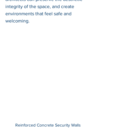
integrity of the space, and create 
environments that feel safe and 
welcoming.
Reinforced Concrete Security Walls