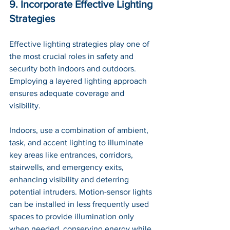
9. Incorporate Effective Lighting 
Strategies
Effective lighting strategies play one of 
the most crucial roles in safety and 
security both indoors and outdoors. 
Employing a layered lighting approach 
ensures adequate coverage and 
visibility. 
Indoors, use a combination of ambient, 
task, and accent lighting to illuminate 
key areas like entrances, corridors, 
stairwells, and emergency exits, 
enhancing visibility and deterring 
potential intruders. Motion-sensor lights 
can be installed in less frequently used 
spaces to provide illumination only 
when needed, conserving energy while 