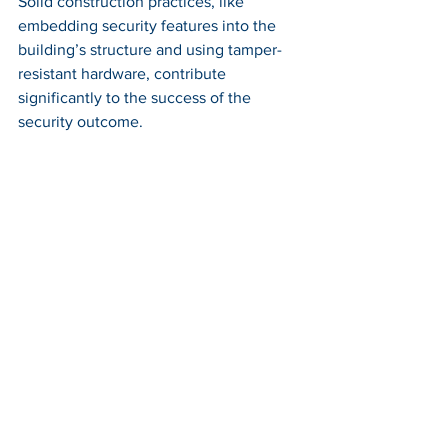
Solid construction practices, like 
embedding security features into the 
building’s structure and using tamper-
resistant hardware, contribute 
significantly to the success of the 
security outcome.