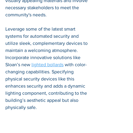
visually appealing materials and involve 
necessary stakeholders to meet the 
community's needs. 
Leverage some of the latest smart 
systems for automated security and 
utilize sleek, complementary devices to 
maintain a welcoming atmosphere. 
Incorporate innovative solutions like 
Sloan’s new
lighted bollards
 with color-
changing capabilities. Specifying 
physical security devices like this 
enhances security and adds a dynamic 
lighting component, contributing to the 
building’s aesthetic appeal but also 
physically safe.