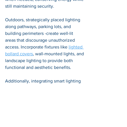
still maintaining security. 
Outdoors, strategically placed lighting 
along pathways, parking lots, and 
building perimeters -create well-lit 
areas that discourage unauthorized 
access. Incorporate fixtures like 
lighted 
bollard covers
, wall-mounted lights, and 
landscape lighting to provide both 
functional and aesthetic benefits. 
Additionally, integrating smart lighting 
systems that can be controlled and 
monitored remotely adds another layer 
of security and convenience. By 
thoughtfully designing and 
implementing intelligent lighting 
strategies, buildings can achieve a 