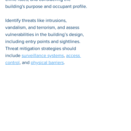
building's purpose and occupant profile.
Identify threats like intrusions, 
vandalism, and terrorism, and assess 
vulnerabilities in the building’s design, 
including entry points and sightlines. 
Threat mitigation strategies should 
include 
surveillance systems
, 
access 
control
, and 
physical barriers
.