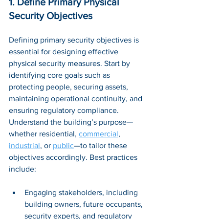
1. Define Primary Physical 
Security Objectives
Defining primary security objectives is 
essential for designing effective 
physical security measures. Start by 
identifying core goals such as 
protecting people, securing assets, 
maintaining operational continuity, and 
ensuring regulatory compliance. 
Understand the building’s purpose—
whether residential, 
commercial
, 
industrial
, or 
public
—to tailor these 
objectives accordingly. Best practices 
include:
Engaging stakeholders, including 
building owners, future occupants, 
security experts, and regulatory 