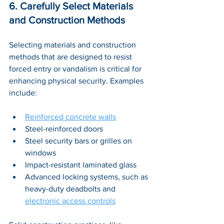
6. Carefully Select Materials 
and Construction Methods
Selecting materials and construction 
methods that are designed to resist 
forced entry or vandalism is critical for 
enhancing physical security. Examples 
include: 
Reinforced concrete walls
Steel-reinforced doors 
Steel security bars or grilles on 
windows
Impact-resistant laminated glass 
Advanced locking systems, such as 
heavy-duty deadbolts and 
electronic access controls