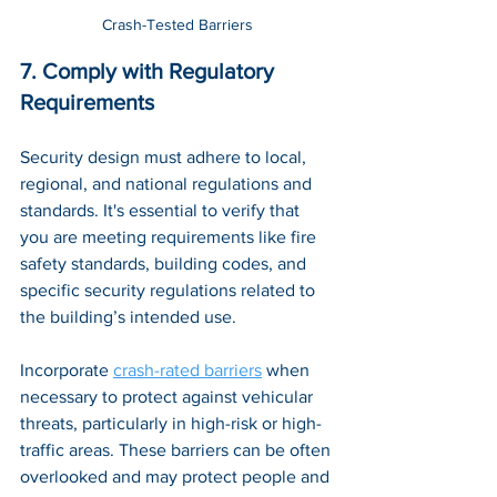
Crash-Tested Barriers
7. Comply with Regulatory 
Requirements
Security design must adhere to local, 
regional, and national regulations and 
standards. It's essential to verify that 
you are meeting requirements like fire 
safety standards, building codes, and 
specific security regulations related to 
the building’s intended use. 
Incorporate 
crash-rated barriers
 when 
necessary to protect against vehicular 
threats, particularly in high-risk or high-
traffic areas. These barriers can be often 
overlooked and may protect people and 