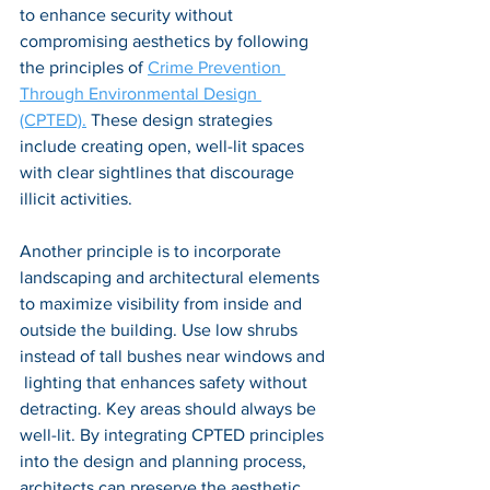
to enhance security without 
compromising aesthetics by following 
the principles of 
Crime Prevention 
Through Environmental Design 
(CPTED).
 These design strategies 
include creating open, well-lit spaces 
with clear sightlines that discourage 
illicit activities. 
Another principle is to incorporate 
landscaping and architectural elements 
to maximize visibility from inside and 
outside the building. Use low shrubs 
instead of tall bushes near windows and 
 lighting that enhances safety without 
detracting. Key areas should always be 
well-lit. By integrating CPTED principles 
into the design and planning process, 
architects can preserve the aesthetic 