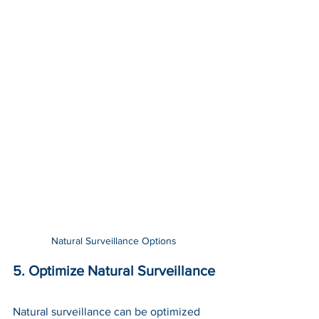
Natural Surveillance Options
5. Optimize Natural Surveillance
Natural surveillance can be optimized 