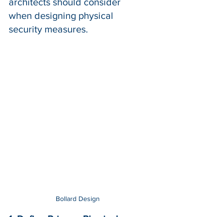
architects should consider 
when designing physical 
security measures.
Bollard Design