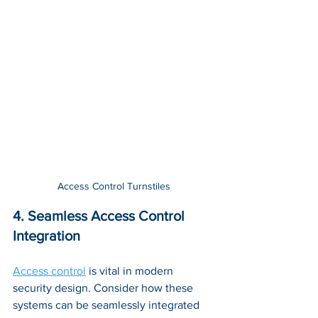
Access Control Turnstiles
4. Seamless Access Control 
Integration
Access control
 is vital in modern 
security design. Consider how these 
systems can be seamlessly integrated 