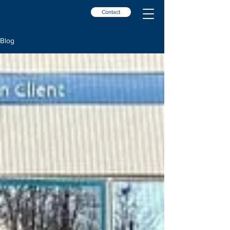
Contact
Blog