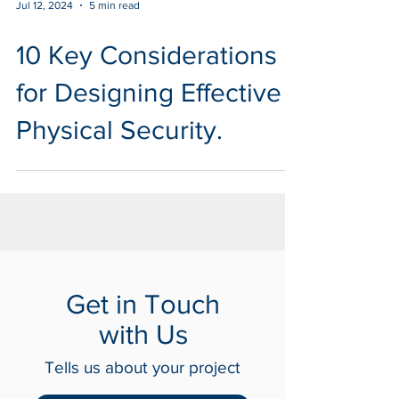
Jul 12, 2024
5 min read
10 Key Considerations
for Designing Effective
Physical Security.
Get in Touch
with Us
Tells us about your project