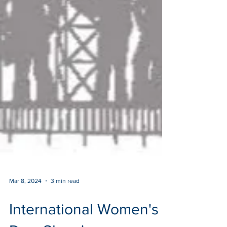
Mar 8, 2024
3 min read
International Women's