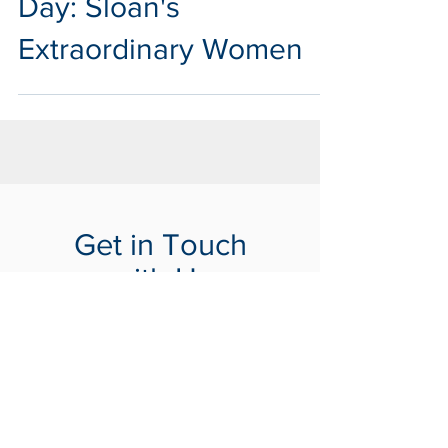
Day: Sloan's
Extraordinary Women
Get in Touch
with Us
Tells us about your project
Contact Us