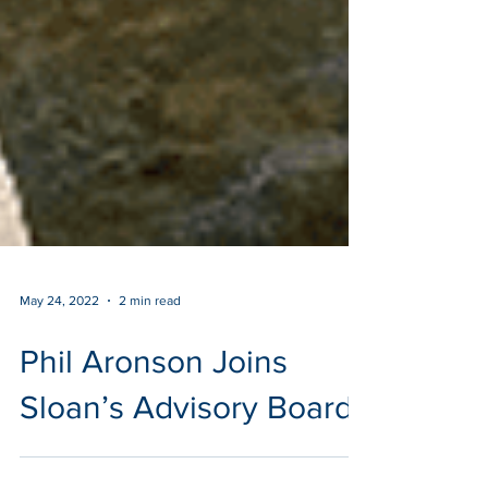
May 24, 2022
2 min read
Phil Aronson Joins
Sloan’s Advisory Board