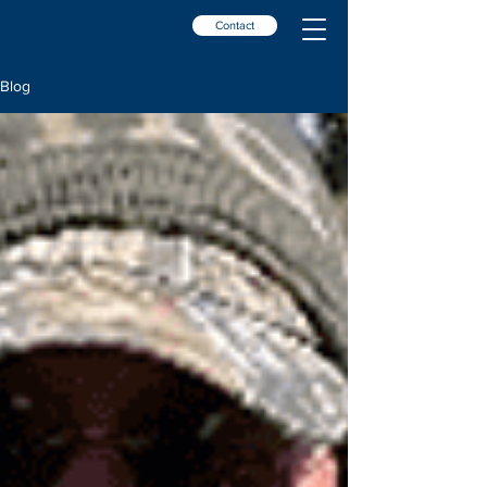
Contact
Blog