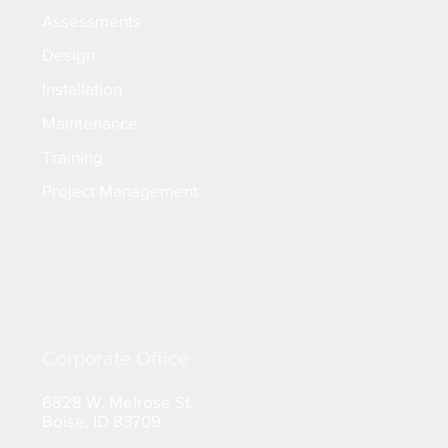
Assessments
Design
Installation
Maintenance
Training
Project Management
Corporate Office
6828 W. Melrose St.
Boise, ID 83709