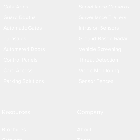
Gate Arms
Surveillance Cameras
Guard Booths
Surveillance Trailers
Automatic Gates
Intrusion Sensors
Turnstiles
Ground-Based Radar
Automated Doors
Vehicle Screening
Control Panels
Threat Detection
Card Access
Video Monitoring
Parking Solutions
Sensor Fences
Resources
Company
Brochures
About
Catalogs
Team