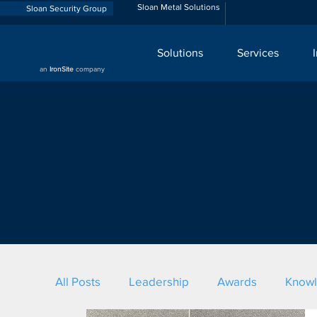
Sloan Metal Solutions
Sloan Security Group
Solutions
Services
an
IronSite
company
All Posts
Leadership
Awards
Know