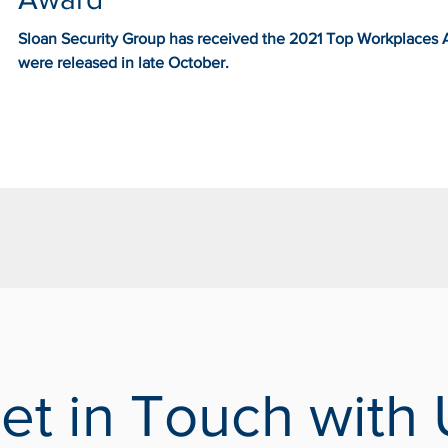
Sloan Security Group has received the 2021 Top Workplaces Aw
were released in late October.
et in Touch with 