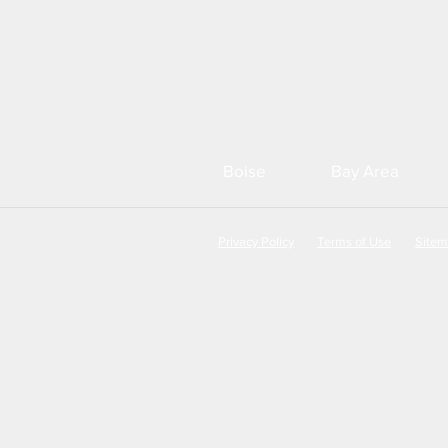
Boise
Bay Area
Privacy Policy
Terms of Use
Site