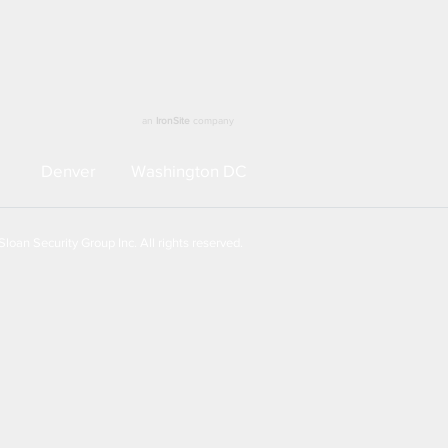
an
IronSite
company
Denver
Washington DC
loan Security Group Inc. All rights reserved.