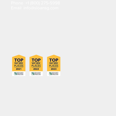
Phone +1 (800) 275-5998
Email info@sloansg.com