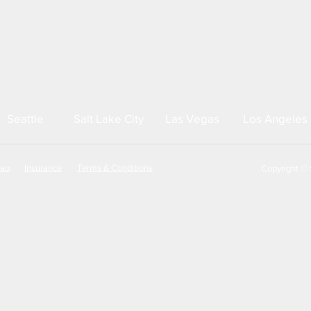
Seattle
Salt Lake City
Las Vegas
Los Angeles
map
Insurance
Terms & Conditions
Copyright © S