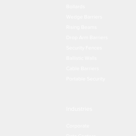
Bollards
Wedge Barriers
Rising Beams
Drop Arm Barriers
Security Fences
Ballistic Walls
Cable Barriers
Portable Security
Industries
Corporate
Data Centers