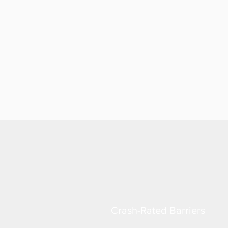
Crash-Rated Barriers