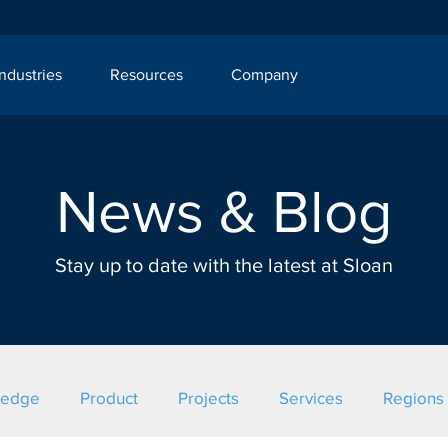
Industries
Resources
Company
News & Blog
Stay up to date with the latest at Sloan
ledge
Product
Projects
Services
Regions