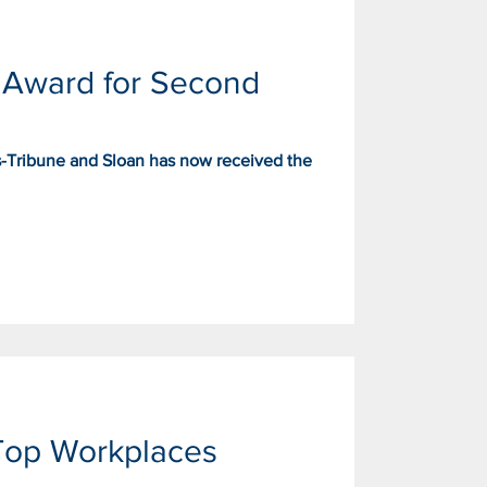
 Award for Second
s-Tribune and Sloan has now received the
Top Workplaces