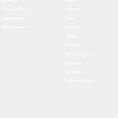
Case Studies
History
Capabilities
News
Whitepapers
Events
Videos
Projects
Certifications
Licenses
Careers
Subcontractors