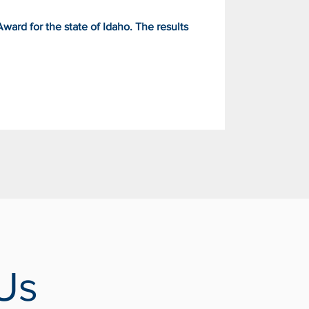
ard for the state of Idaho. The results
Us