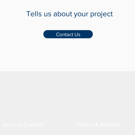
Tells us about your project
Contact Us
Access Control
Detect & Monitor