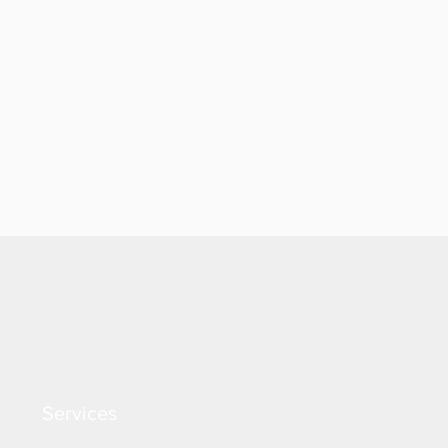
Services