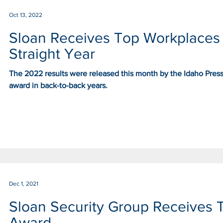
Oct 13, 2022
Sloan Receives Top Workplaces
Straight Year
The 2022 results were released this month by the Idaho Pres
award in back-to-back years.
Dec 1, 2021
Sloan Security Group Receives 
Award