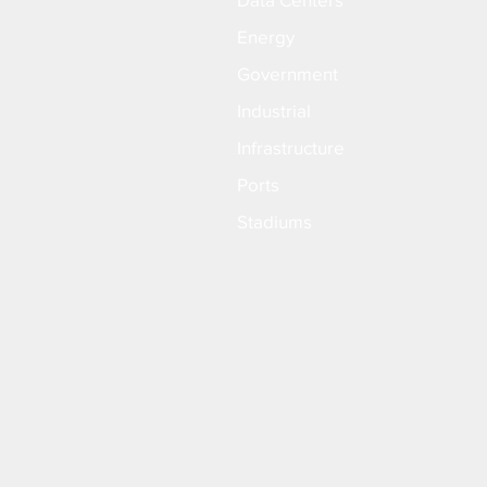
Energy
Government
Industrial
Infrastructure
Ports
Stadiums