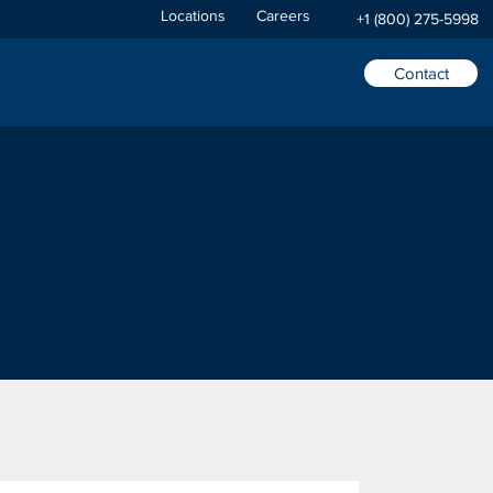
Locations
Careers
+1 (800) 275-5998
Contact