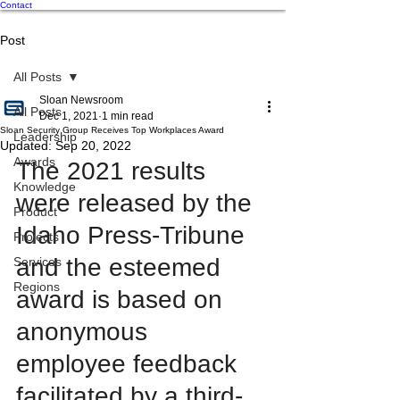
Contact
Post
All Posts
Sloan Newsroom
All Posts
Dec 1, 2021
1 min read
Sloan Security Group Receives Top Workplaces Award
Leadership
Updated:
Sep 20, 2022
Awards
The 2021 results 
Knowledge
were released by the 
Product
Idaho Press-Tribune 
Projects
and the esteemed 
Services
Regions
award is based on 
anonymous 
employee feedback 
facilitated by a third-