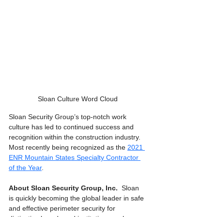
Sloan Culture Word Cloud
Sloan Security Group’s top-notch work 
culture has led to continued success and 
recognition within the construction industry. 
Most recently being recognized as the 
2021 
ENR Mountain States Specialty Contractor 
of the Year
.  
About Sloan Security Group, Inc. 
 Sloan 
is quickly becoming the global leader in safe 
and effective perimeter security for 