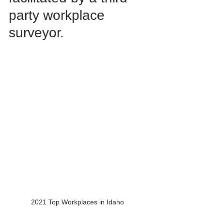
party workplace 
surveyor.
2021 Top Workplaces in Idaho