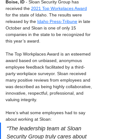
Boise, ID 
- Sloan Security Group has 
received the 
2021 Top Workplaces Award
for the state of Idaho. The results were 
released by the 
Idaho Press-Tribune
 in late 
October and Sloan is one of only 15 
companies in the state to be recognized for 
this year’s award.
The Top Workplaces Award is an esteemed 
award based on unbiased, anonymous 
employee feedback facilitated by a third-
party workplace surveyor. Sloan received 
many positive reviews from employees and 
was described as being highly collaborative, 
innovative, respectful, professional, and 
valuing integrity. 
Here’s what some employees had to say 
about working at Sloan:
"The leadership team at Sloan 
Security Group truly cares about 