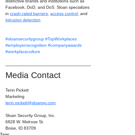
distinctive brands and institutions such as 
Facebook, DoD, and DoS. Sloan specializes 
in 
crash-rated barriers
, 
access control
, and 
intrusion detection
.
#sloansecuritygroup
#TopWorkplaces
#employerrecognition
#companyawards
#workplaceculture
Media Contact
Terin Pickett
Marketing
terin.pickett@sloansg.com
Sloan Security Group, Inc.
6828 W. Melrose St.
Boise, ID 83709
Tags: