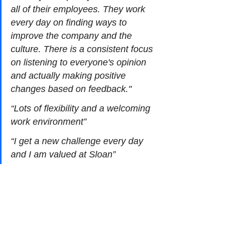
all of their employees. They work 
every day on finding ways to 
improve the company and the 
culture. There is a consistent focus 
on listening to everyone's opinion 
and actually making positive 
changes based on feedback."
“Lots of flexibility and a welcoming 
work environment”
“I get a new challenge every day 
and I am valued at Sloan”