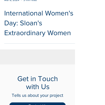
Mar 8, 2024
3 min read
International Women's
Day: Sloan's
Extraordinary Women
Get in Touch
with Us
Tells us about your project