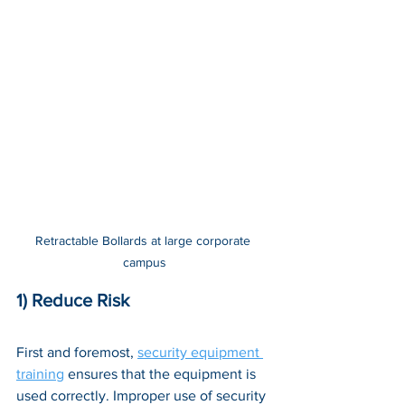
Retractable Bollards at large corporate 
campus
1) Reduce Risk
First and foremost, 
security equipment 
training
 ensures that the equipment is 
used correctly. Improper use of security 