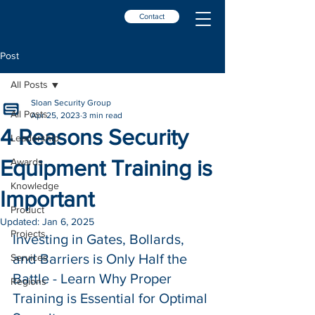
Contact
Post
All Posts
Sloan Security Group
All Posts
Apr 25, 2023
3 min read
4 Reasons Security
Leadership
Equipment Training is
Awards
Knowledge
Important
Product
Updated:
Jan 6, 2025
Projects
Investing in Gates, Bollards, 
and Barriers is Only Half the 
Services
Battle - Learn Why Proper 
Regions
Training is Essential for Optimal 