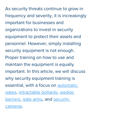
As security threats continue to grow in 
frequency and severity, it is increasingly 
important for businesses and 
organizations to invest in security 
equipment to protect their assets and 
personnel. However, simply installing 
security equipment is not enough. 
Proper training on how to use and 
maintain the equipment is equally 
important. In this article, we will discuss 
why security equipment training is 
essential, with a focus on 
automatic 
gates
, 
retractable bollards
, 
wedge 
barriers
, 
gate arms
, and 
security 
cameras
.