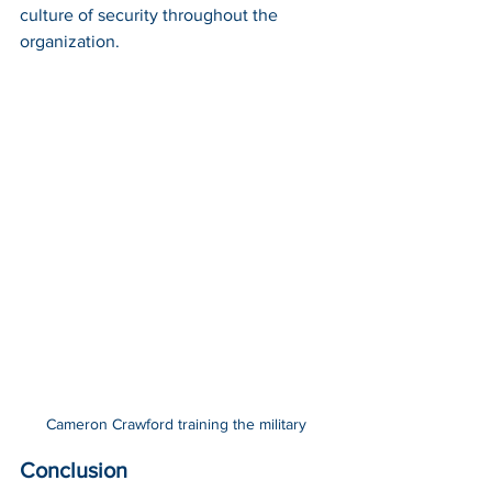
culture of security throughout the 
organization.
Cameron Crawford training the military
Conclusion