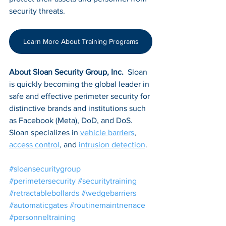
security threats.
Learn More About Training Programs
About Sloan Security Group, Inc. 
 Sloan 
is quickly becoming the global leader in 
safe and effective perimeter security for 
distinctive brands and institutions such 
as Facebook (Meta), DoD, and DoS. 
Sloan specializes in 
vehicle barriers
, 
access control
, and 
intrusion detection
.
#sloansecuritygroup
#perimetersecurity
#securitytraining
#retractablebollards
#wedgebarriers
#automaticgates
#routinemaintnenace
#personneltraining