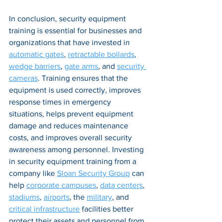
In conclusion, security equipment 
training is essential for businesses and 
organizations that have invested in 
automatic gates
, 
retractable bollards
, 
wedge barriers
, 
gate arms
, and 
security 
cameras
. Training ensures that the 
equipment is used correctly, improves 
response times in emergency 
situations, helps prevent equipment 
damage and reduces maintenance 
costs, and improves overall security 
awareness among personnel. Investing 
in security equipment training from a 
company like 
Sloan Security Group
 can 
help 
corporate campuses
, 
data centers
, 
stadiums
, 
airports
, the 
military
, and 
critical infrastructure
 facilities better 
protect their assets and personnel from 