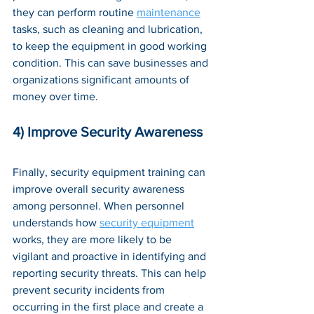
they can perform routine 
maintenance
tasks, such as cleaning and lubrication, 
to keep the equipment in good working 
condition. This can save businesses and 
organizations significant amounts of 
money over time.
4) Improve Security Awareness
Finally, security equipment training can 
improve overall security awareness 
among personnel. When personnel 
understands how 
security equipment
works, they are more likely to be 
vigilant and proactive in identifying and 
reporting security threats. This can help 
prevent security incidents from 
occurring in the first place and create a 