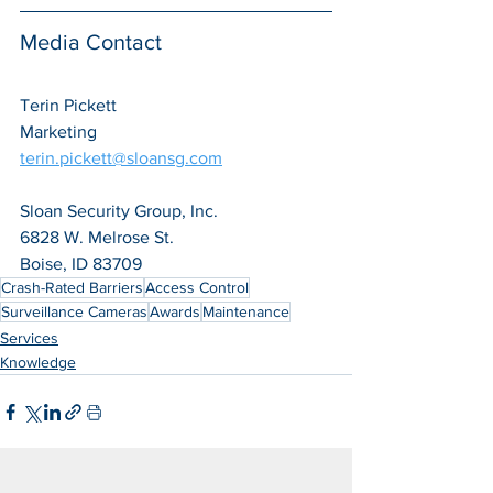
Media Contact
Terin Pickett
Marketing
terin.pickett@sloansg.com
Sloan Security Group, Inc.
6828 W. Melrose St.
Boise, ID 83709
Crash-Rated Barriers
Access Control
Surveillance Cameras
Awards
Maintenance
Services
Knowledge