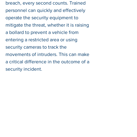
breach, every second counts. Trained 
personnel can quickly and effectively 
operate the security equipment to 
mitigate the threat, whether it is raising 
a bollard to prevent a vehicle from 
entering a restricted area or using 
security cameras to track the 
movements of intruders. This can make 
a critical difference in the outcome of a 
security incident.