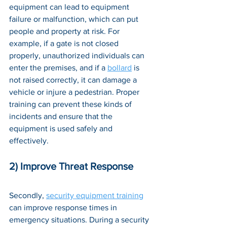
equipment can lead to equipment 
failure or malfunction, which can put 
people and property at risk. For 
example, if a gate is not closed 
properly, unauthorized individuals can 
enter the premises, and if a 
bollard
 is 
not raised correctly, it can damage a 
vehicle or injure a pedestrian. Proper 
training can prevent these kinds of 
incidents and ensure that the 
equipment is used safely and 
effectively.
2) Improve Threat Response
Secondly, 
security equipment training
can improve response times in 
emergency situations. During a security 