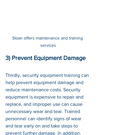
Sloan offers maintenance and training 
services
3) Prevent Equipment Damage
Thirdly, security equipment training can 
help prevent equipment damage and 
reduce maintenance costs. Security 
equipment is expensive to repair and 
replace, and improper use can cause 
unnecessary wear and tear. Trained 
personnel can identify signs of wear 
and tear early on and take steps to 
prevent further damage. In addition, 