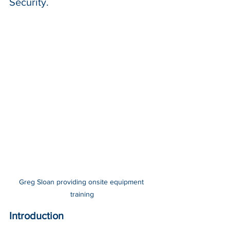
Security.
Greg Sloan providing onsite equipment 
training
Introduction