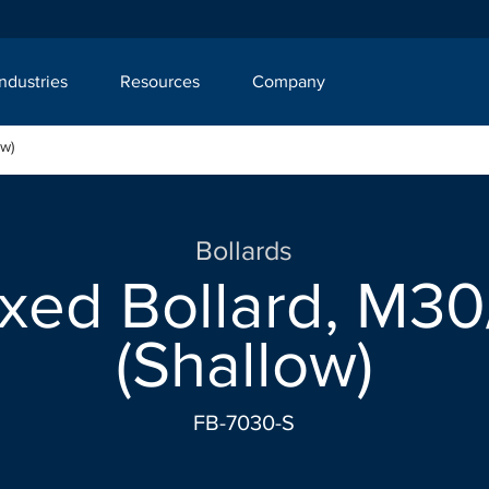
Industries
Resources
Company
ow)
Bollards
xed Bollard, M30/
(Shallow)
FB-7030-S