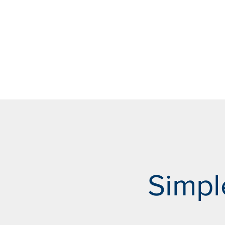
Simpl