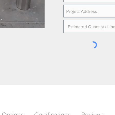
Options
Certifications
Reviews