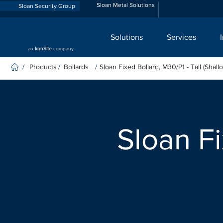
Sloan Metal Solutions
Sloan Security Group
Solutions
Services
an
IronSite
company
Products
Bollards
Sloan Fixed Bollard, M30/P1 - Tall (Shall
/
/
/
Sloan Fi