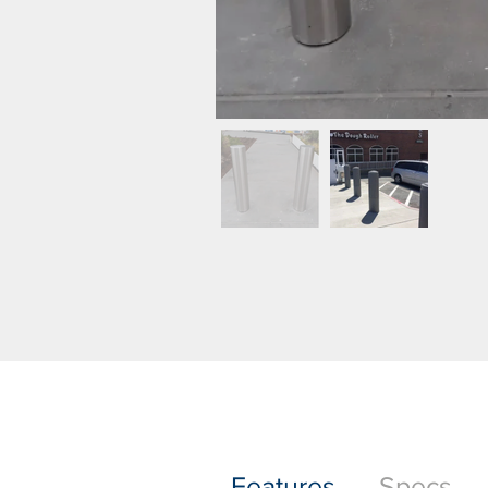
Features
Specs