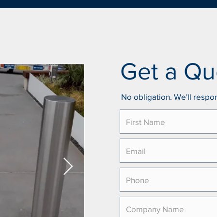
Get a Qu
No obligation. We'll respon