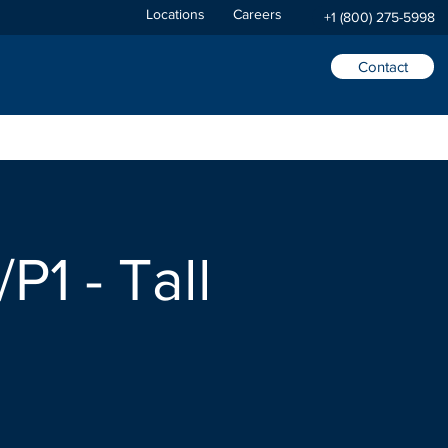
Locations
Careers
+1 (800) 275-5998
Contact
P1 - Tall