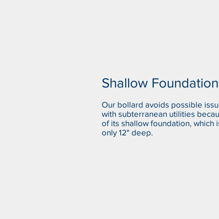
Shallow Foundation
Our bollard avoids possible iss
with subterranean utilities beca
of its shallow foundation, which i
only 12" deep.