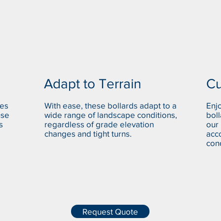
Adapt to Terrain
Cu
ues
With ease, these bollards adapt to a
Enjo
use
wide range of landscape conditions,
boll
s
regardless of grade elevation
our
changes and tight turns.
acc
cond
Request Quote