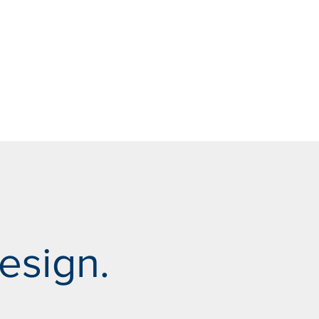
esign.