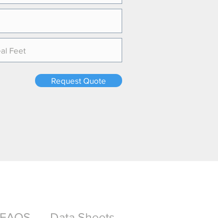
Request Quote
FAQS
Data Sheets