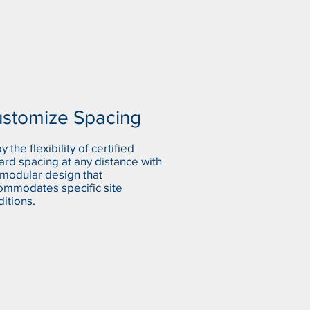
stomize Spacing
y the flexibility of certified
ard spacing at any distance with
 modular design that
ommodates specific site
itions.