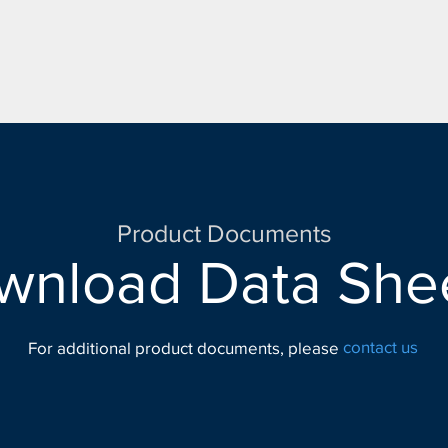
Product Documents
wnload Data Shee
contact us
For additional product documents, please