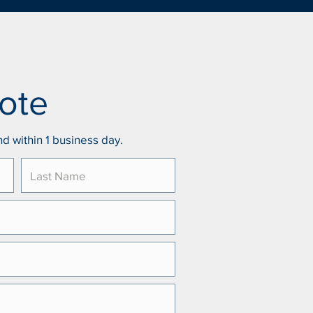
ote
d within 1 business day.