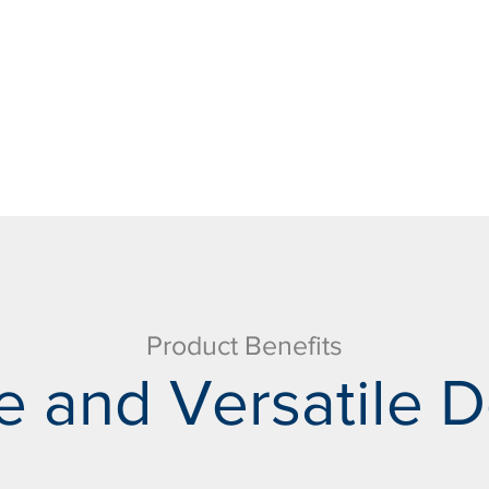
Product Benefits
e and Versatile D