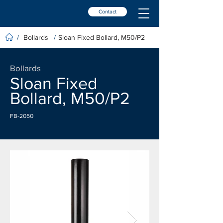
Contact
Bollards
Sloan Fixed Bollard, M50/P2
/
/
Bollards
Sloan Fixed
Bollard, M50/P2
FB-2050