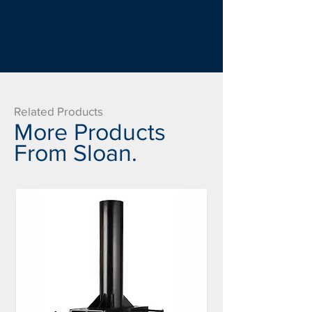
Related Products
More Products
From Sloan.