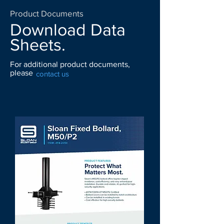
Product Documents
Download Data
Sheets.
For additional product documents,
please
contact us