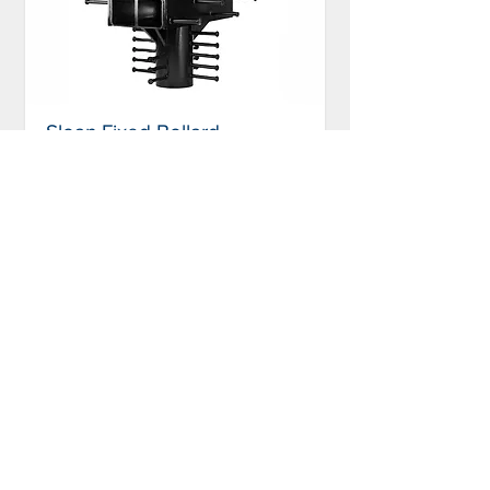
Sloan Fixed Bollard,
M50/P2
FB-2050