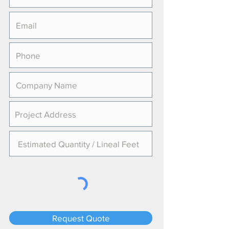
Request Quote