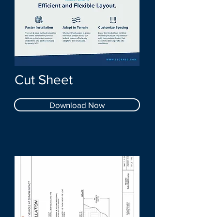
Cut Sheet
Download Now