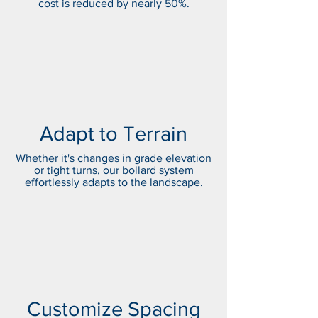
cost is reduced by nearly 50%.
Adapt to Terrain
Whether it's changes in grade elevation
or tight turns, our bollard system
effortlessly adapts to the landscape.
Customize Spacing