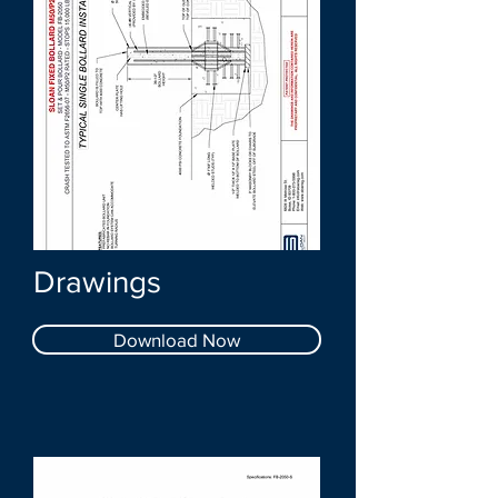
Drawings
Download Now