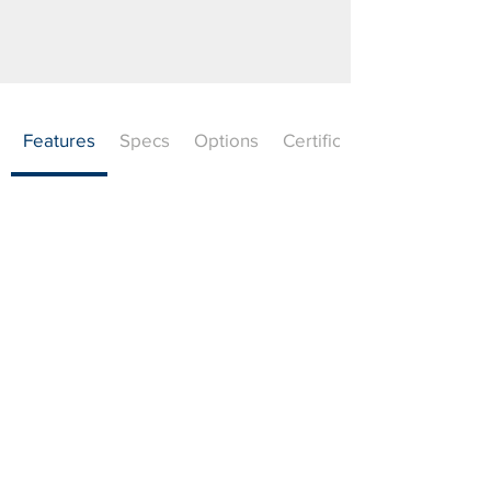
Features
Specs
Options
Certifications