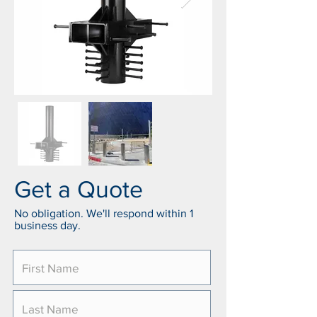
Get a Quote
No obligation. We'll respond within 1
business day.