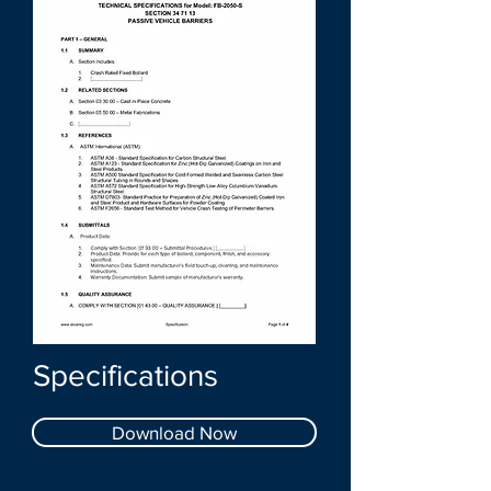
Specifications
Download Now