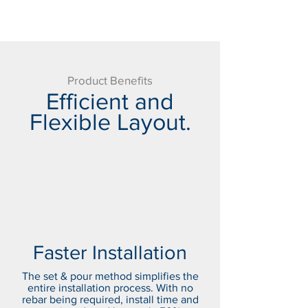
Product Benefits
Efficient and
Flexible Layout.
Faster Installation
The set & pour method simplifies the
entire installation process. With no
rebar being required, install time and