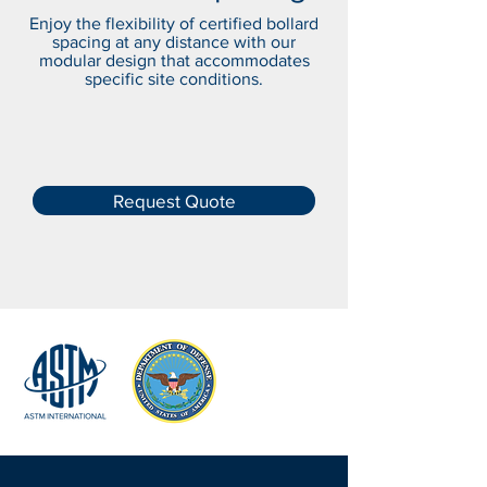
Enjoy the flexibility of certified bollard
spacing at any distance with our
modular design that accommodates
specific site conditions.
Request Quote