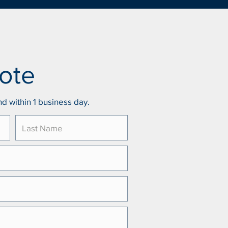
ote
d within 1 business day.