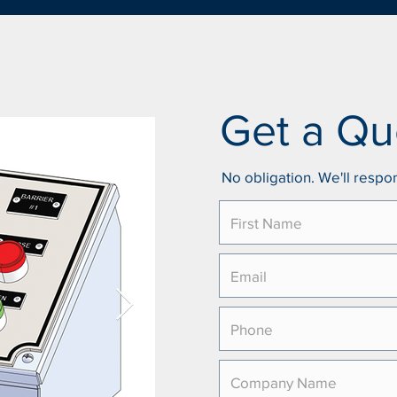
Get a Qu
No obligation. We'll respon