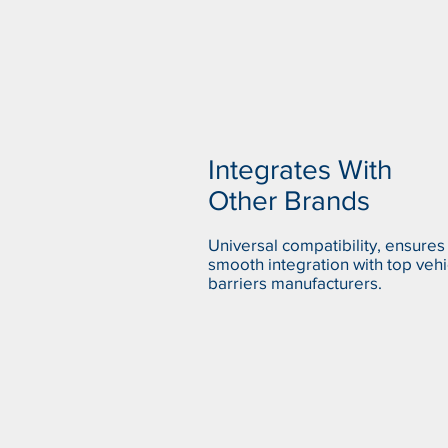
Integrates With
Other Brands
Universal compatibility, ensures
smooth integration with top vehi
barriers manufacturers.