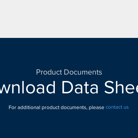
Product Documents
wnload Data Shee
contact us
For additional product documents, please