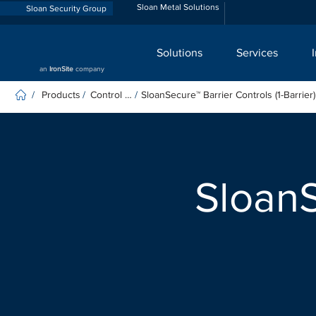
Sloan Metal Solutions
Sloan Security Group
Solutions
Services
an
IronSite
company
Products
Control Panels
SloanSecure™ Barrier Controls (1-Barrier)
/
/
/
SloanS