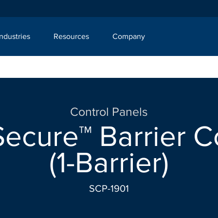
Industries
Resources
Company
Control Panels
ecure™ Barrier C
(1-Barrier)
SCP-1901