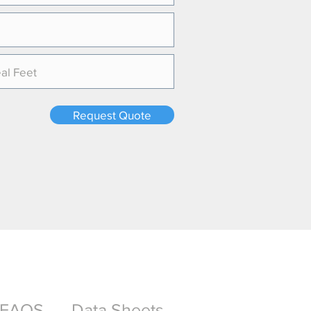
Request Quote
FAQS
Data Sheets