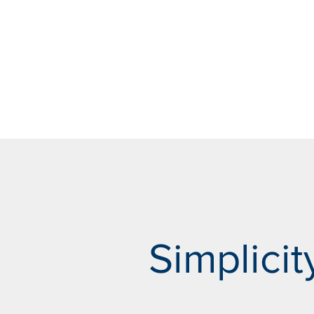
Simplicity