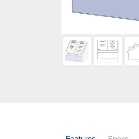
Features
Specs