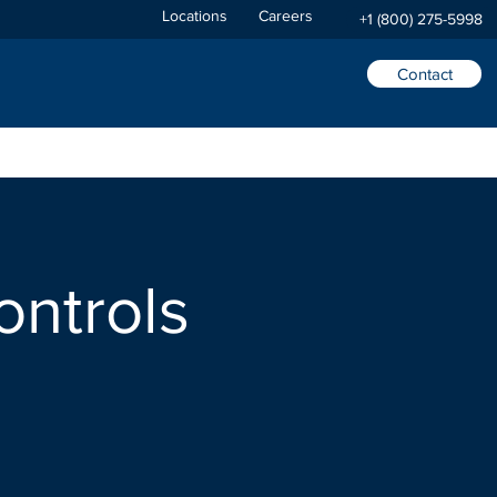
Locations
Careers
+1 (800) 275-5998
Contact
ontrols