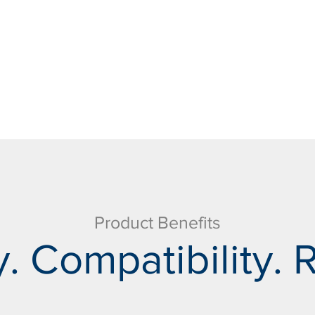
Product Benefits
. Compatibility. R