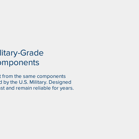
litary-Grade
omponents
lt from the same components
 by the U.S. Military. Designed
ast and remain reliable for years.