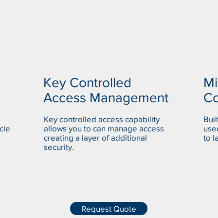
Key Controlled
Mi
Access Management
C
Key controlled access capability
Bui
cle
allows you to can manage access
used
creating a layer of additional
to l
security.
Request Quote