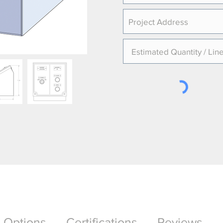
Options
Certifications
Reviews