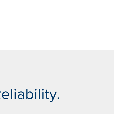
eliability.