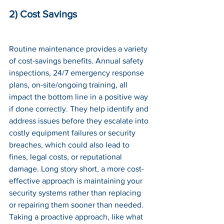
2) Cost Savings
Routine maintenance provides a variety 
of cost-savings benefits. Annual safety 
inspections, 24/7 emergency response 
plans, on-site/ongoing training, all 
impact the bottom line in a positive way 
if done correctly. They help identify and 
address issues before they escalate into 
costly equipment failures or security 
breaches, which could also lead to 
fines, legal costs, or reputational 
damage. Long story short, a more cost-
effective approach is maintaining your 
security systems rather than replacing 
or repairing them sooner than needed. 
Taking a proactive approach, like what 