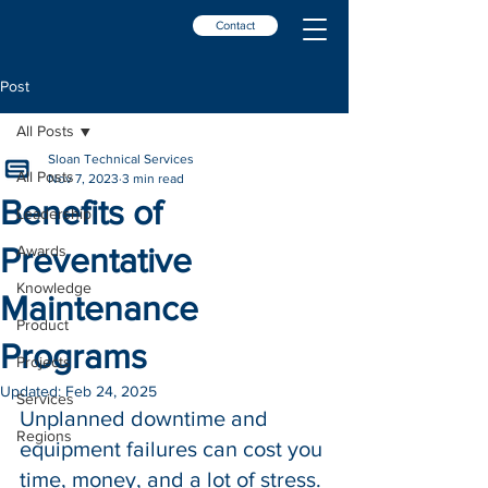
Contact
Post
All Posts
Sloan Technical Services
All Posts
Nov 7, 2023
3 min read
Benefits of
Leadership
Preventative
Awards
Knowledge
Maintenance
Product
Programs
Projects
Updated:
Feb 24, 2025
Services
Unplanned downtime and 
Regions
equipment failures can 
cost you 
time, money, and a lot of stress. 