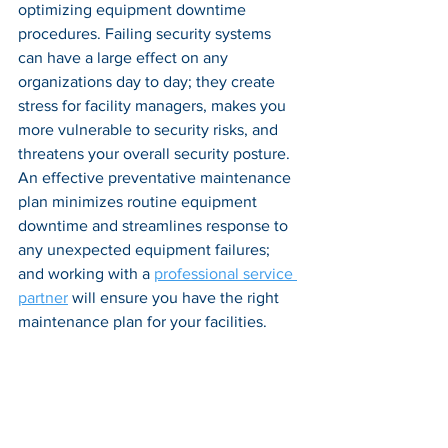
optimizing equipment downtime 
procedures. Failing security systems 
can have a large effect on any 
organizations day to day; they create 
stress for facility managers, makes you 
more vulnerable to security risks, and 
threatens your overall security posture. 
An effective preventative maintenance 
plan minimizes routine equipment 
downtime and streamlines response to 
any unexpected equipment failures; 
and working with a 
professional service 
partner
 will ensure you have the right 
maintenance plan for your facilities.