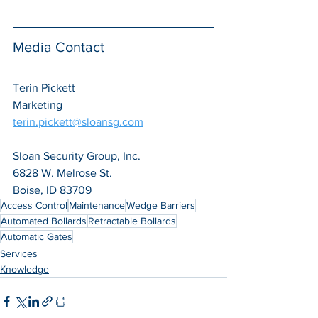
Media Contact
Terin Pickett
Marketing
terin.pickett@sloansg.com
Sloan Security Group, Inc.
6828 W. Melrose St.
Boise, ID 83709
Access Control
Maintenance
Wedge Barriers
Automated Bollards
Retractable Bollards
Automatic Gates
Services
Knowledge