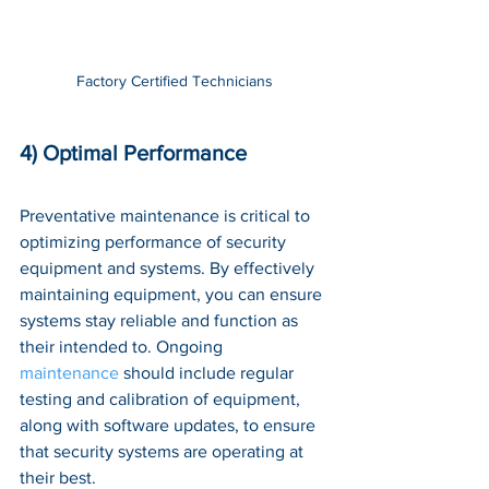
Factory Certified Technicians
4) Optimal Performance
Preventative maintenance is critical to 
optimizing performance of security 
equipment and systems. By effectively 
maintaining equipment, you can ensure 
systems stay reliable and function as 
their intended to. Ongoing 
maintenance
 should include regular 
testing and calibration of equipment, 
along with software updates, to ensure 
that security systems are operating at 
their best. 