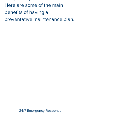
Here are some of the main 
benefits of having a 
preventative maintenance 
plan
.
24/7 Emergency Response