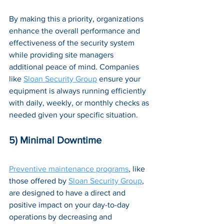
By making this a priority, organizations 
enhance the overall performance and 
effectiveness of the security system 
while providing site managers 
additional peace of mind. Companies 
like 
Sloan Security Group
 ensure your 
equipment is always running efficiently 
with daily, weekly, or monthly checks as 
needed given your specific situation.
5) Minimal Downtime
Preventive maintenance programs
, like 
those offered by 
Sloan Security Group
, 
are designed to have a direct and 
positive impact on your day-to-day 
operations by decreasing and 