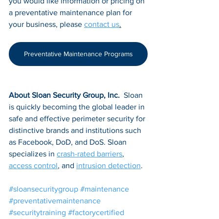
you would like information or pricing on 
a preventative maintenance plan for 
your business, please 
contact us
.
Preventative Maintenance Programs
About Sloan Security Group, Inc. 
 Sloan 
is quickly becoming the global leader in 
safe and effective perimeter security for 
distinctive brands and institutions such 
as Facebook, DoD, and DoS. Sloan 
specializes in 
crash-rated barriers
, 
access control
, and 
intrusion detection
.
#sloansecuritygroup
#maintenance
#preventativemaintenance
#securitytraining
#factorycertified