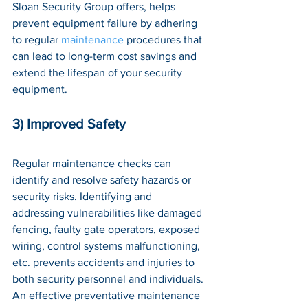
Sloan Security Group offers, helps 
prevent equipment failure by adhering 
to regular 
maintenance
 procedures that 
can lead to long-term cost savings and 
extend the lifespan of your security 
equipment.
3) Improved Safety
Regular maintenance checks can 
identify and resolve safety hazards or 
security risks. Identifying and 
addressing vulnerabilities like damaged 
fencing, faulty gate operators, exposed 
wiring, control systems malfunctioning, 
etc. prevents accidents and injuries to 
both security personnel and individuals. 
An effective preventative maintenance 