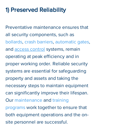
1) Preserved Reliability
Preventative maintenance ensures that 
all security components, such as 
bollards
, 
crash barriers
, 
automatic gates
, 
and 
access control
 systems, remain 
operating at peak efficiency and in 
proper working order. Reliable security 
systems are essential for safeguarding 
property and assets and taking the 
necessary steps to maintain equipment 
can significantly improve their lifespan. 
Our 
maintenance
 and 
training 
programs
 work together to ensure that 
both equipment operations and the on-
site personnel are successful.