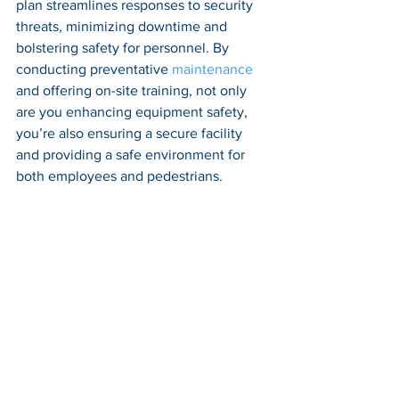
plan streamlines responses to security 
threats, minimizing downtime and 
bolstering safety for personnel. By 
conducting preventative 
maintenance
and offering on-site training, not only 
are you enhancing equipment safety, 
you’re also ensuring a secure facility 
and providing a safe environment for 
both employees and pedestrians.