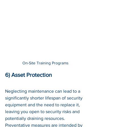
On-Site Training Programs
6) Asset Protection
Neglecting maintenance can lead to a 
significantly shorter lifespan of security 
equipment and the need to replace it, 
leaving you open to security risks and 
potentially draining resources. 
Preventative measures are intended by 