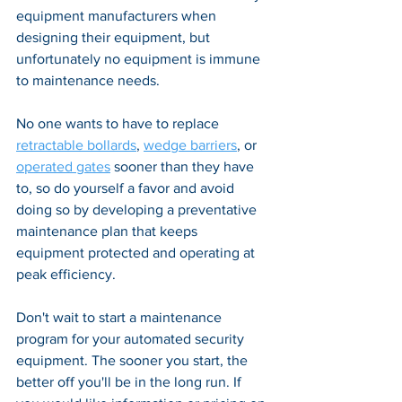
equipment manufacturers when 
designing their equipment, but 
unfortunately no equipment is immune 
to maintenance needs. 
No one wants to have to replace 
retractable bollards
, 
wedge barriers
, or 
operated gates
 sooner than they have 
to, so do yourself a favor and avoid 
doing so by developing a preventative 
maintenance plan that keeps 
equipment protected and operating at 
peak efficiency.
Don't wait to start a maintenance 
program for your automated security 
equipment. The sooner you start, the 
better off you'll be in the long run. If 