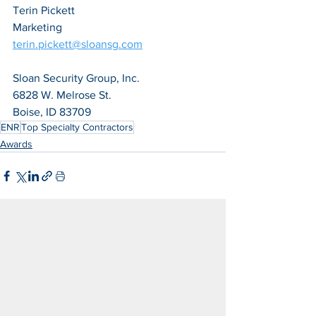
Terin Pickett
Marketing
terin.pickett@sloansg.com
Sloan Security Group, Inc.
6828 W. Melrose St.
Boise, ID 83709
ENR
Top Specialty Contractors
Awards