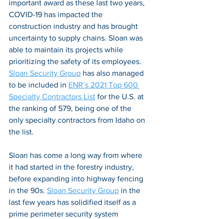
important award as these last two years, 
COVID-19 has impacted the 
construction industry and has brought 
uncertainty to supply chains. Sloan was 
able to maintain its projects while 
prioritizing the safety of its employees. 
Sloan Security Group
 has also managed 
to be included in 
ENR’s 2021 Top 600 
Specialty Contractors List
 for the U.S. at 
the ranking of 579, being one of the 
only specialty contractors from Idaho on 
the list.  
Sloan has come a long way from where 
it had started in the forestry industry, 
before expanding into highway fencing 
in the 90s. 
Sloan Security Group
 in the 
last few years has solidified itself as a 
prime perimeter security system 