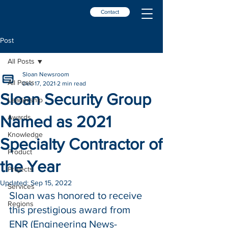
Contact
Post
All Posts
Sloan Newsroom
All Posts
Dec 17, 2021
2 min read
Sloan Security Group
Leadership
Named as 2021
Awards
Knowledge
Specialty Contractor of
Product
the Year
Projects
Updated:
Sep 15, 2022
Services
Sloan was honored to receive 
Regions
this prestigious award from 
ENR (Engineering News-