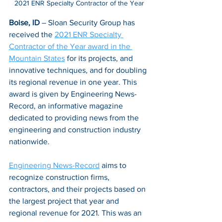
2021 ENR Specialty Contractor of the Year
Boise, ID
 – Sloan Security Group has 
received the 
2021 ENR Specialty 
Contractor of the Year award in the 
Mountain States
 for its projects, and 
innovative techniques, and for doubling 
its regional revenue in one year. This 
award is given by Engineering News-
Record, an informative magazine 
dedicated to providing news from the 
engineering and construction industry 
nationwide. 
Engineering News-Record
 aims to 
recognize construction firms, 
contractors, and their projects based on 
the largest project that year and 
regional revenue for 2021. This was an 