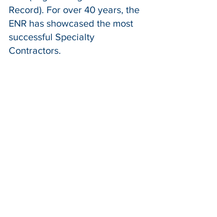
Record). For over 40 years, the 
ENR has showcased the most 
successful Specialty 
Contractors. 