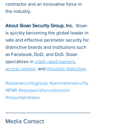
contractor and an innovative force in 
the industry. 
About Sloan Security Group, Inc. 
 Sloan 
is quickly becoming the global leader in 
safe and effective perimeter security for 
distinctive brands and institutions such 
as Facebook, DoD, and DoS. Sloan 
specializes in 
crash-rated barriers
, 
access control
, and 
intrusion detection
.
#sloansecuritygroup
#perimetersecurity
#ENR
#topspecialtycontractors
#mountainstates
Media Contact