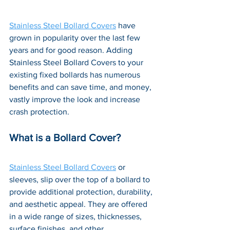
Stainless Steel Bollard Covers
 have 
grown in popularity over the last few 
years and for good reason. Adding 
Stainless Steel Bollard Covers to your 
existing fixed bollards has numerous 
benefits and can save time, and money, 
vastly improve the look and increase 
crash protection. 
What is a Bollard Cover?
Stainless Steel Bollard Covers
 or 
sleeves, slip over the top of a bollard to 
provide additional protection, durability, 
and aesthetic appeal. They are offered 
in a wide range of sizes, thicknesses, 
surface finishes, and other 