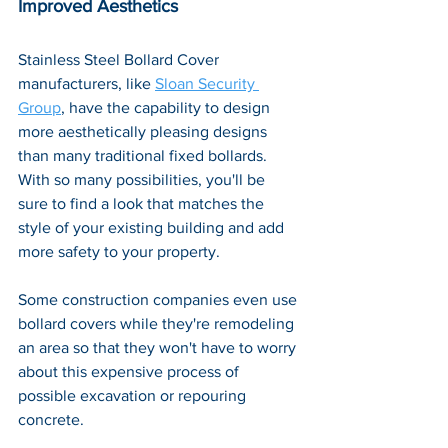
Improved Aesthetics
Stainless Steel Bollard Cover 
manufacturers, like 
Sloan Security 
Group
, have the capability to design 
more aesthetically pleasing designs 
than many traditional fixed bollards. 
With so many possibilities, you'll be 
sure to find a look that matches the 
style of your existing building and add 
more safety to your property. 
Some construction companies even use 
bollard covers while they're remodeling 
an area so that they won't have to worry 
about this expensive process of 
possible excavation or repouring 
concrete.