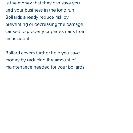
is the money that they can save you 
and your business in the long run. 
Bollards already reduce risk by 
preventing or decreasing the damage 
caused to property or pedestrians from 
an accident. 
Bollard covers further help you save 
money by reducing the amount of 
maintenance needed for your bollards.