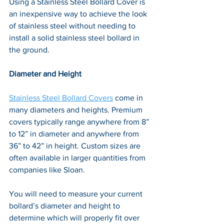
Using a Stainless Steel Bollard Cover is 
an inexpensive way to achieve the look 
of stainless steel without needing to 
install a solid stainless steel bollard in 
the ground.
Diameter and Height
Stainless Steel Bollard Covers
 come in 
many diameters and heights. Premium 
covers typically range anywhere from 8” 
to 12” in diameter and anywhere from 
36” to 42” in height. Custom sizes are 
often available in larger quantities from 
companies like Sloan. 
You will need to measure your current 
bollard’s diameter and height to 
determine which will properly fit over 