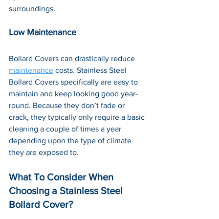
surroundings.
Low Maintenance
Bollard Covers can drastically reduce 
maintenance
 costs. Stainless Steel 
Bollard Covers specifically are easy to 
maintain and keep looking good year-
round. Because they don’t fade or 
crack, they typically only require a basic 
cleaning a couple of times a year 
depending upon the type of climate 
they are exposed to.
What To Consider When 
Choosing a Stainless Steel 
Bollard Cover?