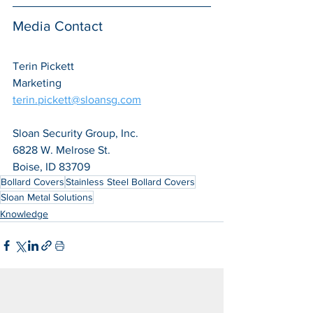
Media Contact
Terin Pickett
Marketing
terin.pickett@sloansg.com
Sloan Security Group, Inc.
6828 W. Melrose St.
Boise, ID 83709
Bollard Covers
Stainless Steel Bollard Covers
Sloan Metal Solutions
Knowledge