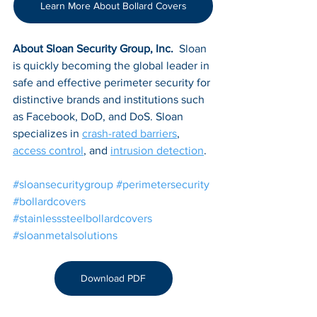
Learn More About Bollard Covers
About Sloan Security Group, Inc. 
 Sloan 
is quickly becoming the global leader in 
safe and effective perimeter security for 
distinctive brands and institutions such 
as Facebook, DoD, and DoS. Sloan 
specializes in 
crash-rated barriers
, 
access control
, and 
intrusion detection
.
#sloansecuritygroup
#perimetersecurity
#bollardcovers
#stainlesssteelbollardcovers
#sloanmetalsolutions
Download PDF