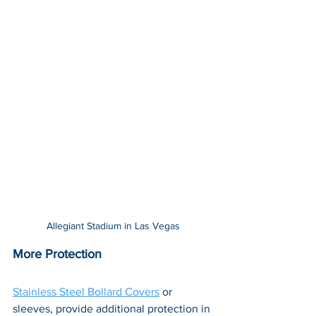
Allegiant Stadium in Las Vegas
More Protection
Stainless Steel Bollard Covers
 or 
sleeves, provide additional protection in 