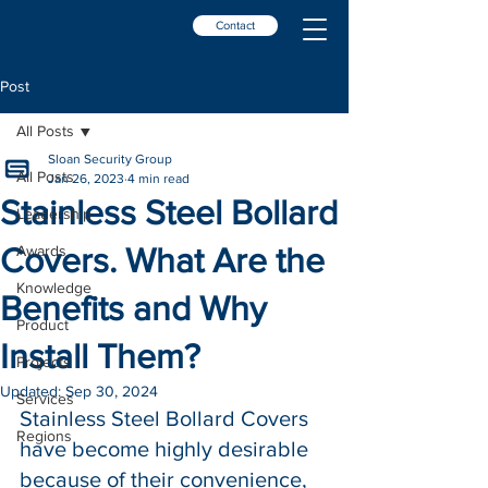
Contact
Post
All Posts
Sloan Security Group
All Posts
Jan 26, 2023
4 min read
Stainless Steel Bollard
Leadership
Covers. What Are the
Awards
Knowledge
Benefits and Why
Product
Install Them?
Projects
Updated:
Sep 30, 2024
Services
Stainless Steel Bollard Covers 
Regions
have become highly desirable 
because of their convenience, 