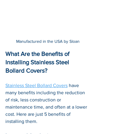
Manufactured in the USA by Sloan
What Are the Benefits of 
Installing Stainless Steel 
Bollard Covers?
Stainless Steel Bollard Covers
 have 
many benefits including the reduction 
of risk, less construction or 
maintenance time, and often at a lower 
cost. Here are just 5 benefits of 
installing them.