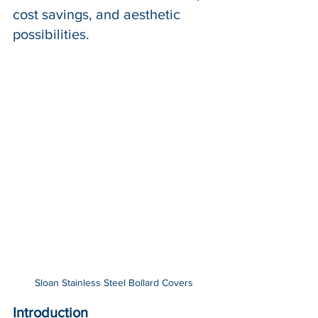
cost savings, and aesthetic 
possibilities.
Sloan Stainless Steel Bollard Covers
Introduction