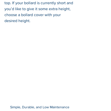
top. If your bollard is currently short and 
you’d like to give it some extra height, 
choose a bollard cover with your 
desired height.
Simple, Durable, and Low Maintenance