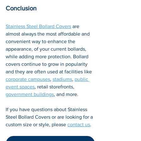
Conclusion
Stainless Steel Bollard Covers
 are 
almost always the most affordable and 
convenient way to enhance the 
appearance, of your current bollards, 
while adding more protection. Bollard 
covers continue to grow in popularity 
and they are often used at facilities like 
corporate campuses
, 
stadiums
, 
public 
event spaces
, retail storefronts, 
government buildings
, and more.
If you have questions about Stainless 
Steel Bollard Covers or are looking for a 
custom size or style, please 
contact us
.