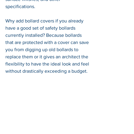
specifications. 
Why add bollard covers if you already 
have a good set of safety bollards 
currently installed? Because bollards 
that are protected with a cover can save 
you from digging up old bollards to 
replace them or it gives an architect the 
flexibility to have the ideal look and feel 
without drastically exceeding a budget.