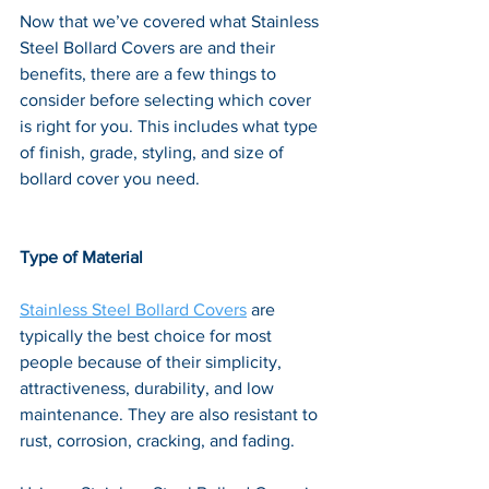
Now that we’ve covered what Stainless 
Steel Bollard Covers are and their 
benefits, there are a few things to 
consider before selecting which cover 
is right for you. This includes what type 
of finish, grade, styling, and size of 
bollard cover you need.
Type of Material
Stainless Steel Bollard Covers
 are 
typically the best choice for most 
people because of their simplicity, 
attractiveness, durability, and low 
maintenance. They are also resistant to 
rust, corrosion, cracking, and fading. 