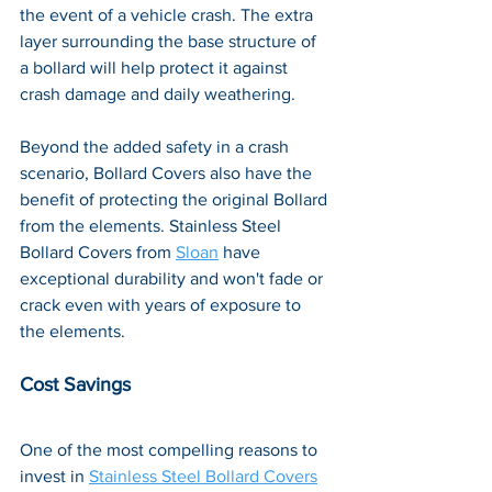
the event of a vehicle crash. The extra 
layer surrounding the base structure of 
a bollard will help protect it against 
crash damage and daily weathering. 
Beyond the added safety in a crash 
scenario, Bollard Covers also have the 
benefit of protecting the original Bollard 
from the elements. Stainless Steel 
Bollard Covers from 
Sloan
 have 
exceptional durability and won't fade or 
crack even with years of exposure to 
the elements.
Cost Savings
One of the most compelling reasons to 
invest in 
Stainless Steel Bollard Covers