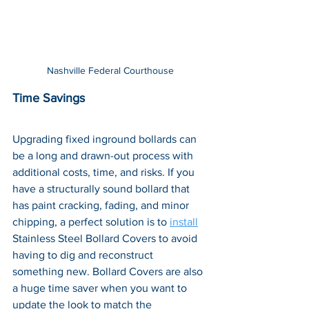
Nashville Federal Courthouse
Time Savings
Upgrading fixed inground bollards can 
be a long and drawn-out process with 
additional costs, time, and risks. If you 
have a structurally sound bollard that 
has paint cracking, fading, and minor 
chipping, a perfect solution is to 
install
Stainless Steel Bollard Covers to avoid 
having to dig and reconstruct 
something new. Bollard Covers are also 
a huge time saver when you want to 
update the look to match the 