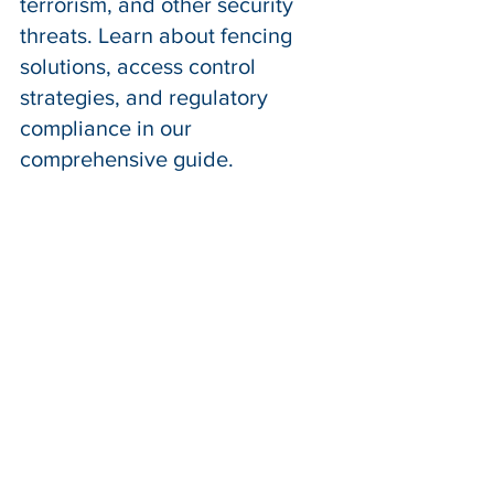
terrorism, and other security 
threats. Learn about fencing 
solutions, access control 
strategies, and regulatory 
compliance in our 
comprehensive guide.