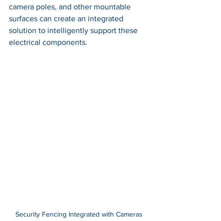
camera poles, and other mountable 
surfaces can create an integrated 
solution to intelligently support these 
electrical components.
Security Fencing Integrated with Cameras