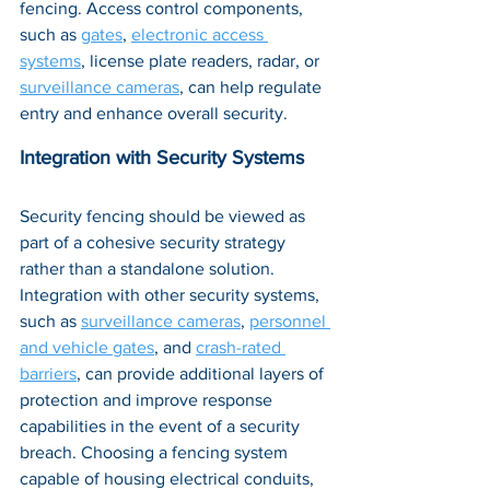
fencing. Access control components, 
such as 
gates
, 
electronic access 
systems
, license plate readers, radar, or 
surveillance cameras
, can help regulate 
entry and enhance overall security.
Integration with Security Systems
Security fencing should be viewed as 
part of a cohesive security strategy 
rather than a standalone solution. 
Integration with other security systems, 
such as 
surveillance cameras
, 
personnel 
and vehicle gates
, and 
crash-rated 
barriers
, can provide additional layers of 
protection and improve response 
capabilities in the event of a security 
breach. Choosing a fencing system 
capable of housing electrical conduits, 