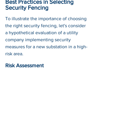
Best Practices in Selecting 
Security Fencing
To illustrate the importance of choosing 
the right security fencing, let's consider 
a hypothetical evaluation of a utility 
company implementing security 
measures for a new substation in a high-
risk area.
Risk Assessment