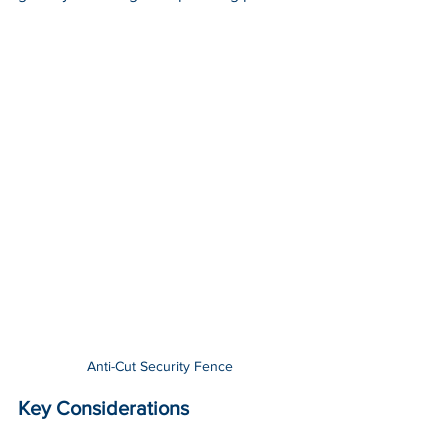
Anti-Cut Security Fence
Key Considerations