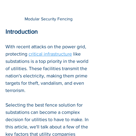
Modular Security Fencing
Introduction
With recent attacks on the power grid, 
protecting 
critical infrastructure
like  
substations is a top priority in the world 
of utilities. These facilities transmit the 
nation's electricity, making them prime 
targets for theft, vandalism, and even 
terrorism. 
Selecting the best fence solution for 
substations can become a complex 
decision for utilities to have to make. In 
this article, we'll talk about a few of the 
key factors that utility companies 