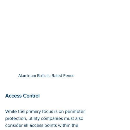
Aluminum Ballistic-Rated Fence
Access Control
While the primary focus is on perimeter 
protection, utility companies must also 
consider all access points within the 