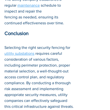
regular 
maintenance
 schedule to 
inspect and repair the 
fencing as needed, ensuring its 
continued effectiveness over time.
Conclusion
Selecting the right security fencing for 
utility substations
 requires careful 
consideration of various factors, 
including perimeter protection, proper 
material selection, a well-thought-out 
access control plan, and regulatory 
compliance. By conducting a thorough 
risk assessment and implementing 
appropriate security measures, utility 
companies can effectively safeguard 
this critical infrastructure against threats.