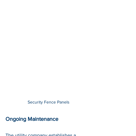
Security Fence Panels
Ongoing Maintenance
The utility company establishes a 