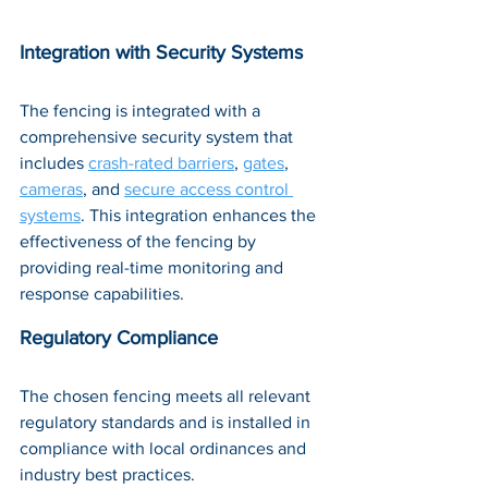
Integration with Security Systems
The fencing is integrated with a 
comprehensive security system that 
includes 
crash-rated barriers
, 
gates
, 
cameras
, and 
secure access control 
systems
. This integration enhances the 
effectiveness of the fencing by 
providing real-time monitoring and 
response capabilities.
Regulatory Compliance
The chosen fencing meets all relevant 
regulatory standards and is installed in 
compliance with local ordinances and 
industry best practices.