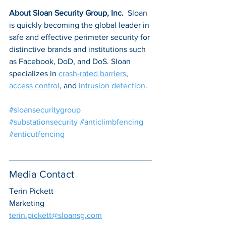
About Sloan Security Group, Inc. 
 Sloan 
is quickly becoming the global leader in 
safe and effective perimeter security for 
distinctive brands and institutions such 
as Facebook, DoD, and DoS. Sloan 
specializes in 
crash-rated barriers
, 
access control
, and 
intrusion detection
.
#sloansecuritygroup
#substationsecurity
#anticlimbfencing
#anticutfencing
Media Contact
Terin Pickett
Marketing
terin.pickett@sloansg.com