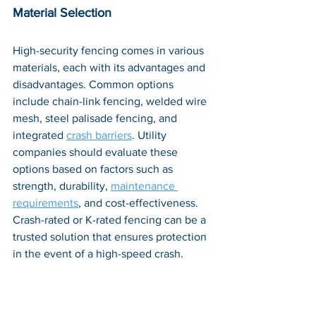
Material Selection
High-security fencing comes in various 
materials, each with its advantages and 
disadvantages. Common options 
include chain-link fencing, welded wire 
mesh, steel palisade fencing, and 
integrated 
crash barriers
. Utility 
companies should evaluate these 
options based on factors such as 
strength, durability, 
maintenance 
requirements
, and cost-effectiveness. 
Crash-rated or K-rated fencing can be a 
trusted solution that ensures protection 
in the event of a high-speed crash.