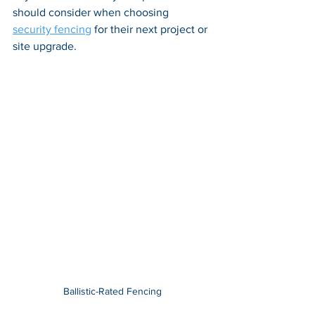
should consider when choosing 
security fencing
 for their next project or 
site upgrade.
Ballistic-Rated Fencing