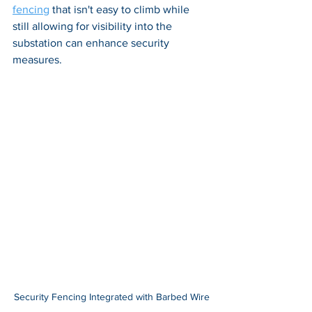
fencing
 that isn't easy to climb while 
still allowing for visibility into the 
substation can enhance security 
measures.
Security Fencing Integrated with Barbed Wire