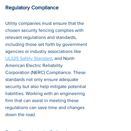
Regulatory Compliance
Utility companies must ensure that the 
chosen security fencing complies with 
relevant regulations and standards, 
including those set forth by government 
agencies or industry associations like 
UL325 Safety Standard
, and North 
American Electric Reliability 
Corporation (NERC) Compliance. These 
standards not only ensure adequate 
security but also help mitigate potential 
liabilities. Working with an engineering 
firm that can assist in meeting these 
regulations can save time and changes 
down the road.