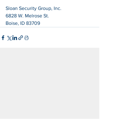
Sloan Security Group, Inc.
6828 W. Melrose St.
Boise, ID 83709