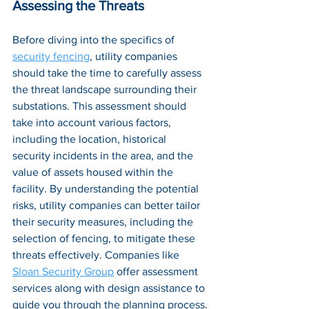
Assessing the Threats
Before diving into the specifics of 
security fencing
, utility companies 
should take the time to carefully assess 
the threat landscape surrounding their 
substations. This assessment should 
take into account various factors, 
including the location, historical 
security incidents in the area, and the 
value of assets housed within the 
facility. By understanding the 
potential 
risks
, utility companies can better tailor 
their security measures, including the 
selection of fencing, to mitigate these 
threats effectively. Companies like 
Sloan Security Group
 offer assessment 
services along with design assistance to 
guide you through the planning process.