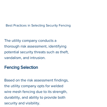
Best Practices in Selecting Security Fencing
The utility company conducts a 
thorough risk assessment, identifying 
potential security threats such as theft, 
vandalism, and intrusion.
Fencing Selection
Based on the risk assessment findings, 
the utility company opts for welded 
wire mesh fencing due to its strength, 
durability, and ability to provide both 
security and visibility.