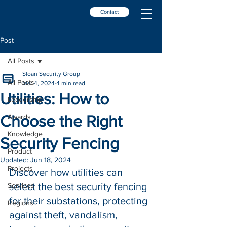
Contact
Post
All Posts
Sloan Security Group
All Posts
Mar 4, 2024
4 min read
Utilities: How to
Leadership
Choose the Right
Awards
Knowledge
Security Fencing
Product
Updated:
Jun 18, 2024
Projects
Discover how utilities can 
select the best security fencing 
Services
for their substations, protecting 
Regions
against theft, vandalism, 