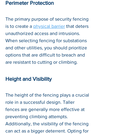
Perimeter Protection
The primary purpose of security fencing 
is to create a 
physical barrier
 that deters 
unauthorized access and intrusions. 
When selecting fencing for substations 
and other utilities, you should prioritize 
options that are difficult to breach and 
are resistant to cutting or climbing.
Height and Visibility
The height of the fencing plays a crucial 
role in a successful design. Taller 
fences are generally more effective at 
preventing climbing attempts. 
Additionally, the visibility of the fencing 
can act as a bigger deterrent. Opting for 