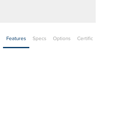
Features
Specs
Options
Certifications