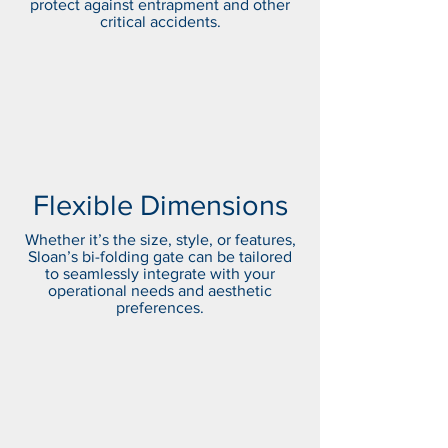
protect against entrapment and other
critical accidents.
Flexible Dimensions
Whether it’s the size, style, or features,
Sloan’s bi-folding gate can be tailored
to seamlessly integrate with your
operational needs and aesthetic
preferences.