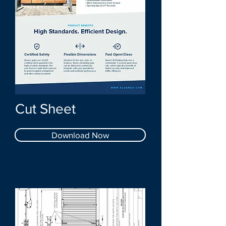
Cut Sheet
Download Now