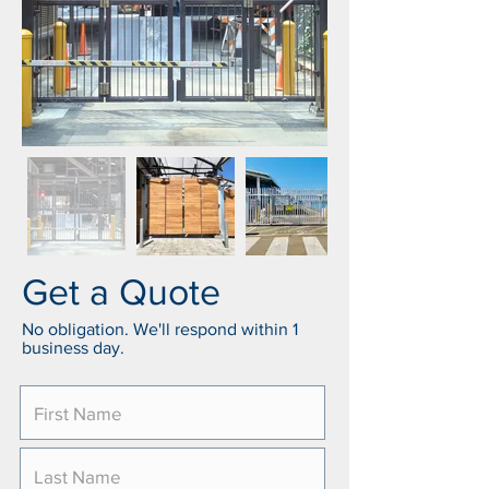
Get a Quote
No obligation. We'll respond within 1
business day.