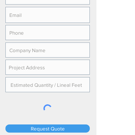
Request Quote