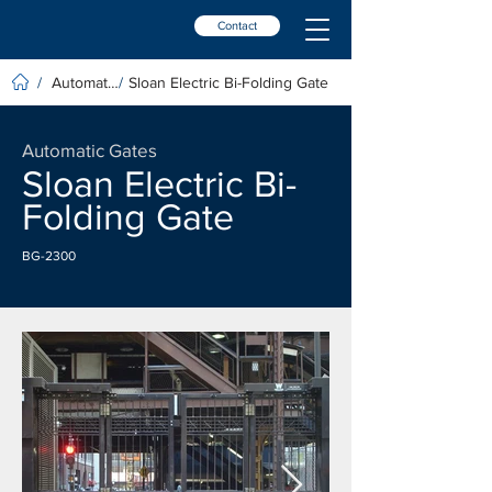
Contact
Automatic Gates
Sloan Electric Bi-Folding Gate
/
/
Automatic Gates
Sloan Electric Bi-
Folding Gate
BG-2300