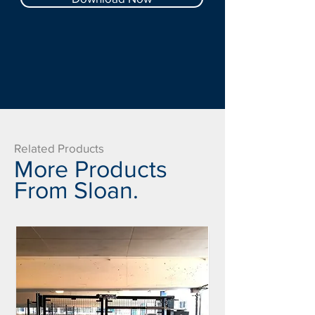
Related Products
More Products
From Sloan.