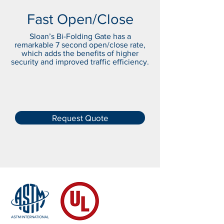
Fast Open/Close
Sloan’s Bi-Folding Gate has a
remarkable 7 second open/close rate,
which adds the benefits of higher
security and improved traffic efficiency.
Request Quote