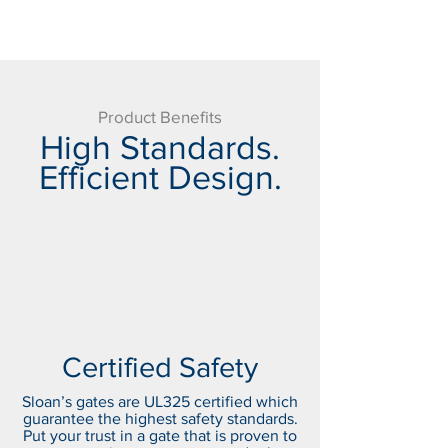
Product Benefits
High Standards.
Efficient Design.
Certified Safety
Sloan’s gates are UL325 certified which
guarantee the highest safety standards.
Put your trust in a gate that is proven to