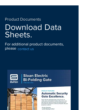
Product Documents
Download Data
Sheets.
For additional product documents,
please
contact us