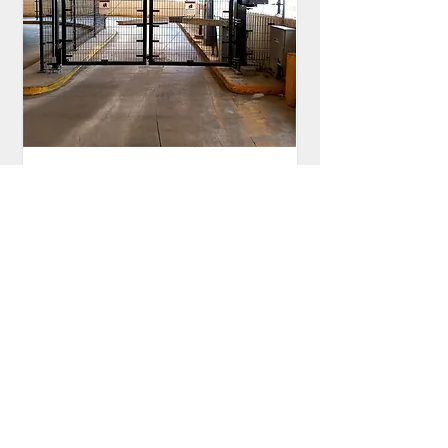
Sloan Trackless Bi-Folding
Gate
BG-2310