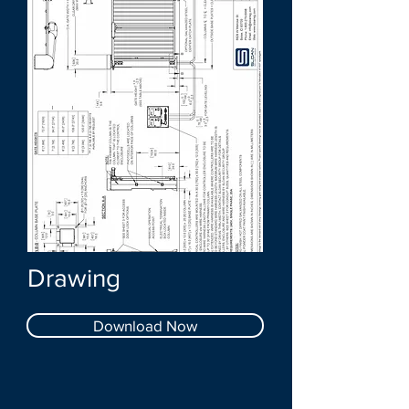
Drawing
Download Now