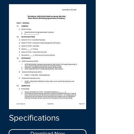
Specifications
Download Now