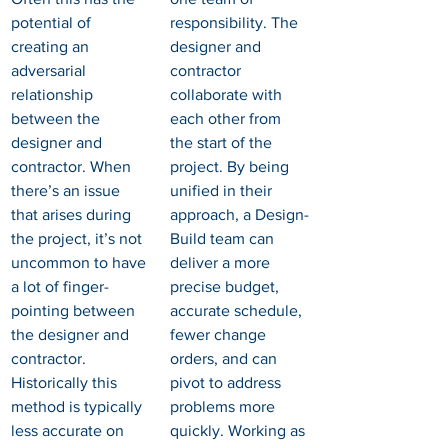
potential of 
responsibility. The 
creating an 
designer and 
adversarial 
contractor 
relationship 
collaborate with 
between the 
each other from 
designer and 
the start of the 
contractor. When 
project. By being 
there’s an issue 
unified in their 
that arises during 
approach, a Design-
the project, it’s not 
Build team can 
uncommon to have 
deliver a more 
a lot of finger-
precise budget, 
pointing between 
accurate schedule, 
the designer and 
fewer change 
contractor. 
orders, and can 
Historically this 
pivot to address 
method is typically 
problems more 
less accurate on 
quickly. Working as 