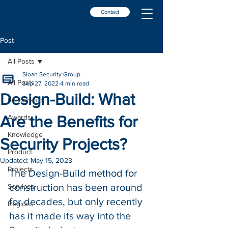
Contact
Post
All Posts
Sloan Security Group
All Posts
Sep 27, 2022
4 min read
Design-Build: What
Leadership
Are the Benefits for
Awards
Knowledge
Security Projects?
Product
Updated:
May 15, 2023
Projects
The Design-Build method for 
construction has been around 
Services
for decades, but only recently 
Regions
has it made its way into the 