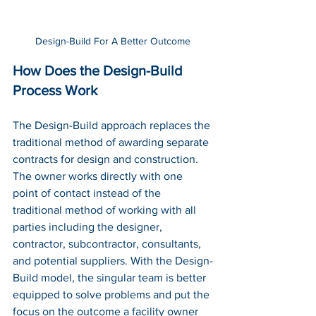
Design-Build For A Better Outcome
How Does the Design-Build 
Process Work
The Design-Build approach replaces the 
traditional method of awarding separate 
contracts for design and construction. 
The owner works directly with one 
point of contact instead of the 
traditional method of working with all 
parties including the designer, 
contractor, subcontractor, consultants, 
and potential suppliers. With the Design-
Build model, the singular team is better 
equipped to solve problems and put the 
focus on the outcome a facility owner 