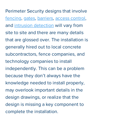
Perimeter Security designs that involve 
fencing
, 
gates
, 
barriers
, 
access control
, 
and 
intrusion detection
 will vary from 
site to site and there are many details 
that are glossed over. The installation is 
generally hired out to local concrete 
subcontractors, fence companies, and 
technology companies to install 
independently. This can be a problem 
because they don’t always have the 
knowledge needed to install properly, 
may overlook important details in the 
design drawings, or realize that the 
design is missing a key component to 
complete the installation. 