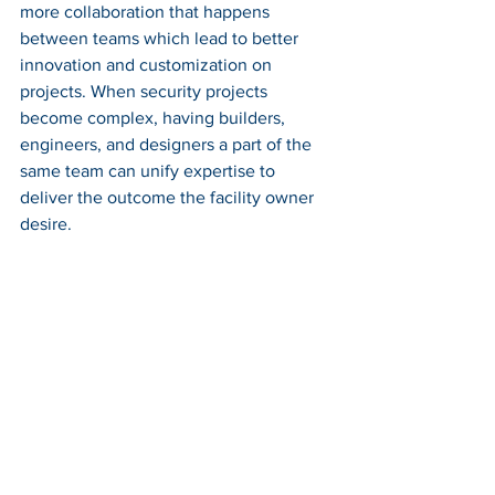
more collaboration that happens 
between teams which lead to better 
innovation and customization on 
projects. When security projects 
become complex, having builders, 
engineers, and designers a part of the 
same team can unify expertise to 
deliver the outcome the facility owner 
desire. 