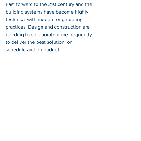
Fast forward to the 21st century and the 
building systems have become highly 
technical with modern engineering 
practices. Design and construction are 
needing to collaborate more frequently 
to deliver the best solution, on 
schedule and on budget.