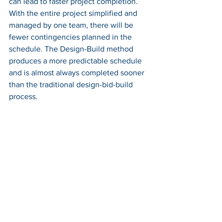
can lead to faster project completion. 
With the entire project simplified and 
managed by one team, there will be 
fewer contingencies planned in the 
schedule. The Design-Build method 
produces a more predictable schedule 
and is almost always completed sooner 
than the traditional design-bid-build 
process. 