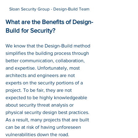
Sloan Security Group - Design-Build Team
What are the Benefits of Design-
Build for Security?
We know that the Design-Build method 
simplifies the building process through 
better communication, collaboration, 
and expertise. Unfortunately, most 
architects and engineers are not 
experts on the security portions of a 
project. To be fair, they are not 
expected to be highly knowledgeable 
about security threat analysis or 
physical security design best practices. 
As a result, many projects that are built 
can be at risk of having unforeseen 
vulnerabilities down the road. 