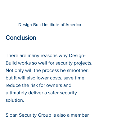
Design-Build Institute of America
Conclusion
There are many reasons why Design-
Build works so well for security projects. 
Not only will the process be smoother, 
but it will also lower costs, save time, 
reduce the risk for owners and 
ultimately deliver a safer security 
solution. 
Sloan Security Group is also a member 
of the 
Design-Build Institute of America 
(DBIA)
. To learn more about Design-
Build with Sloan Security Group 
contact 