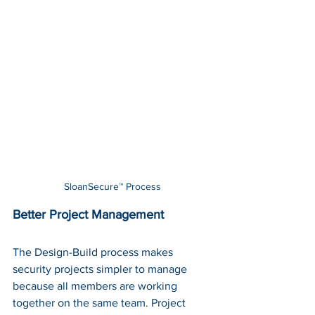
SloanSecure™ Process
Better Project Management
The Design-Build process makes 
security projects simpler to manage 
because all members are working 
together on the same team. Project 