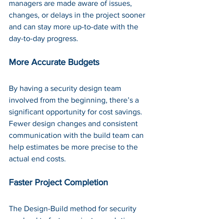
managers are made aware of issues, 
changes, or delays in the project sooner 
and can stay more up-to-date with the 
day-to-day progress.
More Accurate Budgets
By having a security design team 
involved from the beginning, there’s a 
significant opportunity for cost savings. 
Fewer design changes and consistent 
communication with the build team can 
help estimates be more precise to the 
actual end costs.
Faster Project Completion
The Design-Build method for security 