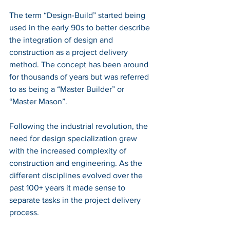
The term “Design-Build” started being 
used in the early 90s to better describe 
the integration of design and 
construction as a project delivery 
method. The concept has been around 
for thousands of years but was referred 
to as being a “Master Builder” or 
“Master Mason”.
Following the industrial revolution, the 
need for design specialization grew 
with the increased complexity of 
construction and engineering. As the 
different disciplines evolved over the 
past 100+ years it made sense to 
separate tasks in the project delivery 
process. 