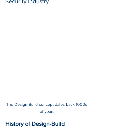
Security Industry.
The Design-Build concept dates back 1000s 
of years
History of Design-Build