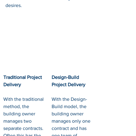
desires.
Traditional Project 
Design-Build 
Delivery
Project Delivery
With the traditional 
With the Design-
method, the 
Build model, the 
building owner 
building owner 
manages two 
manages only one 
separate contracts. 
contract and has 
Often this has the 
one team of 