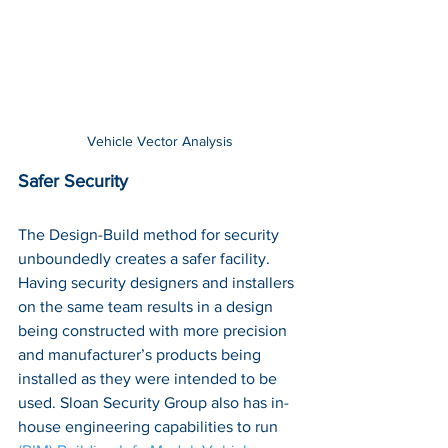
Vehicle Vector Analysis
Safer Security
The Design-Build method for security 
unboundedly creates a safer facility. 
Having security designers and installers 
on the same team results in a design 
being constructed with more precision 
and manufacturer’s products being 
installed as they were intended to be 
used. Sloan Security Group also has in-
house engineering capabilities to run 