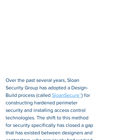
Over the past several years, Sloan 
Security Group has adopted a Design-
Build process (called 
SloanSecure™
) for 
constructing hardened perimeter 
security and installing access control 
technologies. The shift to this method 
for security specifically has closed a gap 
that has existed between designers and 