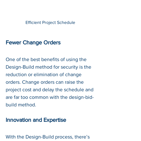
Efficient Project Schedule
Fewer Change Orders
One of the best benefits of using the 
Design-Build method for security is the 
reduction or elimination of change 
orders. Change orders can raise the 
project cost and delay the schedule and 
are far too common with the design-bid-
build method. 
Innovation and Expertise
With the Design-Build process, there’s 