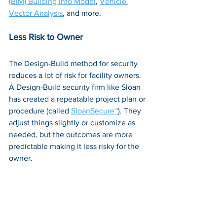
(BIM) Building Info Model
, 
Vehicle 
Vector Analysis
, and more.
Less Risk to Owner
The Design-Build method for security 
reduces a lot of risk for facility owners. 
A Design-Build security firm like Sloan 
has created a repeatable project plan or 
procedure (called 
SloanSecure™
). They 
adjust things slightly or customize as 
needed, but the outcomes are more 
predictable making it less risky for the 
owner.