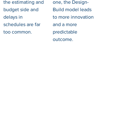
the estimating and 
one, the Design-
budget side and 
Build model leads 
delays in 
to more innovation 
schedules are far 
and a more 
too common.
predictable 
outcome.