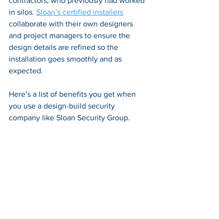
contractors, who previously had worked 
in silos. 
Sloan’s certified installers
collaborate with their own designers 
and project managers to ensure the 
design details are refined so the 
installation goes smoothly and as 
expected.
Here’s a list of benefits you get when 
you use a design-build security 
company like Sloan Security Group.