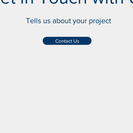
Tells us about your project
Contact Us