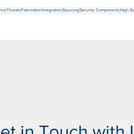
nce
Threats
Fabrication
Integration
Sourcing
Security Components
High-Se
et in Touch with 