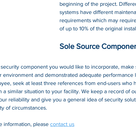
beginning of the project. Differe
systems have different mainten
requirements which may require
of up to 10% of the original insta
Sole Source Compone
lar security component you would like to incorporate, make s
ar environment and demonstrated adequate performance l
yee, seek at least three references from end-users who h
a similar situation to your facility. We keep a record of ou
ur reliability and give you a general idea of security solut
ty of circumstances. 
e information, please 
contact us