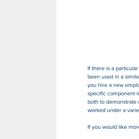
If there is a particu
been used in a simil
you hire a new emplo
specific component in 
both to demonstrate o
worked under a varie
If you would like mor