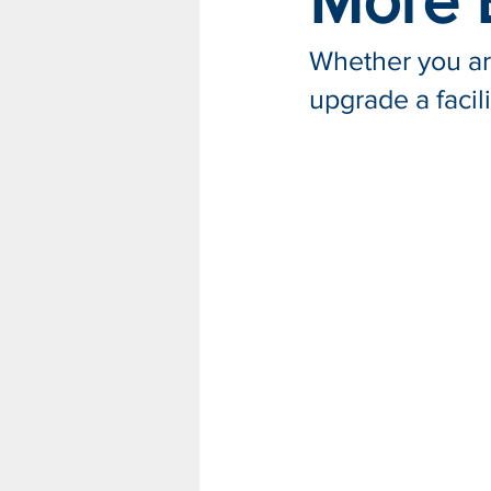
More E
Whether you are
upgrade a facil