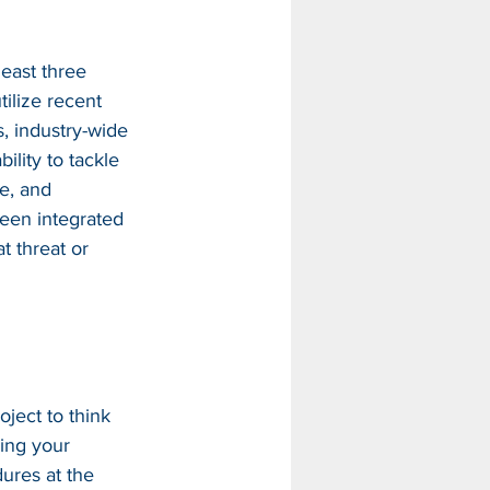
east three 
ilize recent 
es, industry-wide 
ility to tackle 
e, and 
been integrated 
t threat or 
oject to think 
ing your 
res at the 