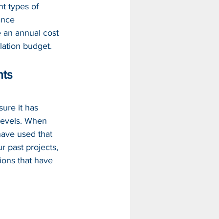
nt types of 
ance 
 an annual cost 
llation budget.
nts
ure it has 
evels. 
When
ave used that 
r past projects, 
ions that have 