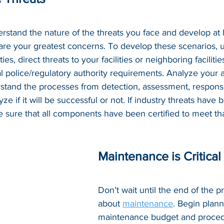
rstand the nature of the threats you face and develop at l
 are your greatest concerns. To develop these scenarios, ut
ities, direct threats to your facilities or neighboring faciliti
l police/regulatory authority requirements. Analyze your ab
stand the processes from detection, assessment, respons
e if it will be successful or not. If industry threats have 
e sure that all components have been certified to meet tha
Maintenance is Critical
Don’t wait until the end of the pr
about 
maintenance
. Begin plann
maintenance budget and procedu