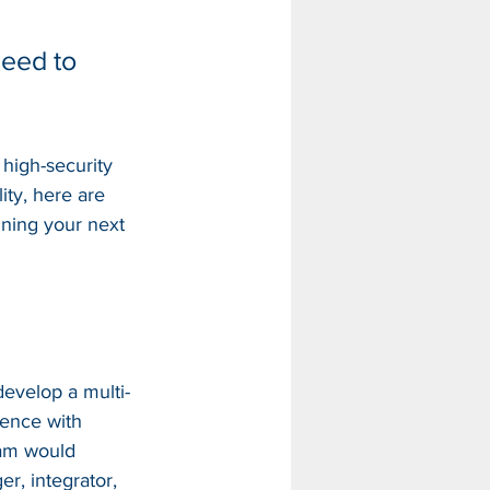
need to 
high-security 
lity, here are 
ning your next 
develop a multi-
ience with 
eam would 
er, integrator, 