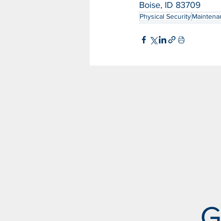
Boise, ID 83709
Physical Security
Maintena
G