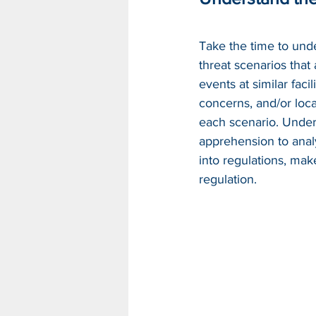
Take the time to unde
threat scenarios that
events at similar facil
concerns, and/or loca
each scenario. Under
apprehension to analyz
into regulations, mak
regulation.