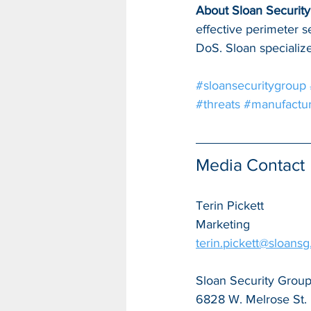
About Sloan Security 
effective perimeter s
DoS. Sloan specialize
#sloansecuritygroup
#threats
#manufactur
Media Contact
Terin Pickett
Marketing
terin.pickett@sloans
Sloan Security Group,
6828 W. Melrose St.