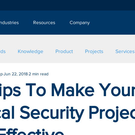
Industries
Resources
Company
rds
Knowledge
Product
Projects
Services
up
Jun 22, 2018
2 min read
Tips To Make You
al Security Proje