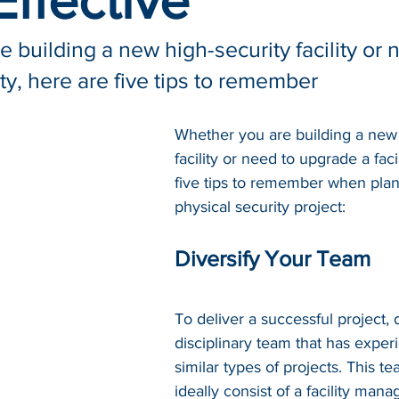
ffective
 building a new high-security facility or 
ity, here are five tips to remember
Whether you are building a new 
facility or need to upgrade a faci
five tips to remember when plan
physical security project:
Diversify Your Team
To deliver a successful project, 
disciplinary team that has exper
similar 
types
 of projects. This t
ideally consist of a facility manag