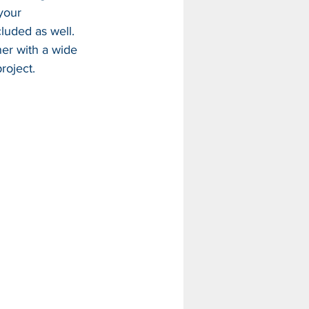
your 
luded as well. 
er with a wide 
roject.