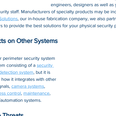
engineers, designers as well as 
ity staff. Manufacturers of specialty products may be inc
Solutions
, 
our in-house fabrication company, we also partn
s to provide the best solutions for your physical security p
ts on Other Systems
r perimeter security system 
em consisting of a 
security 
 detection system
, but it is 
 how it integrates with other 
gnals, 
camera systems
, 
ess control
, 
maintenance
, 
y/automation systems.
 Threats