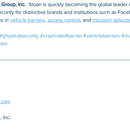
Group, Inc. 
 Sloan is quickly becoming the global leader 
ecurity for distinctive brands and institutions such as Fa
s in 
vehicle barriers
, 
access control
, and 
intrusion detect
#physicalsecurity
#crashratedbarrier
#vehiclebarriers
#ma
ers
g.com
 Inc.