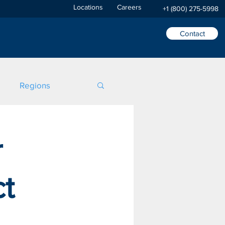
Locations
Careers
+1 (800) 275-5998
Contact
Regions
r
ct