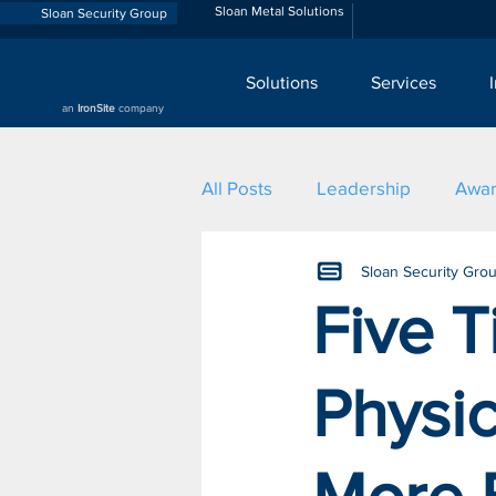
Sloan Metal Solutions
Sloan Security Group
Solutions
Services
an
IronSite
company
All Posts
Leadership
Awa
Sloan Security Gro
Five 
Physic