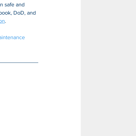
in safe and 
cebook, DoD, and 
ion
.
intenance