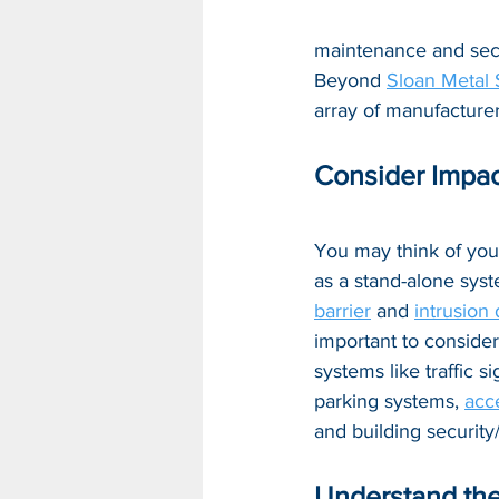
maintenance and secur
Beyond 
Sloan Metal 
array of manufacturer
Consider Impac
You may think of you
as a stand-alone syst
barrier
 and 
intrusion
important to consider
systems like traffic si
parking systems, 
acc
and building securit
Understand the