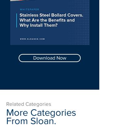
Download Now
Related Categories
More Categories
From Sloan.