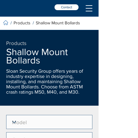
Contact
Products
Shallow Mount Bollards
/
/
Products
Shallow Mount
Bollards
Sloan Security Group offers years of
industry expertise in designing,
installing, and maintaining Shallow
Mount Bollards. Choose from ASTM
crash ratings M50, M40, and M30.