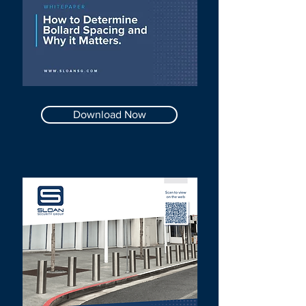
Download Now