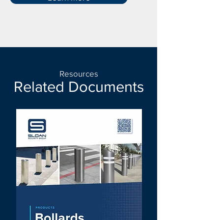
Resources
Related Documents