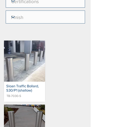
Sloan Traffic Bollard,
S30/P1 (shallow)
TB-7030-S