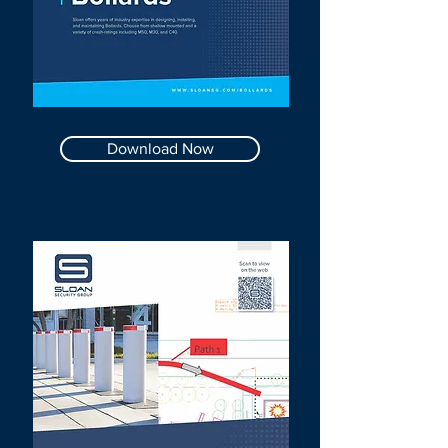
Download Now