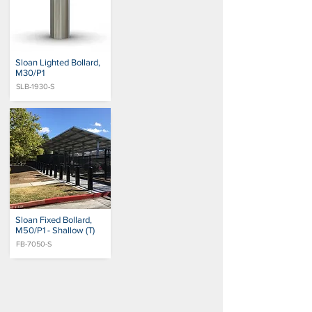
Sloan Lighted Bollard,
M30/P1
SLB-1930-S
Sloan Fixed Bollard,
M50/P1 - Shallow (T)
FB-7050-S