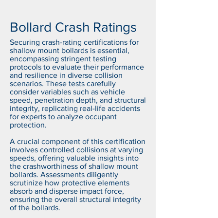
Bollard Crash Ratings
Securing crash-rating certifications for
shallow mount bollards is essential,
encompassing stringent testing
protocols to evaluate their performance
and resilience in diverse collision
scenarios. These tests carefully
consider variables such as vehicle
speed, penetration depth, and structural
integrity, replicating real-life accidents
for experts to analyze occupant
protection.
A crucial component of this certification
involves controlled collisions at varying
speeds, offering valuable insights into
the crashworthiness of shallow mount
bollards. Assessments diligently
scrutinize how protective elements
absorb and disperse impact force,
ensuring the overall structural integrity
of the bollards.