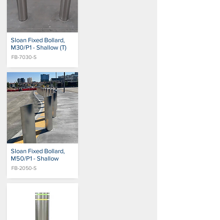
Sloan Fixed Bollard,
M30/P1 - Shallow (T)
FB-7030-S
Sloan Fixed Bollard,
M50/P1 - Shallow
FB-2050-S