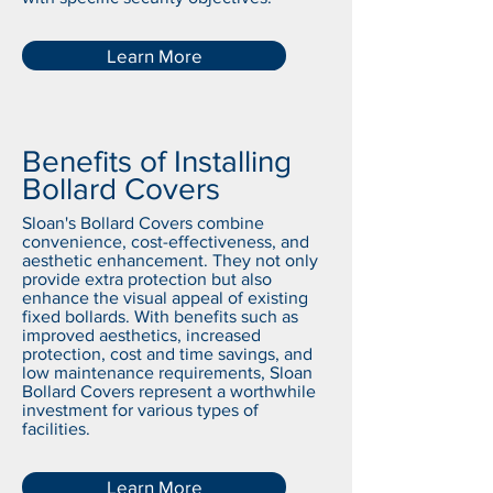
Learn More
Benefits of Installing
Bollard Covers
Sloan's Bollard Covers combine
convenience, cost-effectiveness, and
aesthetic enhancement. They not only
provide extra protection but also
enhance the visual appeal of existing
fixed bollards. With benefits such as
improved aesthetics, increased
protection, cost and time savings, and
low maintenance requirements, Sloan
Bollard Covers represent a worthwhile
investment for various types of
facilities.
Learn More