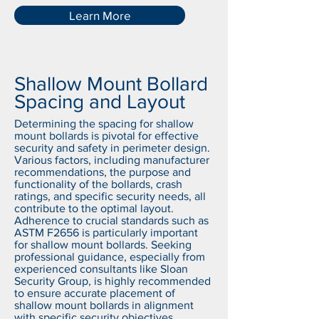
Learn More
Shallow Mount Bollard
Spacing and Layout
Determining the spacing for shallow
mount bollards is pivotal for effective
security and safety in perimeter design.
Various factors, including manufacturer
recommendations, the purpose and
functionality of the bollards, crash
ratings, and specific security needs, all
contribute to the optimal layout.
Adherence to crucial standards such as
ASTM F2656 is particularly important
for shallow mount bollards. Seeking
professional guidance, especially from
experienced consultants like Sloan
Security Group, is highly recommended
to ensure accurate placement of
shallow mount bollards in alignment
with specific security objectives.