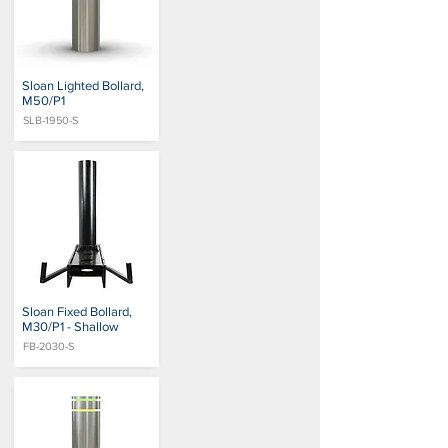
Sloan Lighted Bollard,
M50/P1
SLB-1950-S
Sloan Fixed Bollard,
M30/P1 - Shallow
FB-2030-S