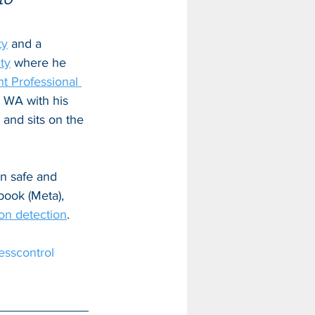
ty
 and a 
ty
 where he 
 Professional 
, WA with his 
 and sits on the 
in safe and 
book (Meta), 
ion detection
.
esscontrol