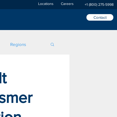
Locations
Careers
+1 (800) 275-5998
Contact
Regions
t
asmer