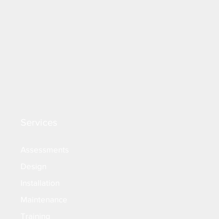
Services
Assessments
Design
Installation
Maintenance
Training