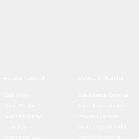
Access Control
Detect & Monitor
Gate Arms
Surveillance Cameras
Guard Booths
Surveillance Trailers
Automatic Gates
Intrusion Sensors
Turnstiles
Ground-Based Radar
Automated Doors
Vehicle Screening