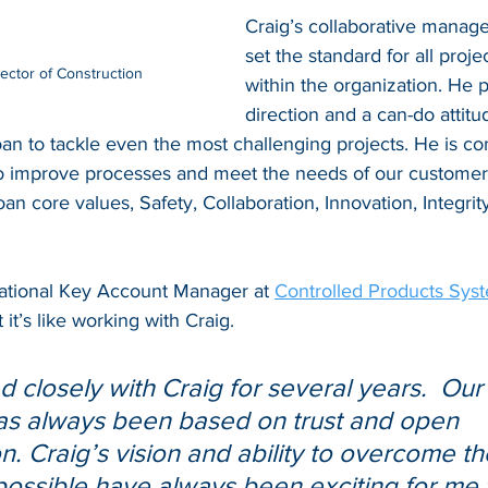
Craig’s collaborative manag
set the standard for all proj
rector of Construction
within the organization. He p
direction and a can-do attitu
oan to tackle even the most challenging projects. He is co
to improve processes and meet the needs of our customers
oan core values, Safety, Collaboration, Innovation, Integrit
ational Key Account Manager at 
Controlled Products Sys
 it’s like working with Craig.
 closely with Craig for several years.  Our
as always been based on trust and open 
. Craig’s vision and ability to overcome th
ossible have always been exciting for me 