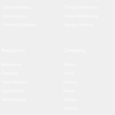
Control Panels
Threat Detection
Card Access
Video Monitoring
Parking Solutions
Sensor Fences
Resources
Company
Brochures
About
Catalogs
Team
Case Studies
History
Capabilities
News
Whitepapers
Events
Videos