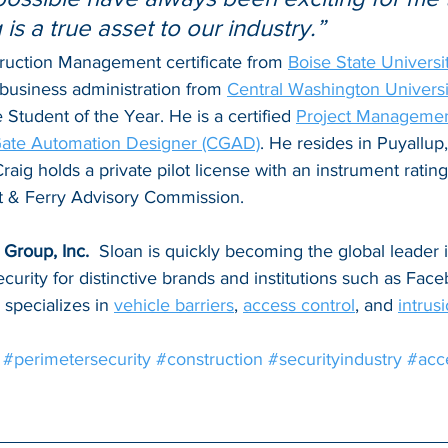
 is a true asset to our industry.”
ruction Management certificate from 
Boise State Universi
business administration from 
Central Washington Universi
tudent of the Year. He is a certified 
Project Management
 Gate Automation Designer (CGAD)
. He resides in Puyallup
raig holds a private pilot license with an instrument rating
t & Ferry Advisory Commission.
Group, Inc. 
 Sloan is quickly becoming the global leader 
ecurity for distinctive brands and institutions such as Face
specializes in 
vehicle barriers
, 
access control
, and 
intrus
#perimetersecurity
#construction
#securityindustry
#acc