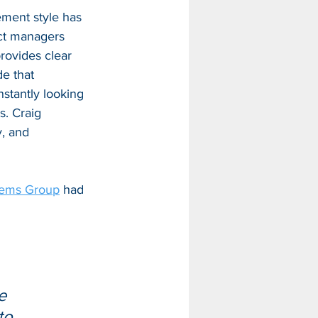
ement style has 
ect managers 
rovides clear 
de that 
nstantly looking 
. Craig 
y, and 
tems Group
 had 
 
e 
to 