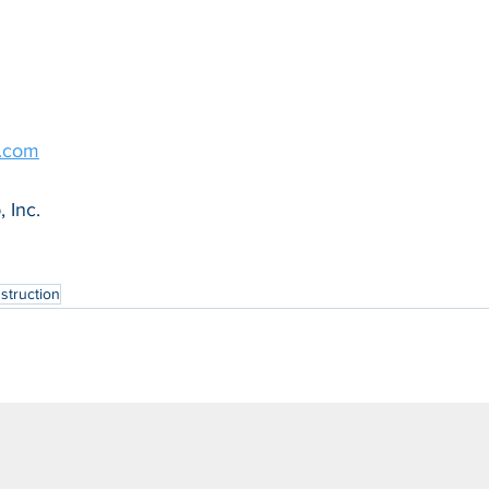
g.com
 Inc.
struction