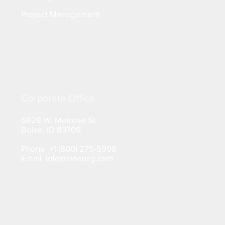
Project Management
Corporate Office
6828 W. Melrose St.
Boise, ID 83709
Phone +1 (800) 275-5998
Email info@sloansg.com