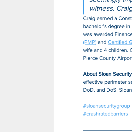
witness. Craig
Craig earned a Const
bachelor’s degree in 
was awarded Finance S
(PMP)
 and 
Certified
wife and 4 children. C
Pierce County Airpor
About Sloan Security 
effective perimeter s
DoD, and DoS. Sloan 
#sloansecuritygroup
#crashratedbarriers