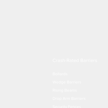
Crash-Rated Barriers
Bollards
Wedge Barriers
Rising Beams
Drop Arm Barriers
Security Fences