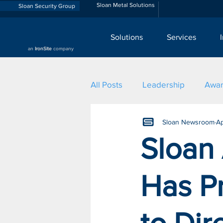
Sloan Metal Solutions
Sloan Security Group
Solutions
Services
an
IronSite
company
All Posts
Leadership
Awa
Sloan Newsroom
Ap
Sloan
Has P