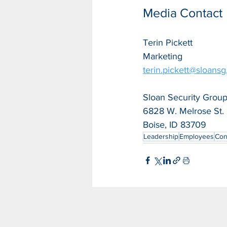
Media Contact
Terin Pickett
Marketing
terin.pickett@sloans
Sloan Security Group,
6828 W. Melrose St.
Boise, ID 83709
Leadership
Employees
Con