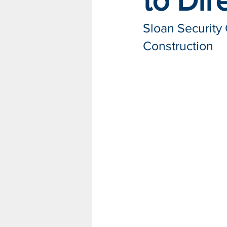
to Dir
Sloan Security
Construction