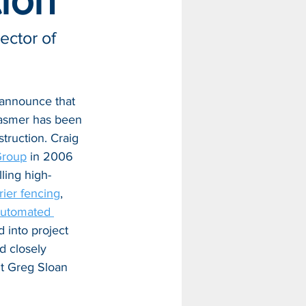
tion
ctor of 
 announce that 
asmer has been 
truction. Craig 
Group
 in 2006 
lling high-
rier fencing
, 
utomated 
 into project 
 closely 
t Greg Sloan 