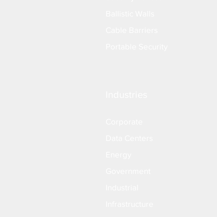
Ballistic Walls
Cable Barriers
Portable Security
Industries
Corporate
Data Centers
Energy
Government
Industrial
Infrastructure