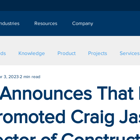
Industries
Resources
Company
rds
Knowledge
Product
Projects
Services
r 3, 2023
2 min read
 Announces That I
romoted Craig J