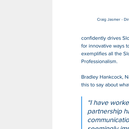
Craig Jasmer - Di
confidently drives Sl
for innovative ways 
exemplifies all the Sl
Professionalism.
Bradley Hankcock, N
this to say about what
“I have worked
partnership h
communication
seemingly imp