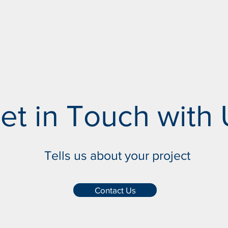
et in Touch with 
Tells us about your project
Contact Us