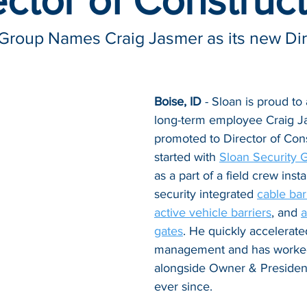
ector of Construc
 Group Names Craig Jasmer as its new Dire
Boise, ID
 - Sloan is proud to
long-term employee Craig J
promoted to Director of Cons
started with 
Sloan Security 
as a part of a field crew insta
security integrated 
cable bar
active vehicle barriers
, and 
a
gates
. He quickly accelerated
management and has worked
alongside Owner & Presiden
ever since. 